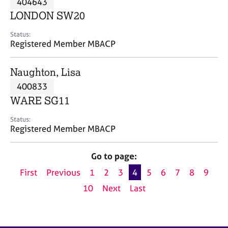
404643
a
p
LONDON SW20
y
Status:
Registered Member MBACP
Naughton, Lisa
400833
WARE SG11
Status:
Registered Member MBACP
Go to page:
First
Previous
1
2
3
4
5
6
7
8
9
10
Next
Last