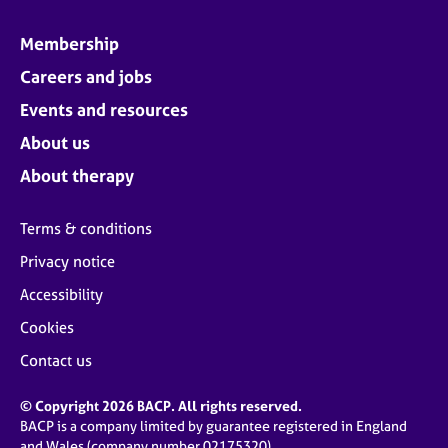
Membership
Careers and jobs
Events and resources
About us
About therapy
Terms & conditions
Privacy notice
Accessibility
Cookies
Contact us
© Copyright 2026 BACP. All rights reserved.
BACP is a company limited by guarantee registered in England
and Wales (company number 02175320)