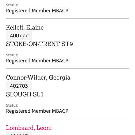
e
Status:
s
Registered Member MBACP
A
Kellett, Elaine
b
400727
o
STOKE-ON-TRENT ST9
u
t
Status:
u
Registered Member MBACP
s
Connor-Wilder, Georgia
A
402703
b
o
SLOUGH SL1
u
t
Status:
Registered Member MBACP
t
h
e
Lombaard, Leoni
r