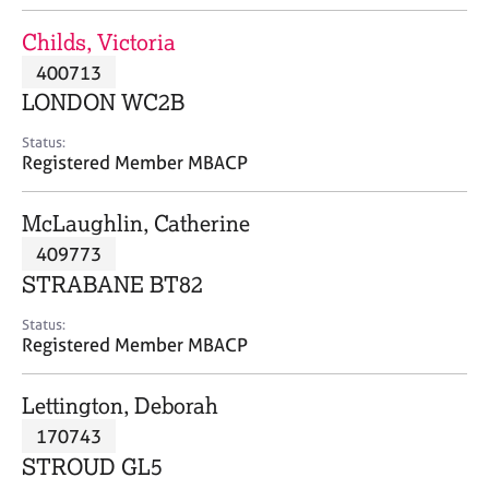
j
r
o
a
Childs, Victoria
b
p
400713
s
y
LONDON WC2B
E
Status:
v
Registered Member MBACP
e
n
McLaughlin, Catherine
t
s
409773
a
STRABANE BT82
n
d
Status:
r
Registered Member MBACP
e
s
Lettington, Deborah
o
u
170743
r
STROUD GL5
c