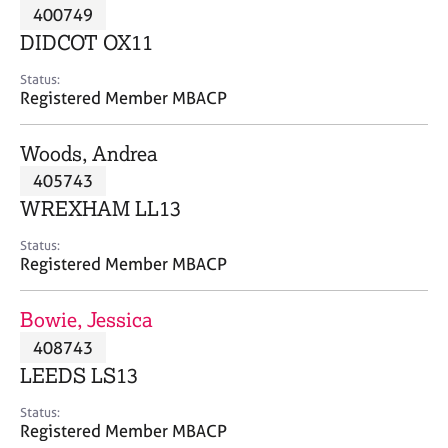
M
400749
C
P
e
o
DIDCOT OX11
m
u
b
n
Status:
e
Registered Member MBACP
s
r
e
s
l
Woods, Andrea
h
l
i
405743
i
p
n
WREXHAM LL13
g
C
&
Status:
Registered Member MBACP
a
P
r
s
e
y
Bowie, Jessica
e
c
408743
r
h
LEEDS LS13
s
o
a
t
Status:
n
h
Registered Member MBACP
d
e