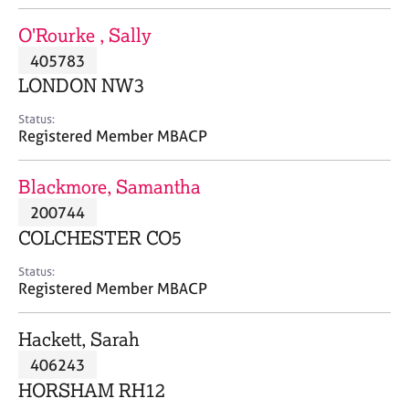
j
r
o
a
O'Rourke , Sally
b
p
405783
s
y
LONDON NW3
E
Status:
v
Registered Member MBACP
e
n
Blackmore, Samantha
t
s
200744
a
COLCHESTER CO5
n
d
Status:
r
Registered Member MBACP
e
s
Hackett, Sarah
o
u
406243
r
HORSHAM RH12
c