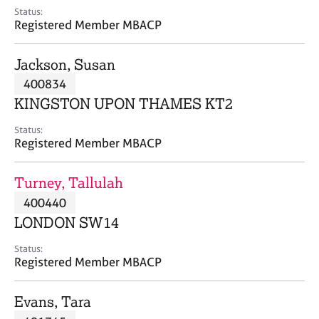
e
Status:
s
Registered Member MBACP
A
Jackson, Susan
b
400834
o
KINGSTON UPON THAMES KT2
u
t
Status:
u
Registered Member MBACP
s
Turney, Tallulah
A
400440
b
o
LONDON SW14
u
t
Status:
Registered Member MBACP
t
h
e
Evans, Tara
r