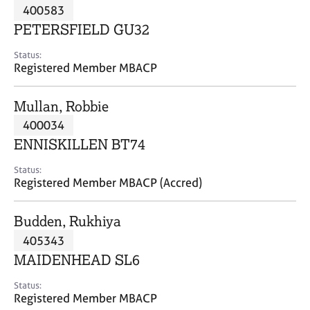
M
400583
C
P
e
o
PETERSFIELD GU32
m
u
b
n
Status:
e
Registered Member MBACP
s
r
e
s
l
Mullan, Robbie
h
l
i
400034
i
p
n
ENNISKILLEN BT74
g
C
&
Status:
Registered Member MBACP (Accred)
a
P
r
s
e
y
Budden, Rukhiya
e
c
405343
r
h
MAIDENHEAD SL6
s
o
a
t
Status:
n
h
Registered Member MBACP
d
e