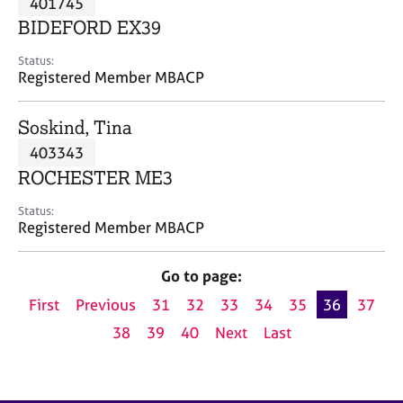
401745
a
p
BIDEFORD EX39
y
Status:
Registered Member MBACP
Soskind, Tina
403343
ROCHESTER ME3
Status:
Registered Member MBACP
Go to page:
First
Previous
31
32
33
34
35
36
37
38
39
40
Next
Last