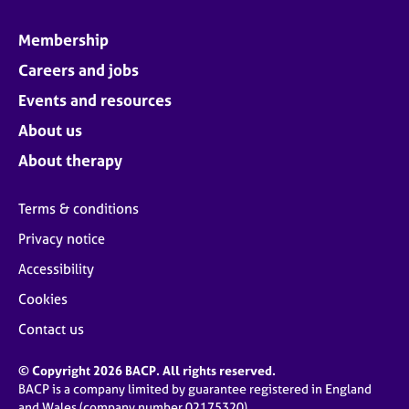
Membership
Careers and jobs
Events and resources
About us
About therapy
Terms & conditions
Privacy notice
Accessibility
Cookies
Contact us
© Copyright 2026 BACP. All rights reserved.
BACP is a company limited by guarantee registered in England
and Wales (company number 02175320)