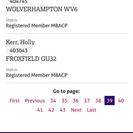
404745
a
p
WOLVERHAMPTON WV6
y
Status:
Registered Member MBACP
Kerr, Holly
403043
FROXFIELD GU32
Status:
Registered Member MBACP
Go to page:
First
Previous
34
35
36
37
38
39
40
41
42
43
Next
Last