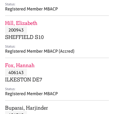
e
Status:
s
Registered Member MBACP
A
Hill, Elizabeth
b
200943
o
SHEFFIELD S10
u
t
Status:
u
Registered Member MBACP (Accred)
s
Fox, Hannah
A
406143
b
o
ILKESTON DE7
u
t
Status:
Registered Member MBACP
t
h
e
Buparai, Harjinder
r