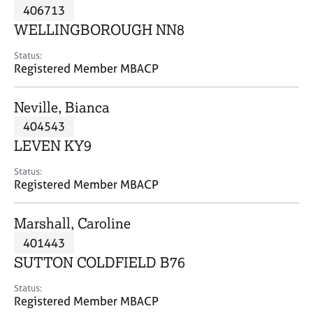
M
406713
C
P
e
o
WELLINGBOROUGH NN8
m
u
b
n
Status:
e
Registered Member MBACP
s
r
e
s
l
Neville, Bianca
h
l
i
404543
i
p
n
LEVEN KY9
g
C
&
Status:
Registered Member MBACP
a
P
r
s
e
y
Marshall, Caroline
e
c
401443
r
h
SUTTON COLDFIELD B76
s
o
a
t
Status:
n
h
Registered Member MBACP
d
e