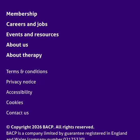
Membership
Careers and jobs
Events and resources
About us
About therapy
Terms & conditions
Privacy notice
Accessibility
Cookies
Contact us
© Copyright 2026 BACP. All rights reserved.
BACP is a company limited by guarantee registered in England
and Wales (company number 02175320)