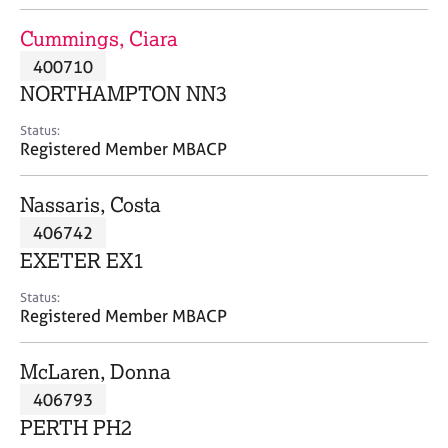
j
r
o
a
Cummings, Ciara
b
p
400710
s
y
NORTHAMPTON NN3
E
Status:
v
Registered Member MBACP
e
n
Nassaris, Costa
t
s
406742
a
EXETER EX1
n
d
Status:
r
Registered Member MBACP
e
s
McLaren, Donna
o
u
406793
r
PERTH PH2
c