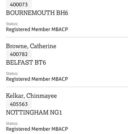
M
400073
C
P
e
o
BOURNEMOUTH BH6
m
u
b
n
Status:
e
Registered Member MBACP
s
r
e
s
l
Browne, Catherine
h
l
i
400782
i
p
n
BELFAST BT6
g
C
&
Status:
Registered Member MBACP
a
P
r
s
e
y
Kelkar, Chinmayee
e
c
405563
r
h
NOTTINGHAM NG1
s
o
a
t
Status:
n
h
Registered Member MBACP
d
e