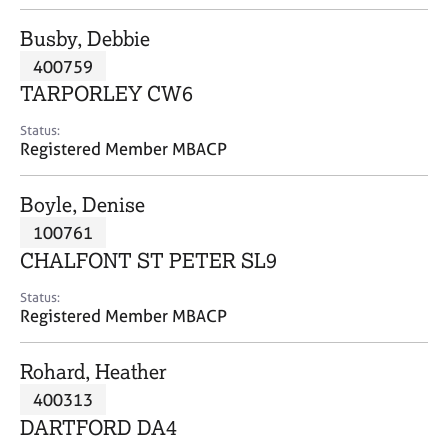
j
r
o
a
Busby, Debbie
b
p
400759
s
y
TARPORLEY CW6
E
Status:
v
Registered Member MBACP
e
n
Boyle, Denise
t
s
100761
a
CHALFONT ST PETER SL9
n
d
Status:
r
Registered Member MBACP
e
s
Rohard, Heather
o
u
400313
r
DARTFORD DA4
c