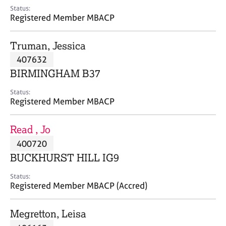
e
Status:
s
Registered Member MBACP
A
Truman, Jessica
b
407632
o
BIRMINGHAM B37
u
t
Status:
u
Registered Member MBACP
s
Read , Jo
A
400720
b
o
BUCKHURST HILL IG9
u
t
Status:
Registered Member MBACP (Accred)
t
h
e
Megretton, Leisa
r