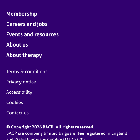
Membership
Careers and jobs
Events and resources
About us
About therapy
Terms & conditions
Privacy notice
Accessibility
Cookies
Contact us
© Copyright 2026 BACP. All rights reserved.
BACP is a company limited by guarantee registered in England
and Wales (company number 02175320)