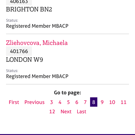
406163
a
p
BRIGHTON BN2
y
Status:
Registered Member MBACP
Zliehovcova, Michaela
401766
LONDON W9
Status:
Registered Member MBACP
Go to page:
First
Previous
3
4
5
6
7
8
9
10
11
12
Next
Last