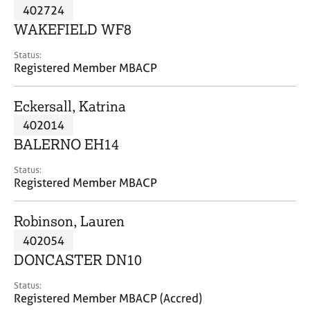
M
402724
C
P
e
o
WAKEFIELD WF8
m
u
b
n
Status:
e
Registered Member MBACP
s
r
e
s
l
Eckersall, Katrina
h
l
i
402014
i
p
n
BALERNO EH14
g
C
&
Status:
Registered Member MBACP
a
P
r
s
e
y
Robinson, Lauren
e
c
402054
r
h
DONCASTER DN10
s
o
a
t
Status:
n
h
Registered Member MBACP (Accred)
d
e