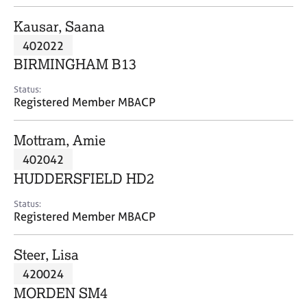
j
r
o
a
Kausar, Saana
b
p
402022
s
y
BIRMINGHAM B13
E
Status:
v
Registered Member MBACP
e
n
Mottram, Amie
t
s
402042
a
HUDDERSFIELD HD2
n
d
Status:
r
Registered Member MBACP
e
s
Steer, Lisa
o
u
420024
r
MORDEN SM4
c