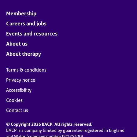
Membership
Careers and jobs
Events and resources
About us
About therapy
Terms & conditions
Privacy notice
Accessibility
Cookies
Contact us
© Copyright 2026 BACP. All rights reserved.
BACP is a company limited by guarantee registered in England
and Wales (company number 02175320)