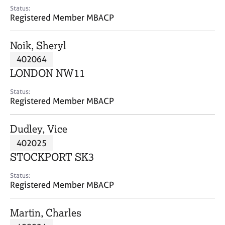
e
Status:
s
Registered Member MBACP
A
Noik, Sheryl
b
402064
o
LONDON NW11
u
t
Status:
u
Registered Member MBACP
s
Dudley, Vice
A
402025
b
o
STOCKPORT SK3
u
t
Status:
Registered Member MBACP
t
h
e
Martin, Charles
r