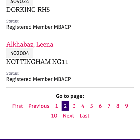
409024
a
p
DORKING RH5
y
Status:
Registered Member MBACP
Alkhabaz, Leena
402004
NOTTINGHAM NG11
Status:
Registered Member MBACP
Go to page:
First
Previous
1
2
3
4
5
6
7
8
9
10
Next
Last