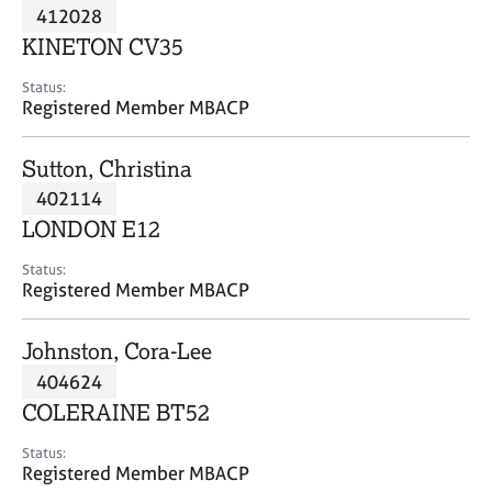
M
412028
C
P
e
o
KINETON CV35
m
u
b
n
Status:
e
Registered Member MBACP
s
r
e
s
l
Sutton, Christina
h
l
i
402114
i
p
n
LONDON E12
g
C
&
Status:
Registered Member MBACP
a
P
r
s
e
y
Johnston, Cora-Lee
e
c
404624
r
h
COLERAINE BT52
s
o
a
t
Status:
n
h
Registered Member MBACP
d
e