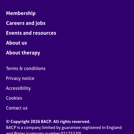
Membership
Careers and jobs
Events and resources
About us
About therapy
Terms & conditions
Privacy notice
Accessibility
Cookies
Contact us
© Copyright 2026 BACP. All rights reserved.
BACP is a company limited by guarantee registered in England
and Wales (company number 02175320)