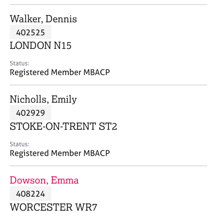
j
r
o
a
Walker, Dennis
b
p
402525
s
y
LONDON N15
E
Status:
v
Registered Member MBACP
e
n
Nicholls, Emily
t
s
402929
a
STOKE-ON-TRENT ST2
n
d
Status:
r
Registered Member MBACP
e
s
Dowson, Emma
o
u
408224
r
WORCESTER WR7
c