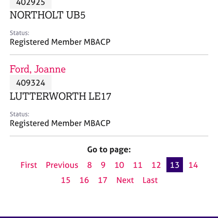
402925
a
p
NORTHOLT UB5
y
Status:
Registered Member MBACP
Ford, Joanne
409324
LUTTERWORTH LE17
Status:
Registered Member MBACP
Go to page:
First
Previous
8
9
10
11
12
13
14
15
16
17
Next
Last