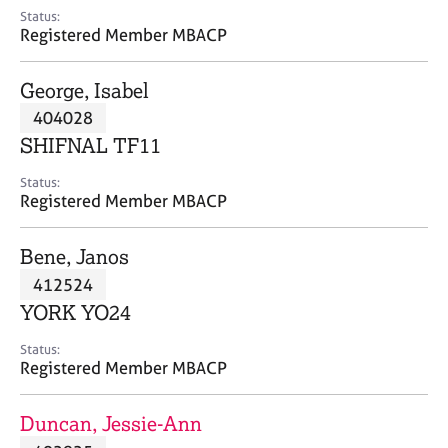
e
Status:
s
Registered Member MBACP
A
George, Isabel
b
404028
o
SHIFNAL TF11
u
t
Status:
u
Registered Member MBACP
s
Bene, Janos
A
412524
b
o
YORK YO24
u
t
Status:
Registered Member MBACP
t
h
e
Duncan, Jessie-Ann
r