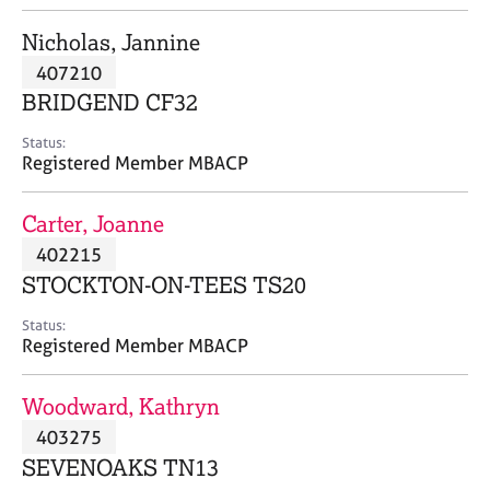
j
r
o
a
Nicholas, Jannine
b
p
407210
s
y
BRIDGEND CF32
E
Status:
v
Registered Member MBACP
e
n
Carter, Joanne
t
s
402215
a
STOCKTON-ON-TEES TS20
n
d
Status:
r
Registered Member MBACP
e
s
Woodward, Kathryn
o
u
403275
r
SEVENOAKS TN13
c