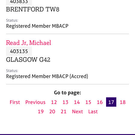
403833
a
p
BRENTFORD TW8
y
Status:
Registered Member MBACP
Read Jr, Michael
403135
GLASGOW G42
Status:
Registered Member MBACP (Accred)
Go to page:
First
Previous
12
13
14
15
16
17
18
19
20
21
Next
Last