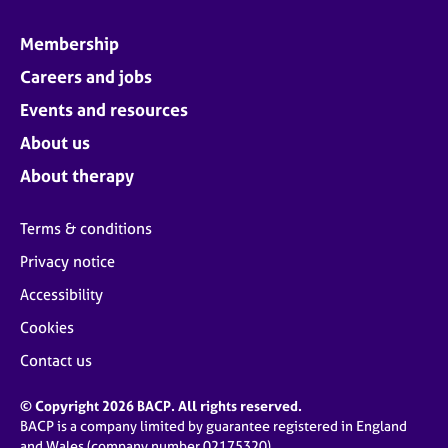
Membership
Careers and jobs
Events and resources
About us
About therapy
Terms & conditions
Privacy notice
Accessibility
Cookies
Contact us
© Copyright 2026 BACP. All rights reserved.
BACP is a company limited by guarantee registered in England
and Wales (company number 02175320)