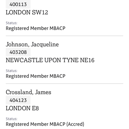
M
400113
C
P
e
o
LONDON SW12
m
u
b
n
Status:
e
Registered Member MBACP
s
r
e
s
l
Johnson, Jacqueline
h
l
i
403208
i
p
n
NEWCASTLE UPON TYNE NE16
g
C
&
Status:
Registered Member MBACP
a
P
r
s
e
y
Crossland, James
e
c
404123
r
h
LONDON E8
s
o
a
t
Status:
n
h
Registered Member MBACP (Accred)
d
e