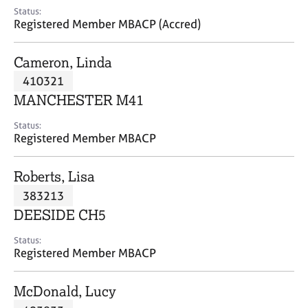
e
Status:
s
Registered Member MBACP (Accred)
A
Cameron, Linda
b
410321
o
MANCHESTER M41
u
t
Status:
u
Registered Member MBACP
s
Roberts, Lisa
A
383213
b
o
DEESIDE CH5
u
t
Status:
Registered Member MBACP
t
h
e
McDonald, Lucy
r