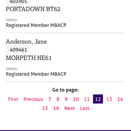
403901
a
p
PORTADOWN BT62
y
Status:
Registered Member MBACP
Anderson, Jane
409461
MORPETH NE61
Status:
Registered Member MBACP
Go to page:
First
Previous
7
8
9
10
11
12
13
14
15
16
Next
Last