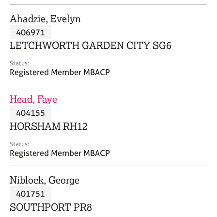
j
r
o
a
Ahadzie, Evelyn
b
p
406971
s
y
LETCHWORTH GARDEN CITY SG6
E
Status:
v
Registered Member MBACP
e
n
Head, Faye
t
s
404155
a
HORSHAM RH12
n
d
Status:
r
Registered Member MBACP
e
s
Niblock, George
o
u
401751
r
SOUTHPORT PR8
c