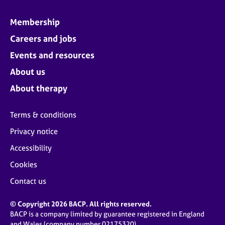
Membership
Careers and jobs
Events and resources
About us
About therapy
Terms & conditions
Privacy notice
Accessibility
Cookies
Contact us
© Copyright 2026 BACP. All rights reserved.
BACP is a company limited by guarantee registered in England
and Wales (company number 02175320)