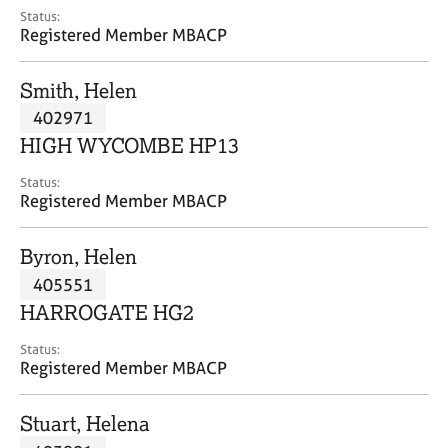
e
Status:
s
Registered Member MBACP
A
Smith, Helen
b
402971
o
HIGH WYCOMBE HP13
u
t
Status:
u
Registered Member MBACP
s
Byron, Helen
A
405551
b
o
HARROGATE HG2
u
t
Status:
Registered Member MBACP
t
h
e
Stuart, Helena
r