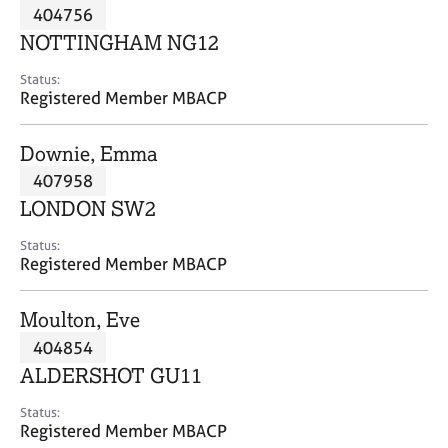
M
404756
C
P
e
o
NOTTINGHAM NG12
m
u
b
n
Status:
e
Registered Member MBACP
s
r
e
s
l
Downie, Emma
h
l
i
407958
i
p
n
LONDON SW2
g
C
&
Status:
Registered Member MBACP
a
P
r
s
e
y
Moulton, Eve
e
c
404854
r
h
ALDERSHOT GU11
s
o
a
t
Status:
n
h
Registered Member MBACP
d
e