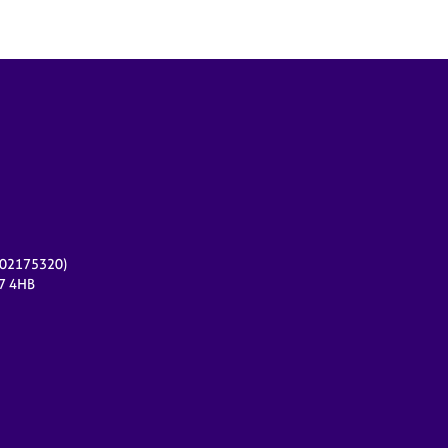
r 02175320)
17 4HB