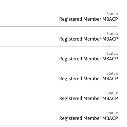
a
r
c
Status:
h
Registered Member MBACP
Status:
Registered Member MBACP
Status:
Registered Member MBACP
Status:
Registered Member MBACP
Status:
Registered Member MBACP
Status:
Registered Member MBACP