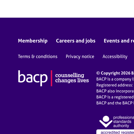
Membership
Careers and jobs
Events and r
Terms & conditions
Privacy notice
Accessibility
© Copyright 2026 BA
BACP is a company 
Registered address:
BACP also incorpor
BACP is a registere
BACP and the BACP l