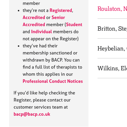
e
member
r
Roulston, N
they’re not a
Registered
,
a
Accredited
or
Senior
p
Accredited
member (
Student
y
Britton, St
and
Individual
members do
not appear on the Register)
they’ve had their
Heybelian, 
membership sanctioned or
withdrawn by BACP. You can
find a full list of therapists to
Wilkins, E
whom this applies in our
Professional Conduct Notices
If you’d like help checking the
Register, please contact our
customer services team at
bacp@bacp.co.uk