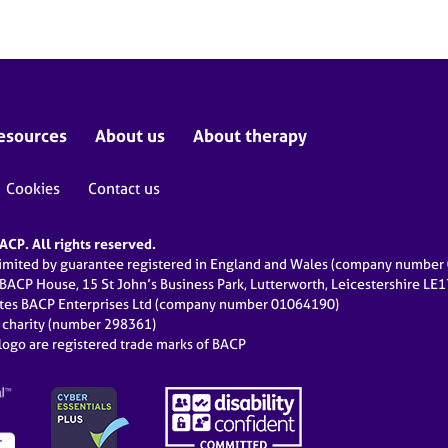
esources
About us
About therapy
Cookies
Contact us
CP. All rights reserved.
limited by guarantee registered in England and Wales (company numbe
 BACP House, 15 St John’s Business Park, Lutterworth, Leicestershire LE
ates BACP Enterprises Ltd (company number 01064190)
d charity (number 298361)
ogo are registered trade marks of BACP