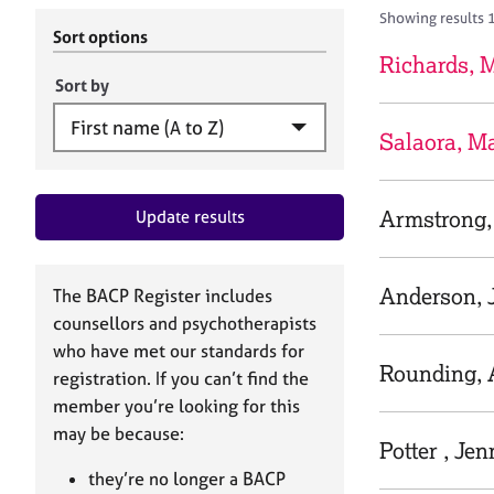
r
c
Showing results 1
C
h
Sort options
o
B
Richards, 
u
A
Sort by
n
C
s
P
Salaora, Ma
e
l
l
Armstrong,
Update results
i
n
g
&
Anderson, 
The BACP Register includes
P
counsellors and psychotherapists
s
who have met our standards for
y
Rounding,
registration. If you can’t find the
c
h
member you’re looking for this
o
may be because:
Potter , Jen
t
h
they’re no longer a BACP