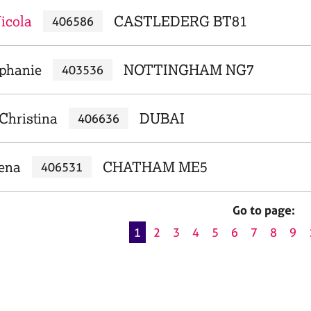
icola
CASTLEDERG BT81
406586
ephanie
NOTTINGHAM NG7
403536
Christina
DUBAI
406636
lena
CHATHAM ME5
406531
Go to page:
1
2
3
4
5
6
7
8
9