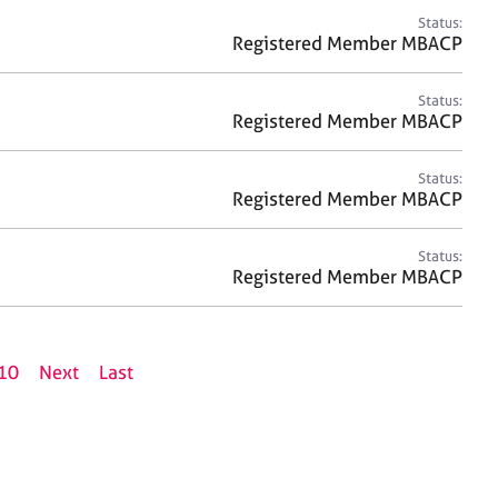
Status:
Registered Member MBACP
Status:
Registered Member MBACP
Status:
Registered Member MBACP
Status:
Registered Member MBACP
10
Next
Last