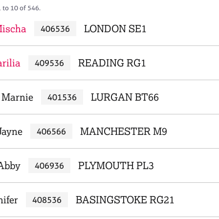
 to 10 of 546.
Mischa
LONDON SE1
406536
rilia
READING RG1
409536
 Marnie
LURGAN BT66
401536
Jayne
MANCHESTER M9
406566
 Abby
PLYMOUTH PL3
406936
nifer
BASINGSTOKE RG21
408536