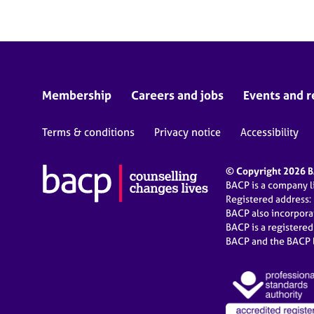
Membership
Careers and jobs
Events and r
Terms & conditions
Privacy notice
Accessibility
© Copyright 2026 BA
BACP is a company 
Registered address:
BACP also incorpor
BACP is a registere
BACP and the BACP l