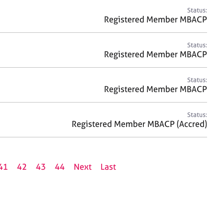
Status:
Registered Member MBACP
Status:
Registered Member MBACP
Status:
Registered Member MBACP
Status:
Registered Member MBACP (Accred)
41
42
43
44
Next
Last