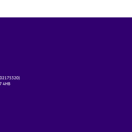
r 02175320)
17 4HB