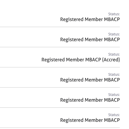
a
r
c
Status:
h
Registered Member MBACP
Status:
Registered Member MBACP
Status:
Registered Member MBACP (Accred)
Status:
Registered Member MBACP
Status:
Registered Member MBACP
Status:
Registered Member MBACP