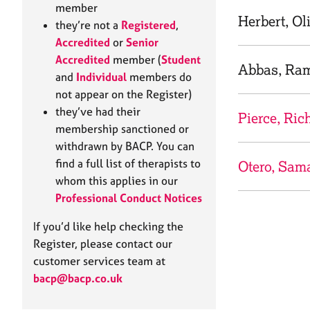
e
member
r
Herbert, Ol
they’re not a
Registered
,
a
Accredited
or
Senior
p
Accredited
member (
Student
y
Abbas, Ra
and
Individual
members do
not appear on the Register)
they’ve had their
Pierce, Ric
membership sanctioned or
withdrawn by BACP. You can
find a full list of therapists to
Otero, Sam
whom this applies in our
Professional Conduct Notices
If you’d like help checking the
Register, please contact our
customer services team at
bacp@bacp.co.uk