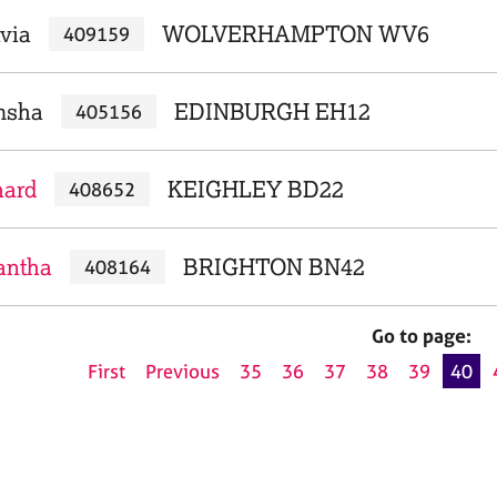
ivia
WOLVERHAMPTON WV6
409159
msha
EDINBURGH EH12
405156
hard
KEIGHLEY BD22
408652
antha
BRIGHTON BN42
408164
Go to page:
First
Previous
35
36
37
38
39
40