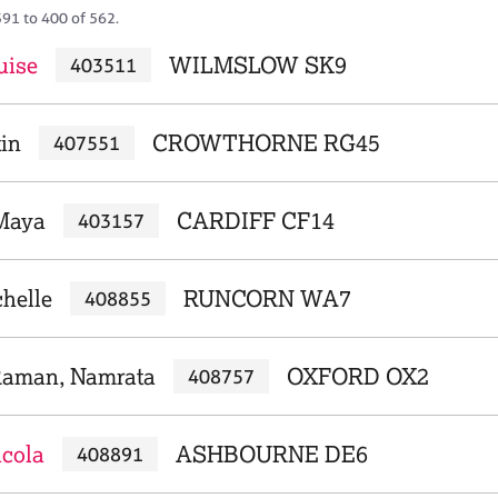
391 to 400 of 562.
uise
WILMSLOW SK9
403511
tin
CROWTHORNE RG45
407551
 Maya
CARDIFF CF14
403157
helle
RUNCORN WA7
408855
Raman, Namrata
OXFORD OX2
408757
icola
ASHBOURNE DE6
408891