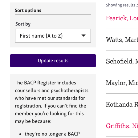
r
c
Showing results 
C
h
Sort options
o
B
Fearick, Lo
u
A
Sort by
n
C
s
P
Watts, Mar
e
l
l
Schofield,
Update results
i
n
g
&
Maylor, Mic
The BACP Register includes
P
counsellors and psychotherapists
s
who have met our standards for
y
Kothanda 
registration. If you can’t find the
c
h
member you’re looking for this
o
may be because:
Griffiths, N
t
h
they’re no longer a BACP