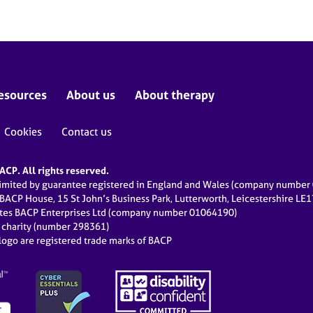
esources
About us
About therapy
Cookies
Contact us
CP. All rights reserved.
limited by guarantee registered in England and Wales (company numbe
 BACP House, 15 St John’s Business Park, Lutterworth, Leicestershire LE
ates BACP Enterprises Ltd (company number 01064190)
d charity (number 298361)
ogo are registered trade marks of BACP