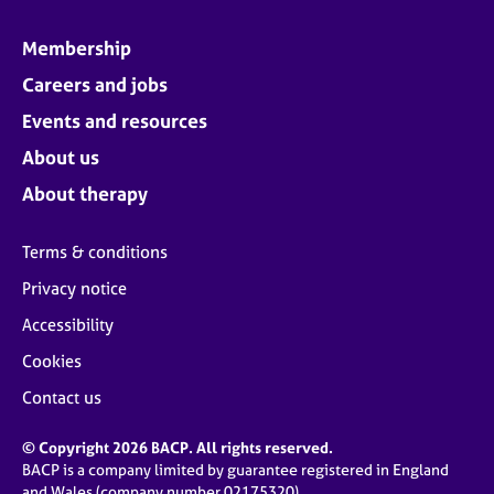
Membership
Careers and jobs
Events and resources
About us
About therapy
Terms & conditions
Privacy notice
Accessibility
Cookies
Contact us
© Copyright 2026 BACP. All rights reserved.
BACP is a company limited by guarantee registered in England
and Wales (company number 02175320)