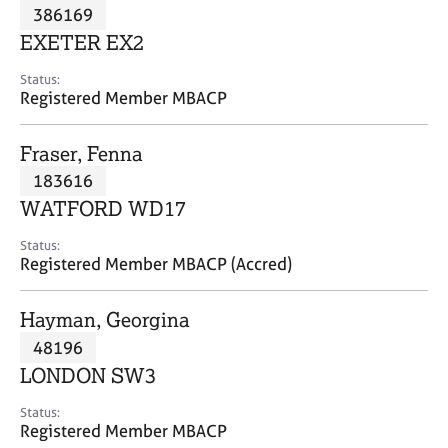
M
386169
C
P
e
o
EXETER EX2
m
u
b
n
Status:
e
Registered Member MBACP
s
r
e
s
l
Fraser, Fenna
h
l
i
183616
i
p
n
WATFORD WD17
g
C
&
Status:
Registered Member MBACP (Accred)
a
P
r
s
e
y
Hayman, Georgina
e
c
48196
r
h
LONDON SW3
s
o
a
t
Status:
n
h
Registered Member MBACP
d
e