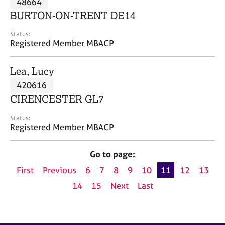
48664
a
p
BURTON-ON-TRENT DE14
y
Status:
Registered Member MBACP
Lea, Lucy
420616
CIRENCESTER GL7
Status:
Registered Member MBACP
Go to page:
First
Previous
6
7
8
9
10
11
12
13
14
15
Next
Last