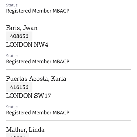
e
Status:
s
Registered Member MBACP
A
Faris, Jwan
b
408636
o
LONDON NW4
u
t
Status:
u
Registered Member MBACP
s
Puertas Acosta, Karla
A
416136
b
o
LONDON SW17
u
t
Status:
Registered Member MBACP
t
h
e
Mather, Linda
r