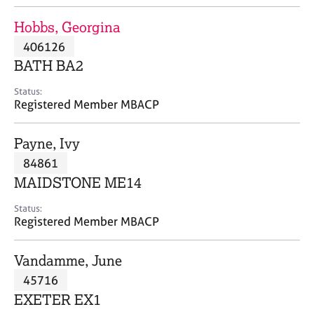
j
r
o
a
Hobbs, Georgina
b
p
406126
s
y
BATH BA2
E
Status:
v
Registered Member MBACP
e
n
Payne, Ivy
t
s
84861
a
MAIDSTONE ME14
n
d
Status:
r
Registered Member MBACP
e
s
Vandamme, June
o
u
45716
r
EXETER EX1
c