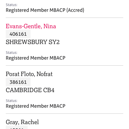
e
Status:
s
Registered Member MBACP (Accred)
A
Evans-Gentle, Nina
b
406161
o
SHREWSBURY SY2
u
t
Status:
u
Registered Member MBACP
s
Porat Floto, Nofrat
A
386161
b
o
CAMBRIDGE CB4
u
t
Status:
Registered Member MBACP
t
h
e
Gray, Rachel
r