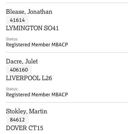
j
r
o
a
Blease, Jonathan
b
p
41614
s
y
LYMINGTON SO41
E
Status:
v
Registered Member MBACP
e
n
Dacre, Julet
t
s
406160
a
LIVERPOOL L26
n
d
Status:
r
Registered Member MBACP
e
s
Stokley, Martin
o
u
84612
r
DOVER CT15
c