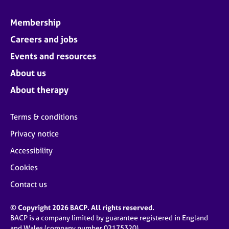
Membership
Careers and jobs
Events and resources
About us
About therapy
Terms & conditions
Privacy notice
Accessibility
Cookies
Contact us
© Copyright 2026 BACP. All rights reserved.
BACP is a company limited by guarantee registered in England
and Wales (company number 02175320)