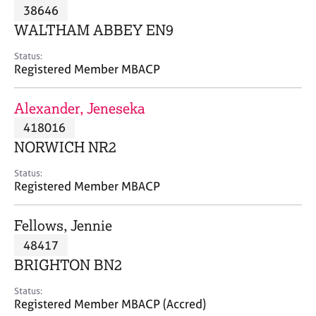
M
38646
C
P
e
o
WALTHAM ABBEY EN9
m
u
b
n
Status:
e
Registered Member MBACP
s
r
e
s
l
Alexander, Jeneseka
h
l
i
418016
i
p
n
NORWICH NR2
g
C
&
Status:
Registered Member MBACP
a
P
r
s
e
y
Fellows, Jennie
e
c
48417
r
h
BRIGHTON BN2
s
o
a
t
Status:
n
h
Registered Member MBACP (Accred)
d
e