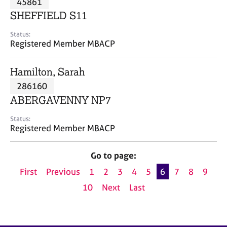
45861
a
p
SHEFFIELD S11
y
Status:
Registered Member MBACP
Hamilton, Sarah
286160
ABERGAVENNY NP7
Status:
Registered Member MBACP
Go to page:
First
Previous
1
2
3
4
5
6
7
8
9
10
Next
Last