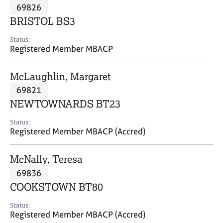
M
69826
C
P
e
o
BRISTOL BS3
m
u
b
n
Status:
e
Registered Member MBACP
s
r
e
s
l
McLaughlin, Margaret
h
l
i
69821
i
p
n
NEWTOWNARDS BT23
g
C
&
Status:
Registered Member MBACP (Accred)
a
P
r
s
e
y
McNally, Teresa
e
c
69836
r
h
COOKSTOWN BT80
s
o
a
t
Status:
n
h
Registered Member MBACP (Accred)
d
e