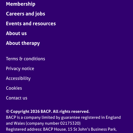
Membership
Careers and jobs
Events and resources
About us
About therapy
Terms & conditions
Privacy notice
Accessibility
Cookies
Contact us
© Copyright 2026 BACP. All rights reserved.
BACP is a company limited by guarantee registered in England
and Wales (company number 02175320)
Registered address: BACP House, 15 St John’s Business Park,