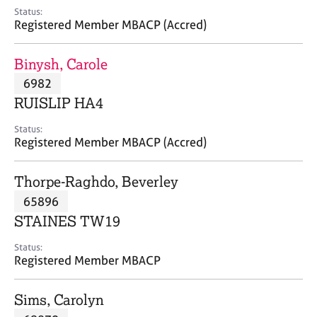
e
Status:
s
Registered Member MBACP (Accred)
A
Binysh, Carole
b
6982
o
RUISLIP HA4
u
t
Status:
u
Registered Member MBACP (Accred)
s
Thorpe-Raghdo, Beverley
A
65896
b
o
STAINES TW19
u
t
Status:
Registered Member MBACP
t
h
e
Sims, Carolyn
r