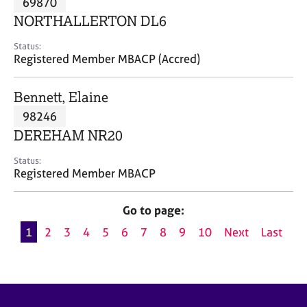
69870
a
p
NORTHALLERTON DL6
y
Status:
Registered Member MBACP (Accred)
Bennett, Elaine
98246
DEREHAM NR20
Status:
Registered Member MBACP
Go to page:
1
2
3
4
5
6
7
8
9
10
Next
Last