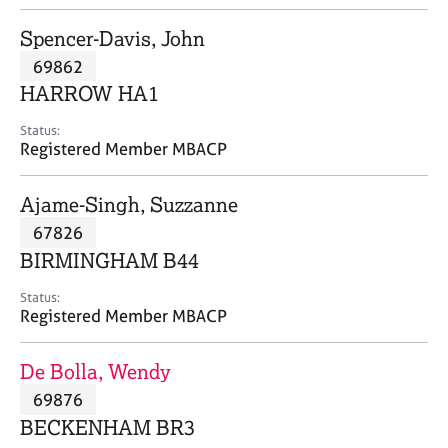
j
r
o
a
Spencer-Davis, John
b
p
69862
s
y
HARROW HA1
E
Status:
v
Registered Member MBACP
e
n
Ajame-Singh, Suzzanne
t
s
67826
a
BIRMINGHAM B44
n
d
Status:
r
Registered Member MBACP
e
s
De Bolla, Wendy
o
u
69876
r
BECKENHAM BR3
c