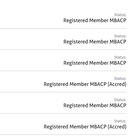
a
r
c
Status:
h
Registered Member MBACP
Status:
Registered Member MBACP
Status:
Registered Member MBACP
Status:
Registered Member MBACP (Accred)
Status:
Registered Member MBACP
Status:
Registered Member MBACP (Accred)