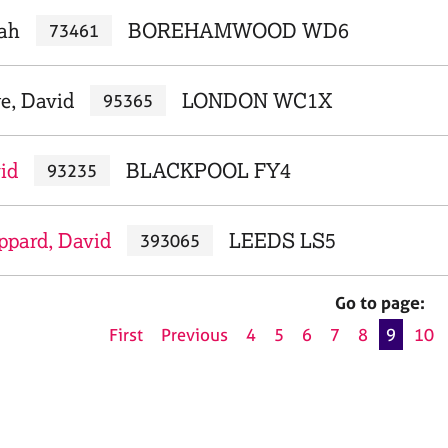
iah
BOREHAMWOOD WD6
73461
e, David
LONDON WC1X
95365
id
BLACKPOOL FY4
93235
ppard, David
LEEDS LS5
393065
Go to page:
First
Previous
4
5
6
7
8
9
10