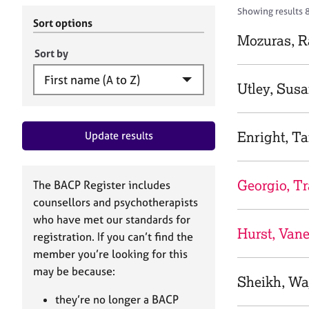
r
c
Showing results 8
C
h
Sort options
o
B
Mozuras, 
u
A
Sort by
n
C
s
P
Utley, Sus
e
l
l
Enright, 
Update results
i
n
g
&
Georgio, T
The BACP Register includes
P
counsellors and psychotherapists
s
who have met our standards for
y
Hurst, Van
registration. If you can’t find the
c
h
member you’re looking for this
o
may be because:
Sheikh, Wa
t
h
they’re no longer a BACP