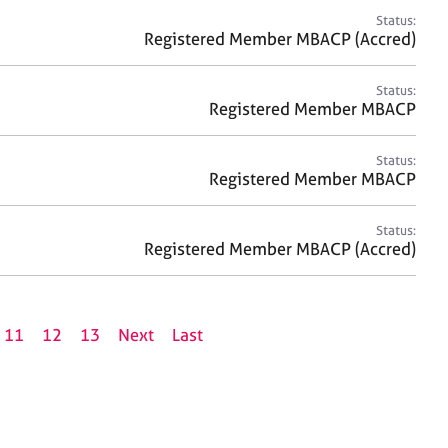
Status:
Registered Member MBACP (Accred)
Status:
Registered Member MBACP
Status:
Registered Member MBACP
Status:
Registered Member MBACP (Accred)
11
12
13
Next
Last