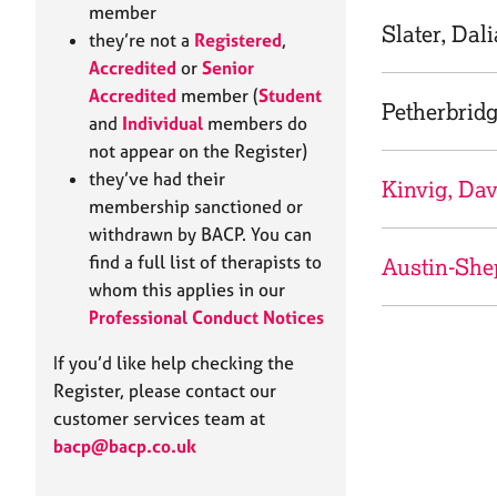
e
member
r
Slater, Dal
they’re not a
Registered
,
a
Accredited
or
Senior
p
Accredited
member (
Student
y
Petherbridg
and
Individual
members do
not appear on the Register)
they’ve had their
Kinvig, Dav
membership sanctioned or
withdrawn by BACP. You can
find a full list of therapists to
Austin-She
whom this applies in our
Professional Conduct Notices
If you’d like help checking the
Register, please contact our
customer services team at
bacp@bacp.co.uk