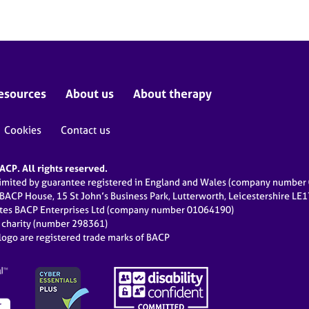
esources
About us
About therapy
Cookies
Contact us
CP. All rights reserved.
limited by guarantee registered in England and Wales (company numbe
 BACP House, 15 St John’s Business Park, Lutterworth, Leicestershire LE
ates BACP Enterprises Ltd (company number 01064190)
d charity (number 298361)
ogo are registered trade marks of BACP