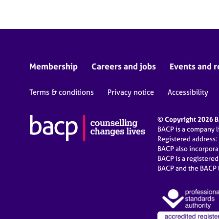
Membership
Careers and jobs
Events and r
Terms & conditions
Privacy notice
Accessibility
© Copyright 2026 BA
BACP is a company 
Registered address:
BACP also incorpor
BACP is a registere
BACP and the BACP l