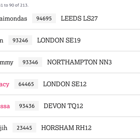
1 to 90 of 213.
Raimondas
LEEDS LS27
94695
an
LONDON SE19
93246
Tammy
NORTHAMPTON NN3
93346
racy
LONDON SE12
64465
essa
DEVON TQ12
93436
jih
HORSHAM RH12
23445