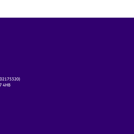
r 02175320)
17 4HB