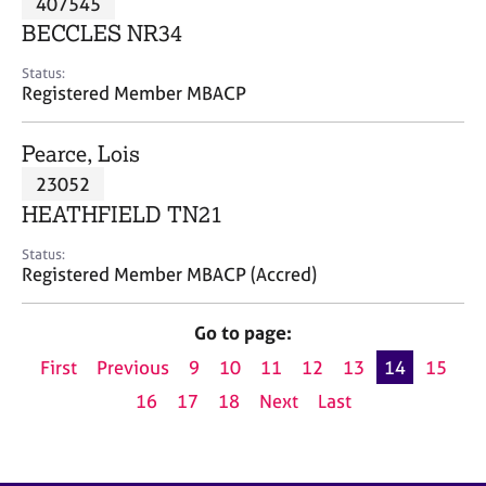
407545
a
p
BECCLES NR34
y
Status:
Registered Member MBACP
Pearce, Lois
23052
HEATHFIELD TN21
Status:
Registered Member MBACP (Accred)
Go to page:
First
Previous
9
10
11
12
13
14
15
16
17
18
Next
Last