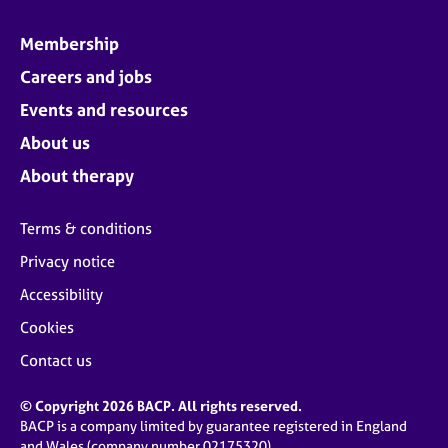
Membership
Careers and jobs
Events and resources
About us
About therapy
Terms & conditions
Privacy notice
Accessibility
Cookies
Contact us
© Copyright 2026 BACP. All rights reserved.
BACP is a company limited by guarantee registered in England
and Wales (company number 02175320)