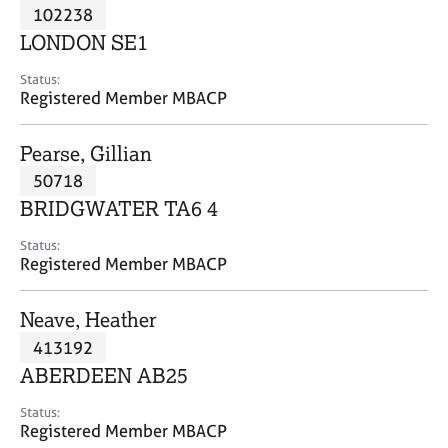
M
102238
C
P
e
o
LONDON SE1
m
u
b
n
Status:
e
Registered Member MBACP
s
r
e
s
l
Pearse, Gillian
h
l
i
50718
i
p
n
BRIDGWATER TA6 4
g
C
&
Status:
Registered Member MBACP
a
P
r
s
e
y
Neave, Heather
e
c
413192
r
h
ABERDEEN AB25
s
o
a
t
Status:
n
h
Registered Member MBACP
d
e