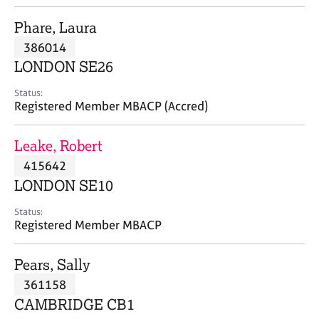
j
r
o
a
Phare, Laura
b
p
386014
s
y
LONDON SE26
E
Status:
v
Registered Member MBACP (Accred)
e
n
Leake, Robert
t
s
415642
a
LONDON SE10
n
d
Status:
r
Registered Member MBACP
e
s
Pears, Sally
o
u
361158
r
CAMBRIDGE CB1
c