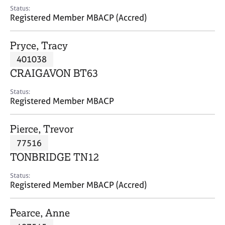
e
Status:
s
Registered Member MBACP (Accred)
A
Pryce, Tracy
b
401038
o
CRAIGAVON BT63
u
t
Status:
u
Registered Member MBACP
s
Pierce, Trevor
A
77516
b
o
TONBRIDGE TN12
u
t
Status:
Registered Member MBACP (Accred)
t
h
e
Pearce, Anne
r