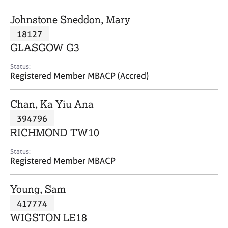
j
r
o
a
Johnstone Sneddon, Mary
b
p
18127
s
y
GLASGOW G3
E
Status:
v
Registered Member MBACP (Accred)
e
n
Chan, Ka Yiu Ana
t
s
394796
a
RICHMOND TW10
n
d
Status:
r
Registered Member MBACP
e
s
Young, Sam
o
u
417774
r
WIGSTON LE18
c