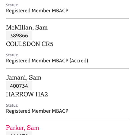
e
Status:
s
Registered Member MBACP
A
McMillan, Sam
b
389866
o
COULSDON CR5
u
t
Status:
u
Registered Member MBACP (Accred)
s
Jamani, Sam
A
400734
b
o
HARROW HA2
u
t
Status:
Registered Member MBACP
t
h
e
Parker, Sam
r