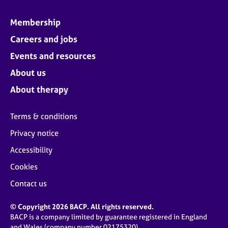
Membership
Careers and jobs
Events and resources
About us
About therapy
Terms & conditions
Privacy notice
Accessibility
Cookies
Contact us
© Copyright 2026 BACP. All rights reserved.
BACP is a company limited by guarantee registered in England
and Wales (company number 02175320)