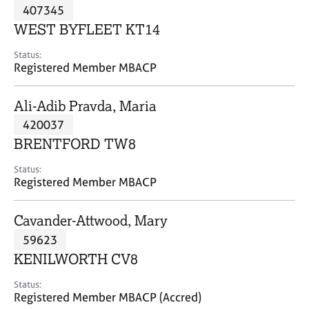
M
407345
C
P
e
o
WEST BYFLEET KT14
m
u
b
n
Status:
e
Registered Member MBACP
s
r
e
s
l
Ali-Adib Pravda, Maria
h
l
i
420037
i
p
n
BRENTFORD TW8
g
C
&
Status:
Registered Member MBACP
a
P
r
s
e
y
Cavander-Attwood, Mary
e
c
59623
r
h
KENILWORTH CV8
s
o
a
t
Status:
n
h
Registered Member MBACP (Accred)
d
e