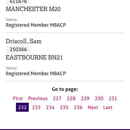
411676
a
p
MANCHESTER M20
y
Status:
Registered Member MBACP
Driscoll, Sam
250366
EASTBOURNE BN21
Status:
Registered Member MBACP
Go to page:
First
Previous
227
228
229
230
231
232
233
234
235
236
Next
Last