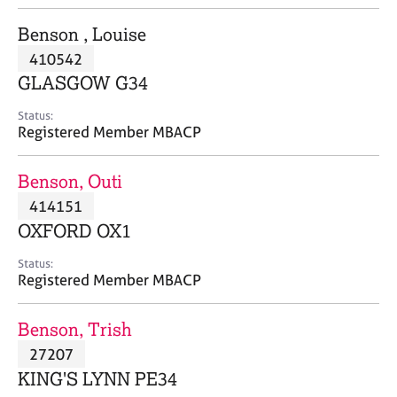
j
r
o
a
Benson , Louise
b
p
410542
s
y
GLASGOW G34
E
Status:
v
Registered Member MBACP
e
n
Benson, Outi
t
s
414151
a
OXFORD OX1
n
d
Status:
r
Registered Member MBACP
e
s
Benson, Trish
o
u
27207
r
KING'S LYNN PE34
c