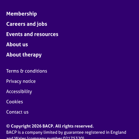
Membership
Careers and jobs
Events and resources
About us
About therapy
Terms & conditions
Privacy notice
Accessibility
Cookies
Contact us
© Copyright 2026 BACP. All rights reserved.
BACP is a company limited by guarantee registered in England
and Wales (company number 02175320)