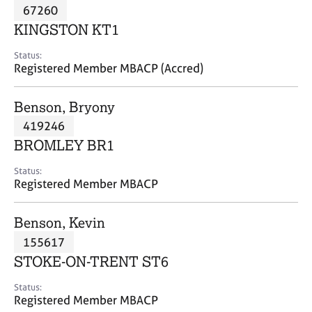
M
67260
C
P
e
o
KINGSTON KT1
m
u
b
n
Status:
e
Registered Member MBACP (Accred)
s
r
e
s
l
Benson, Bryony
h
l
i
419246
i
p
n
BROMLEY BR1
g
C
&
Status:
Registered Member MBACP
a
P
r
s
e
y
Benson, Kevin
e
c
155617
r
h
STOKE-ON-TRENT ST6
s
o
a
t
Status:
n
h
Registered Member MBACP
d
e