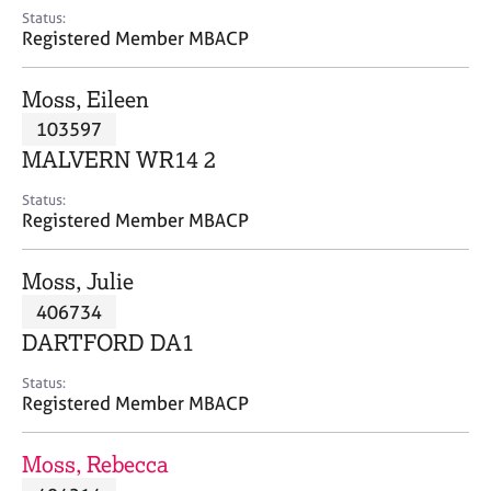
e
Status:
s
Registered Member MBACP
A
Moss, Eileen
b
103597
o
MALVERN WR14 2
u
t
Status:
u
Registered Member MBACP
s
Moss, Julie
A
406734
b
o
DARTFORD DA1
u
t
Status:
Registered Member MBACP
t
h
e
Moss, Rebecca
r