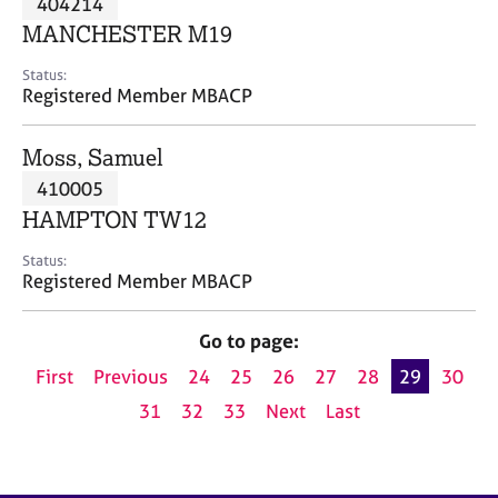
404214
a
p
MANCHESTER M19
y
Status:
Registered Member MBACP
Moss, Samuel
410005
HAMPTON TW12
Status:
Registered Member MBACP
Go to page:
First
Previous
24
25
26
27
28
29
30
31
32
33
Next
Last