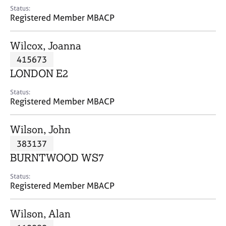
e
Status:
s
Registered Member MBACP
A
Wilcox, Joanna
b
415673
o
LONDON E2
u
t
Status:
u
Registered Member MBACP
s
Wilson, John
A
383137
b
o
BURNTWOOD WS7
u
t
Status:
Registered Member MBACP
t
h
e
Wilson, Alan
r