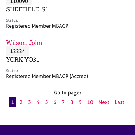
110090
a
p
SHEFFIELD S1
y
Status:
Registered Member MBACP
Wilson, John
12224
YORK YO31
Status:
Registered Member MBACP (Accred)
Go to page:
1
2
3
4
5
6
7
8
9
10
Next
Last