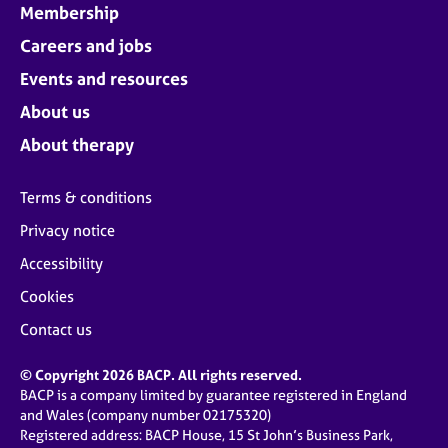
Membership
Careers and jobs
Events and resources
About us
About therapy
Terms & conditions
Privacy notice
Accessibility
Cookies
Contact us
© Copyright 2026 BACP. All rights reserved.
BACP is a company limited by guarantee registered in England
and Wales (company number 02175320)
Registered address: BACP House, 15 St John’s Business Park,