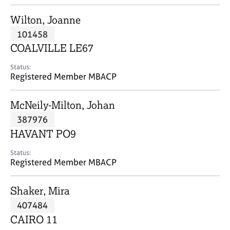
j
r
o
a
Wilton, Joanne
b
p
101458
s
y
COALVILLE LE67
E
Status:
v
Registered Member MBACP
e
n
McNeily-Milton, Johan
t
s
387976
a
HAVANT PO9
n
d
Status:
r
Registered Member MBACP
e
s
Shaker, Mira
o
u
407484
r
CAIRO 11
c