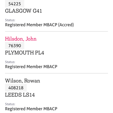
M
54225
C
P
e
o
GLASGOW G41
m
u
b
n
Status:
e
Registered Member MBACP (Accred)
s
r
e
s
l
Hilsdon, John
h
l
i
76390
i
p
n
PLYMOUTH PL4
g
C
&
Status:
Registered Member MBACP
a
P
r
s
e
y
Wilson, Rowan
e
c
408218
r
h
LEEDS LS14
s
o
a
t
Status:
n
h
Registered Member MBACP
d
e