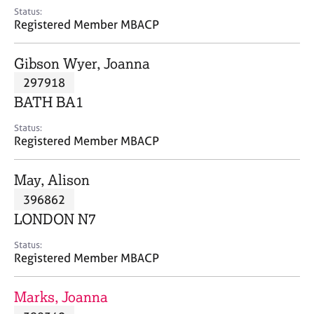
e
Status:
s
Registered Member MBACP
A
Gibson Wyer, Joanna
b
297918
o
BATH BA1
u
t
Status:
u
Registered Member MBACP
s
May, Alison
A
396862
b
o
LONDON N7
u
t
Status:
Registered Member MBACP
t
h
e
Marks, Joanna
r