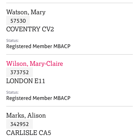
j
r
o
a
Watson, Mary
b
p
57530
s
y
COVENTRY CV2
E
Status:
v
Registered Member MBACP
e
n
Wilson, Mary-Claire
t
s
373752
a
LONDON E11
n
d
Status:
r
Registered Member MBACP
e
s
Marks, Alison
o
u
342952
r
CARLISLE CA5
c