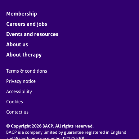
Membership
Careers and jobs
Events and resources
About us
About therapy
Terms & conditions
Privacy notice
Accessibility
Cookies
Contact us
© Copyright 2026 BACP. All rights reserved.
BACP is a company limited by guarantee registered in England
and Wales (company number 02175320)