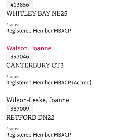
M
413856
C
P
e
o
WHITLEY BAY NE25
m
u
b
n
Status:
e
Registered Member MBACP
s
r
e
s
l
Watson, Joanne
h
l
i
397046
i
p
n
CANTERBURY CT3
g
C
&
Status:
Registered Member MBACP (Accred)
a
P
r
s
e
y
Wilson-Leake, Joanne
e
c
387009
r
h
RETFORD DN22
s
o
a
t
Status:
n
h
Registered Member MBACP
d
e