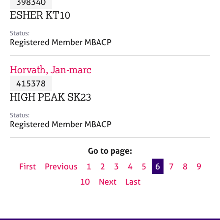
398340
a
p
ESHER KT10
y
Status:
Registered Member MBACP
Horvath, Jan-marc
415378
HIGH PEAK SK23
Status:
Registered Member MBACP
Go to page:
First
Previous
1
2
3
4
5
6
7
8
9
10
Next
Last