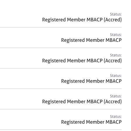
a
r
c
Status:
h
Registered Member MBACP (Accred)
Status:
Registered Member MBACP
Status:
Registered Member MBACP (Accred)
Status:
Registered Member MBACP
Status:
Registered Member MBACP (Accred)
Status:
Registered Member MBACP