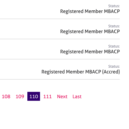
Status:
Registered Member MBACP
Status:
Registered Member MBACP
Status:
Registered Member MBACP
Status:
Registered Member MBACP (Accred)
108
109
110
111
Next
Last