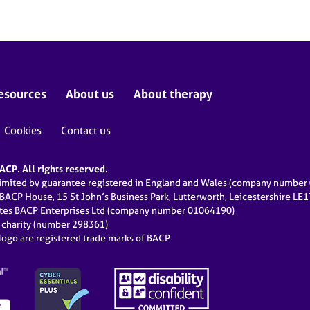
esources
About us
About therapy
Cookies
Contact us
CP. All rights reserved.
limited by guarantee registered in England and Wales (company numbe
 BACP House, 15 St John’s Business Park, Lutterworth, Leicestershire LE
ates BACP Enterprises Ltd (company number 01064190)
d charity (number 298361)
ogo are registered trade marks of BACP