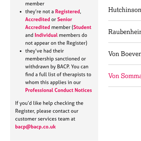
e
member
r
Hutchinson
they’re not a
Registered
,
a
Accredited
or
Senior
p
Accredited
member (
Student
y
Raubenhei
and
Individual
members do
not appear on the Register)
they’ve had their
Von Boeven
membership sanctioned or
withdrawn by BACP. You can
find a full list of therapists to
Von Somma
whom this applies in our
Professional Conduct Notices
If you’d like help checking the
Register, please contact our
customer services team at
bacp@bacp.co.uk