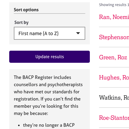
r
c
Showing results 
C
h
Sort options
o
B
Ran, Noem
u
A
Sort by
n
C
s
P
Stephenson
e
l
l
Green, Roz
Update results
i
n
g
&
Hughes, R
The BACP Register includes
P
counsellors and psychotherapists
s
who have met our standards for
y
Watkins, R
registration. If you can’t find the
c
h
member you’re looking for this
o
may be because:
Roe-Stanto
t
h
they’re no longer a BACP