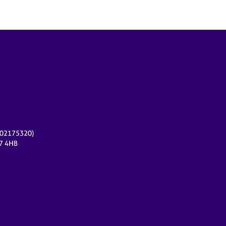
r 02175320)
17 4HB