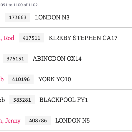
1091 to 1100 of 1102.
i
LONDON N3
173663
, Rod
KIRKBY STEPHEN CA17
417511
ABINGDON OX14
376131
ob
YORK YO10
410196
ob
BLACKPOOL FY1
383281
n, Jenny
LONDON N5
408786