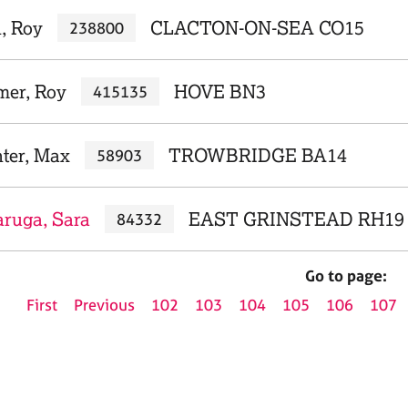
, Roy
CLACTON-ON-SEA CO15
238800
mer, Roy
HOVE BN3
415135
ter, Max
TROWBRIDGE BA14
58903
ruga, Sara
EAST GRINSTEAD RH19
84332
Go to page:
First
Previous
102
103
104
105
106
107