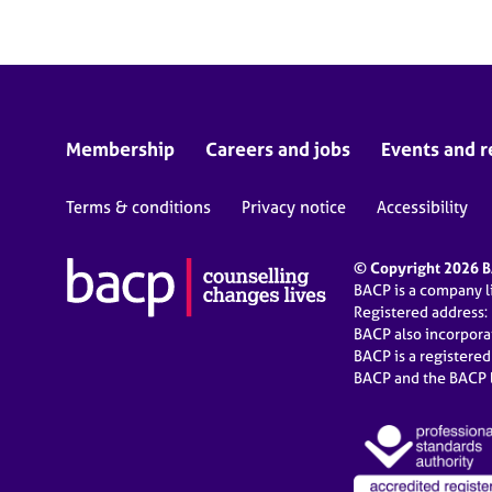
Membership
Careers and jobs
Events and r
Terms & conditions
Privacy notice
Accessibility
© Copyright 2026 BA
BACP is a company 
Registered address:
BACP also incorpor
BACP is a registere
BACP and the BACP l