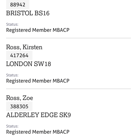
M
88942
C
P
e
o
BRISTOL BS16
m
u
b
n
Status:
e
Registered Member MBACP
s
r
e
s
l
Ross, Kirsten
h
l
i
417264
i
p
n
LONDON SW18
g
C
&
Status:
Registered Member MBACP
a
P
r
s
e
y
Ross, Zoe
e
c
388305
r
h
ALDERLEY EDGE SK9
s
o
a
t
Status:
n
h
Registered Member MBACP
d
e