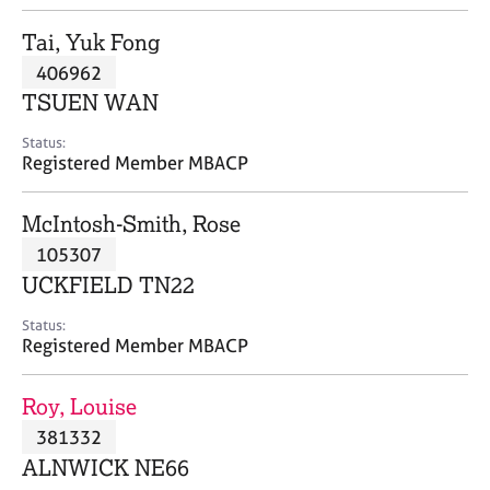
j
r
o
a
Tai, Yuk Fong
b
p
406962
s
y
TSUEN WAN
E
Status:
v
Registered Member MBACP
e
n
McIntosh-Smith, Rose
t
s
105307
a
UCKFIELD TN22
n
d
Status:
r
Registered Member MBACP
e
s
Roy, Louise
o
u
381332
r
ALNWICK NE66
c