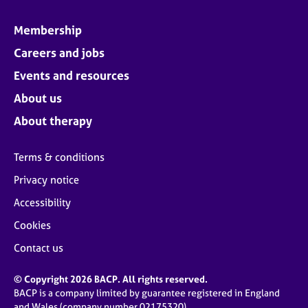
Membership
Careers and jobs
Events and resources
About us
About therapy
Terms & conditions
Privacy notice
Accessibility
Cookies
Contact us
© Copyright 2026 BACP. All rights reserved.
BACP is a company limited by guarantee registered in England
and Wales (company number 02175320)