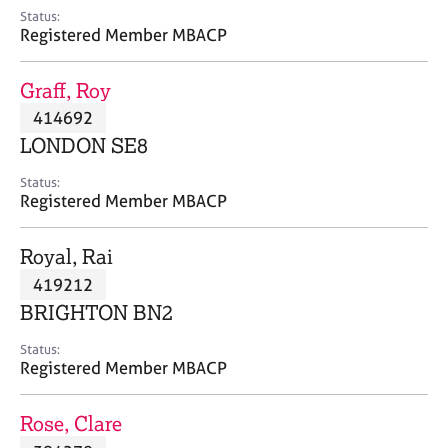
e
Status:
s
Registered Member MBACP
A
Graff, Roy
b
414692
o
LONDON SE8
u
t
Status:
u
Registered Member MBACP
s
Royal, Rai
A
419212
b
o
BRIGHTON BN2
u
t
Status:
Registered Member MBACP
t
h
e
Rose, Clare
r