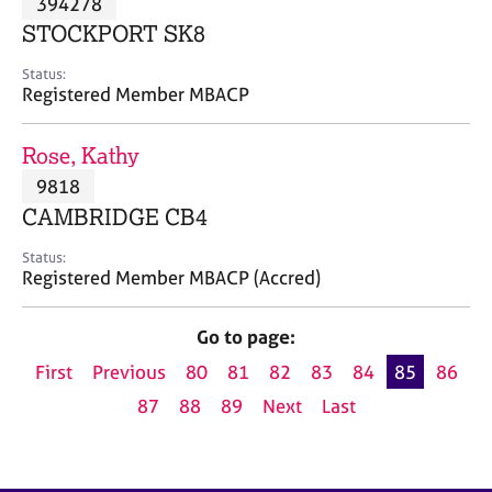
394278
a
p
STOCKPORT SK8
y
Status:
Registered Member MBACP
Rose, Kathy
9818
CAMBRIDGE CB4
Status:
Registered Member MBACP (Accred)
Go to page:
First
Previous
80
81
82
83
84
85
86
87
88
89
Next
Last