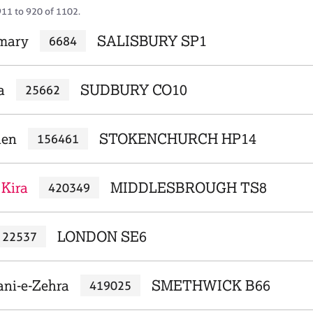
911 to 920 of 1102.
mary
SALISBURY SP1
6684
a
SUDBURY CO10
25662
hen
STOKENCHURCH HP14
156461
 Kira
MIDDLESBROUGH TS8
420349
LONDON SE6
22537
ani-e-Zehra
SMETHWICK B66
419025