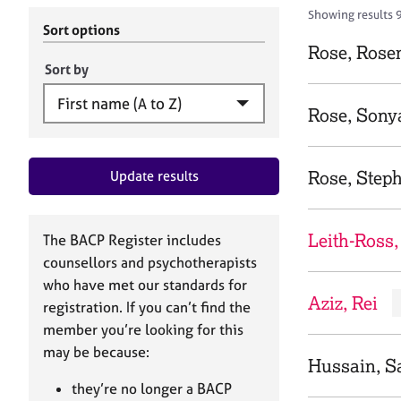
r
c
Showing results 
C
h
Sort options
o
B
Rose, Rose
u
A
Sort by
n
C
s
P
Rose, Sony
e
l
l
Rose, Step
Update results
i
n
g
&
Leith-Ross,
The BACP Register includes
P
counsellors and psychotherapists
s
who have met our standards for
y
Aziz, Rei
registration. If you can’t find the
c
h
member you’re looking for this
o
may be because:
Hussain, S
t
h
they’re no longer a BACP