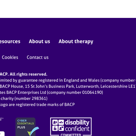
esources
About us
About therapy
Cookies
Contact us
CP. All rights reserved.
limited by guarantee registered in England and Wales (company numbe
 BACP House, 15 St John’s Business Park, Lutterworth, Leicestershire LE
ates BACP Enterprises Ltd (company number 01064190)
d charity (number 298361)
ogo are registered trade marks of BACP