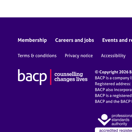
Membership
Careers and jobs
Events and r
Terms & conditions
Privacy notice
Accessibility
© Copyright 2026 BA
BACP is a company 
Registered address:
BACP also incorpor
BACP is a registere
BACP and the BACP l