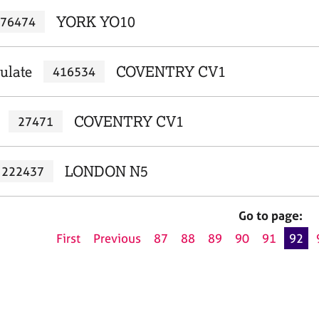
YORK YO10
76474
ulate
COVENTRY CV1
416534
COVENTRY CV1
27471
LONDON N5
222437
Go to page:
First
Previous
87
88
89
90
91
92