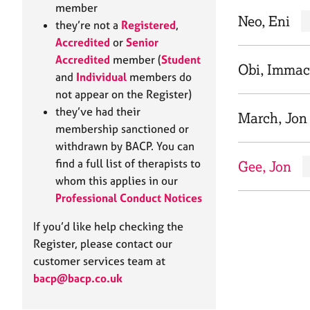
e
member
r
Neo, Eni
they’re not a
Registered
,
a
Accredited
or
Senior
p
Accredited
member (
Student
y
Obi, Immac
and
Individual
members do
not appear on the Register)
they’ve had their
March, Jon
membership sanctioned or
withdrawn by BACP. You can
find a full list of therapists to
Gee, Jon
whom this applies in our
Professional Conduct Notices
If you’d like help checking the
Register, please contact our
customer services team at
bacp@bacp.co.uk