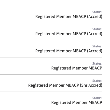
a
r
c
Status:
h
Registered Member MBACP (Accred)
Status:
Registered Member MBACP (Accred)
Status:
Registered Member MBACP (Accred)
Status:
Registered Member MBACP
Status:
Registered Member MBACP (Snr Accred)
Status:
Registered Member MBACP