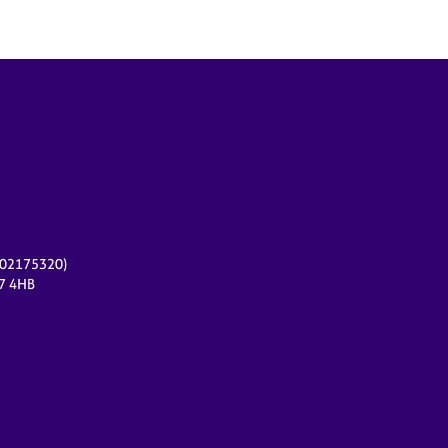
r 02175320)
17 4HB