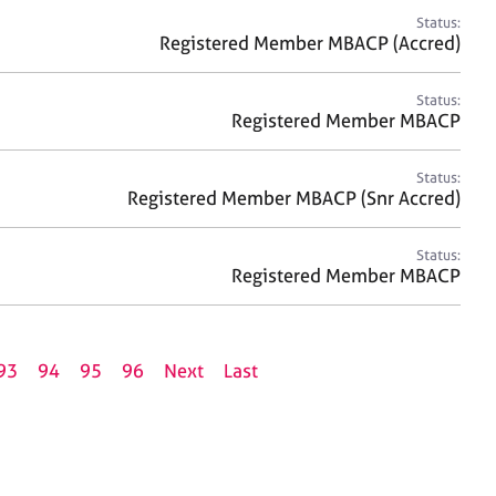
Status:
Registered Member MBACP (Accred)
Status:
Registered Member MBACP
Status:
Registered Member MBACP (Snr Accred)
Status:
Registered Member MBACP
93
94
95
96
Next
Last