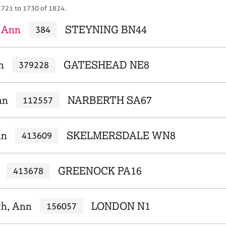
1721 to 1730 of 1824.
 Ann
STEYNING BN44
384
n
GATESHEAD NE8
379228
nn
NARBERTH SA67
112557
nn
SKELMERSDALE WN8
413609
GREENOCK PA16
413678
gh, Ann
LONDON N1
156057