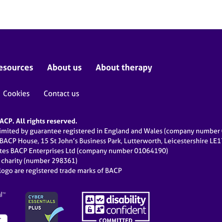
esources
About us
About therapy
Cookies
Contact us
CP. All rights reserved.
limited by guarantee registered in England and Wales (company numbe
 BACP House, 15 St John’s Business Park, Lutterworth, Leicestershire LE
ates BACP Enterprises Ltd (company number 01064190)
d charity (number 298361)
ogo are registered trade marks of BACP