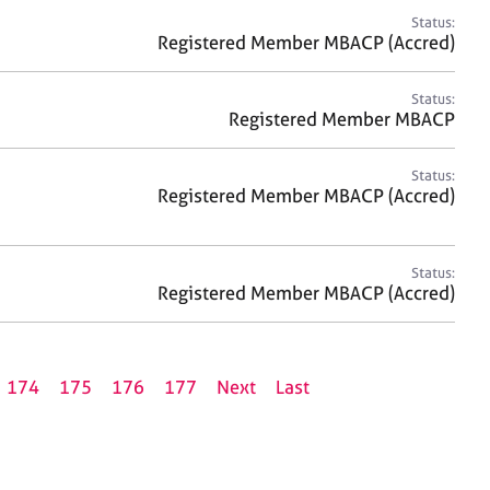
Status:
Registered Member MBACP (Accred)
Status:
Registered Member MBACP
Status:
Registered Member MBACP (Accred)
Status:
Registered Member MBACP (Accred)
174
175
176
177
Next
Last