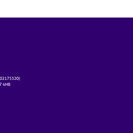
r 02175320)
17 4HB