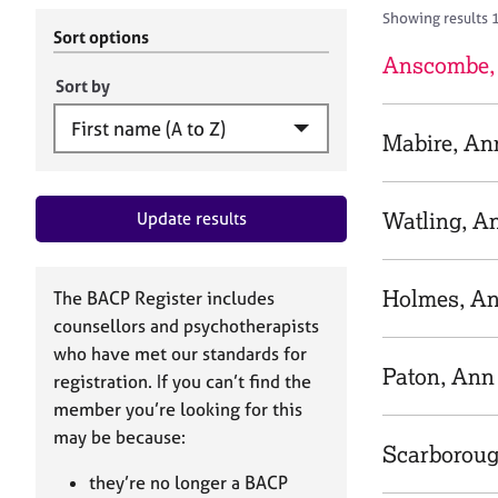
r
c
Showing results 
C
h
Sort options
o
B
Anscombe,
u
A
Sort by
n
C
s
P
Mabire, An
e
l
l
Watling, A
Update results
i
n
g
&
Holmes, A
The BACP Register includes
P
counsellors and psychotherapists
s
who have met our standards for
y
Paton, Ann
registration. If you can’t find the
c
h
member you’re looking for this
o
may be because:
Scarborou
t
h
they’re no longer a BACP