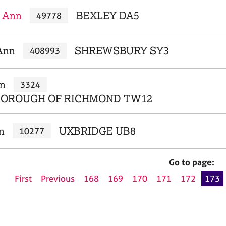
 Ann
BEXLEY DA5
49778
Ann
SHREWSBURY SY3
408993
nn
3324
BOROUGH OF RICHMOND TW12
n
UXBRIDGE UB8
10277
Go to page:
First
Previous
168
169
170
171
172
173