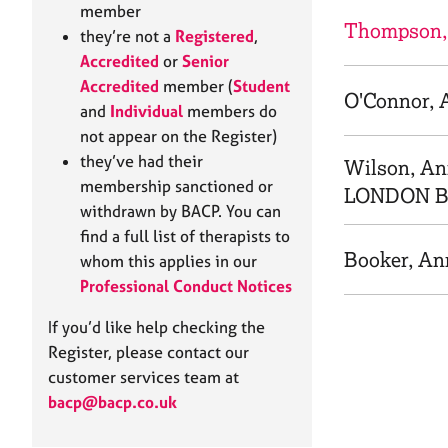
e
member
r
Thompson,
they’re not a
Registered
,
a
Accredited
or
Senior
p
Accredited
member (
Student
y
O'Connor, 
and
Individual
members do
not appear on the Register)
they’ve had their
Wilson, A
membership sanctioned or
LONDON 
withdrawn by BACP. You can
find a full list of therapists to
Booker, An
whom this applies in our
Professional Conduct Notices
If you’d like help checking the
Register, please contact our
customer services team at
bacp@bacp.co.uk