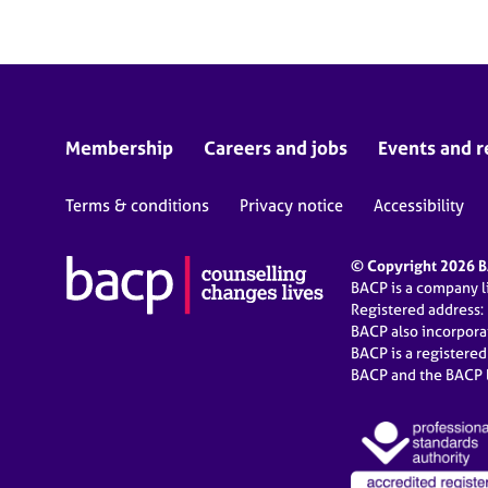
Membership
Careers and jobs
Events and r
Terms & conditions
Privacy notice
Accessibility
© Copyright 2026 BA
BACP is a company 
Registered address:
BACP also incorpor
BACP is a registere
BACP and the BACP l