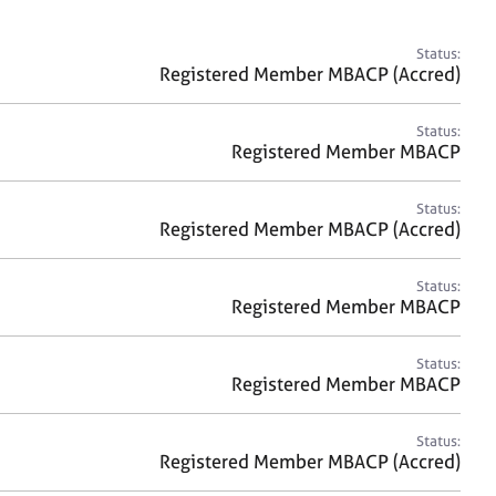
a
r
c
Status:
h
Registered Member MBACP (Accred)
Status:
Registered Member MBACP
Status:
Registered Member MBACP (Accred)
Status:
Registered Member MBACP
Status:
Registered Member MBACP
Status:
Registered Member MBACP (Accred)