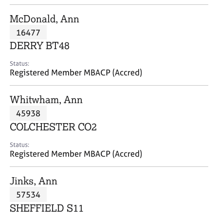
j
r
o
a
McDonald, Ann
b
p
16477
s
y
DERRY BT48
E
Status:
v
Registered Member MBACP (Accred)
e
n
Whitwham, Ann
t
s
45938
a
COLCHESTER CO2
n
d
Status:
r
Registered Member MBACP (Accred)
e
s
Jinks, Ann
o
u
57534
r
SHEFFIELD S11
c