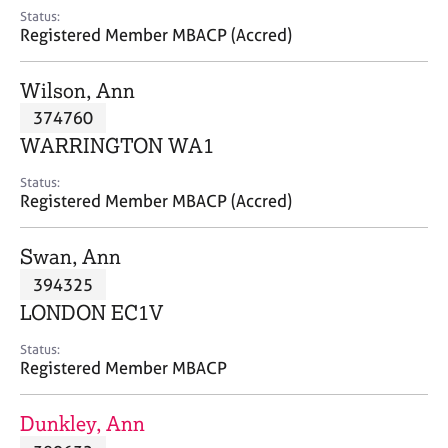
e
Status:
s
Registered Member MBACP (Accred)
A
Wilson, Ann
b
374760
o
WARRINGTON WA1
u
t
Status:
u
Registered Member MBACP (Accred)
s
Swan, Ann
A
394325
b
o
LONDON EC1V
u
t
Status:
Registered Member MBACP
t
h
e
Dunkley, Ann
r