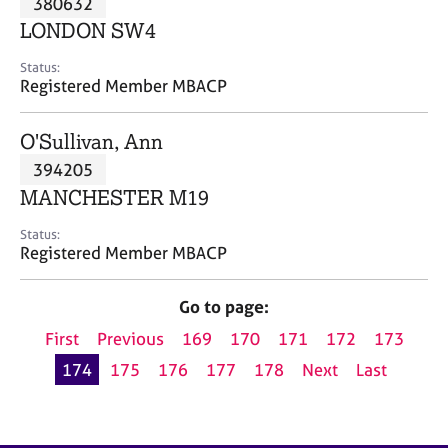
380632
a
p
LONDON SW4
y
Status:
Registered Member MBACP
O'Sullivan, Ann
394205
MANCHESTER M19
Status:
Registered Member MBACP
Go to page:
First
Previous
169
170
171
172
173
174
175
176
177
178
Next
Last