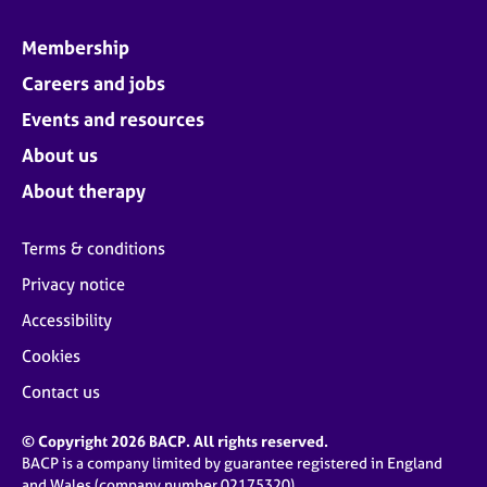
Membership
Careers and jobs
Events and resources
About us
About therapy
Terms & conditions
Privacy notice
Accessibility
Cookies
Contact us
© Copyright 2026 BACP. All rights reserved.
BACP is a company limited by guarantee registered in England
and Wales (company number 02175320)