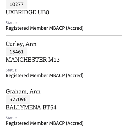
M
10277
C
P
e
o
UXBRIDGE UB8
m
u
b
n
Status:
e
Registered Member MBACP (Accred)
s
r
e
s
l
Curley, Ann
h
l
i
15461
i
p
n
MANCHESTER M13
g
C
&
Status:
Registered Member MBACP (Accred)
a
P
r
s
e
y
Graham, Ann
e
c
327096
r
h
BALLYMENA BT54
s
o
a
t
Status:
n
h
Registered Member MBACP (Accred)
d
e