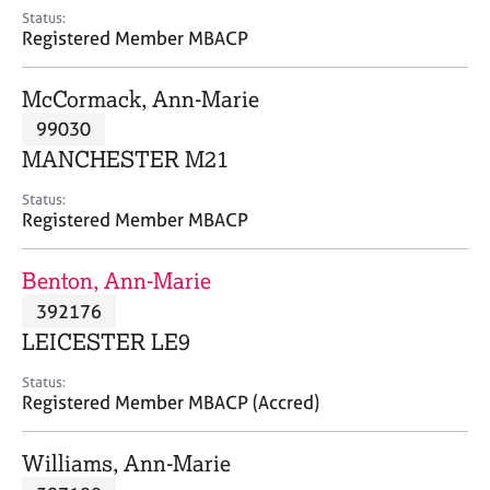
e
Status:
s
Registered Member MBACP
A
McCormack, Ann-Marie
b
99030
o
MANCHESTER M21
u
t
Status:
u
Registered Member MBACP
s
Benton, Ann-Marie
A
392176
b
o
LEICESTER LE9
u
t
Status:
Registered Member MBACP (Accred)
t
h
e
Williams, Ann-Marie
r