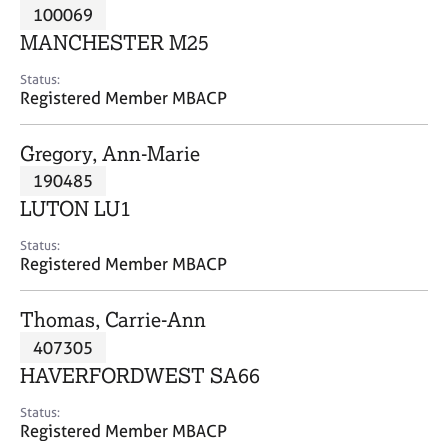
M
100069
C
P
e
o
MANCHESTER M25
m
u
b
n
Status:
e
Registered Member MBACP
s
r
e
s
l
Gregory, Ann-Marie
h
l
i
190485
i
p
n
LUTON LU1
g
C
&
Status:
Registered Member MBACP
a
P
r
s
e
y
Thomas, Carrie-Ann
e
c
407305
r
h
HAVERFORDWEST SA66
s
o
a
t
Status:
n
h
Registered Member MBACP
d
e