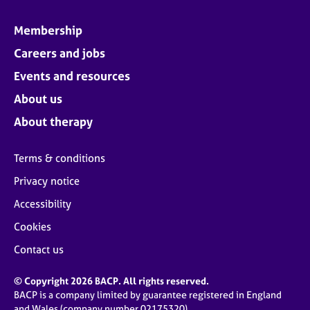
Membership
Careers and jobs
Events and resources
About us
About therapy
Terms & conditions
Privacy notice
Accessibility
Cookies
Contact us
© Copyright 2026 BACP. All rights reserved.
BACP is a company limited by guarantee registered in England
and Wales (company number 02175320)