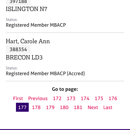
397188
a
p
ISLINGTON N7
y
Status:
Registered Member MBACP
Hart, Carole Ann
388354
BRECON LD3
Status:
Registered Member MBACP (Accred)
Go to page:
First
Previous
172
173
174
175
176
177
178
179
180
181
Next
Last