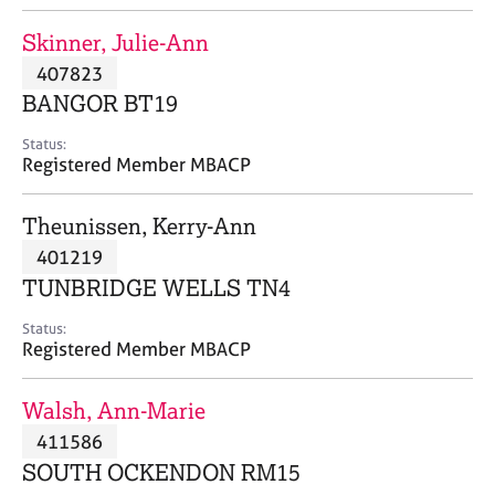
j
r
o
a
Skinner, Julie-Ann
b
p
407823
s
y
BANGOR BT19
E
Status:
v
Registered Member MBACP
e
n
Theunissen, Kerry-Ann
t
s
401219
a
TUNBRIDGE WELLS TN4
n
d
Status:
r
Registered Member MBACP
e
s
Walsh, Ann-Marie
o
u
411586
r
SOUTH OCKENDON RM15
c