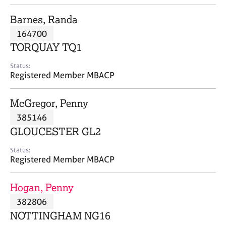
j
r
o
a
Barnes, Randa
b
p
164700
s
y
TORQUAY TQ1
E
Status:
v
Registered Member MBACP
e
n
McGregor, Penny
t
s
385146
a
GLOUCESTER GL2
n
d
Status:
r
Registered Member MBACP
e
s
Hogan, Penny
o
u
382806
r
NOTTINGHAM NG16
c