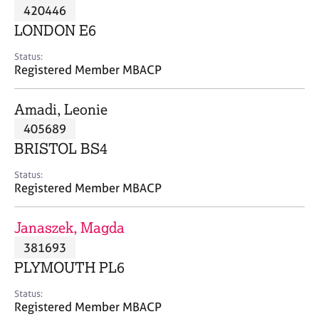
M
420446
C
P
e
o
LONDON E6
m
u
b
n
Status:
e
Registered Member MBACP
s
r
e
s
l
Amadi, Leonie
h
l
i
405689
i
p
n
BRISTOL BS4
g
C
&
Status:
Registered Member MBACP
a
P
r
s
e
y
Janaszek, Magda
e
c
381693
r
h
PLYMOUTH PL6
s
o
a
t
Status:
n
h
Registered Member MBACP
d
e