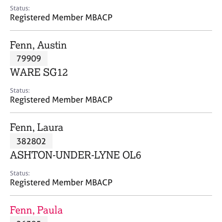
e
Status:
s
Registered Member MBACP
A
Fenn, Austin
b
79909
o
WARE SG12
u
t
Status:
u
Registered Member MBACP
s
Fenn, Laura
A
382802
b
o
ASHTON-UNDER-LYNE OL6
u
t
Status:
Registered Member MBACP
t
h
e
Fenn, Paula
r