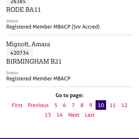
26385
a
p
RODE BA11
y
Status:
Registered Member MBACP (Snr Accred)
Mignott, Amara
420734
BIRMINGHAM B21
Status:
Registered Member MBACP
Go to page:
First
Previous
5
6
7
8
9
10
11
12
13
14
Next
Last