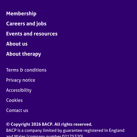
Membership
Careers and jobs
Events and resources
About us
About therapy
Terms & conditions
Privacy notice
Accessibility
Cookies
Contact us
© Copyright 2026 BACP. All rights reserved.
BACP is a company limited by guarantee registered in England
and Wales (company number 02175320)