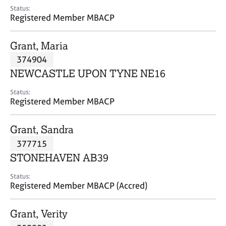
e
Status:
s
Registered Member MBACP
A
Grant, Maria
b
374904
o
NEWCASTLE UPON TYNE NE16
u
t
Status:
u
Registered Member MBACP
s
Grant, Sandra
A
377715
b
o
STONEHAVEN AB39
u
t
Status:
Registered Member MBACP (Accred)
t
h
e
Grant, Verity
r