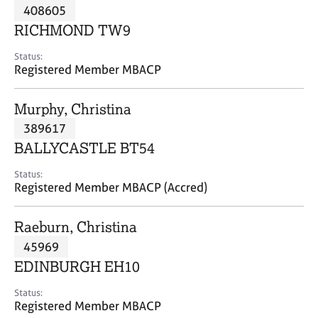
M
408605
C
P
e
o
RICHMOND TW9
m
u
b
n
Status:
e
Registered Member MBACP
s
r
e
s
l
Murphy, Christina
h
l
i
389617
i
p
n
BALLYCASTLE BT54
g
C
&
Status:
Registered Member MBACP (Accred)
a
P
r
s
e
y
Raeburn, Christina
e
c
45969
r
h
EDINBURGH EH10
s
o
a
t
Status:
n
h
Registered Member MBACP
d
e