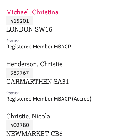
j
r
o
a
Michael, Christina
b
p
415201
s
y
LONDON SW16
E
Status:
v
Registered Member MBACP
e
n
Henderson, Christie
t
s
389767
a
CARMARTHEN SA31
n
d
Status:
r
Registered Member MBACP (Accred)
e
s
Christie, Nicola
o
u
402780
r
NEWMARKET CB8
c