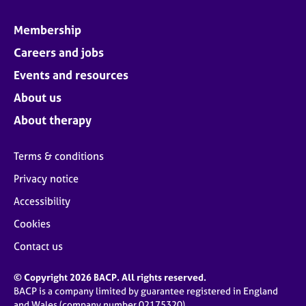
Membership
Careers and jobs
Events and resources
About us
About therapy
Terms & conditions
Privacy notice
Accessibility
Cookies
Contact us
© Copyright 2026 BACP. All rights reserved.
BACP is a company limited by guarantee registered in England
and Wales (company number 02175320)