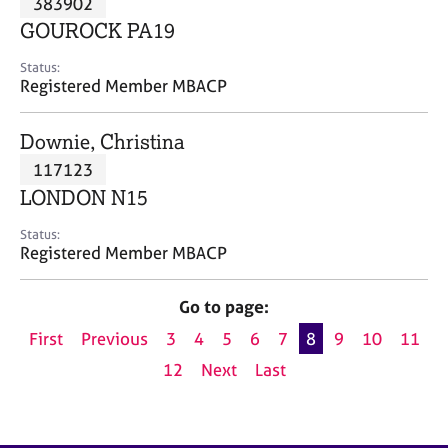
383902
a
p
GOUROCK PA19
y
Status:
Registered Member MBACP
Downie, Christina
117123
LONDON N15
Status:
Registered Member MBACP
Go to page:
First
Previous
3
4
5
6
7
8
9
10
11
12
Next
Last