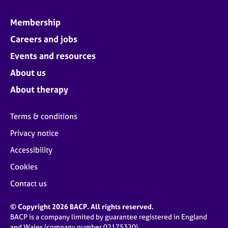
Membership
Careers and jobs
Events and resources
About us
About therapy
Terms & conditions
Privacy notice
Accessibility
Cookies
Contact us
© Copyright 2026 BACP. All rights reserved.
BACP is a company limited by guarantee registered in England
and Wales (company number 02175320)