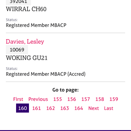
392041
a
p
WIRRAL CH60
y
Status:
Registered Member MBACP
Davies, Lesley
10069
WOKING GU21
Status:
Registered Member MBACP (Accred)
Go to page:
First
Previous
155
156
157
158
159
160
161
162
163
164
Next
Last