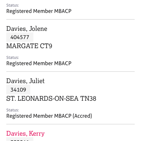
e
Status:
s
Registered Member MBACP
A
Davies, Jolene
b
404577
o
MARGATE CT9
u
t
Status:
u
Registered Member MBACP
s
Davies, Juliet
A
34109
b
o
ST. LEONARDS-ON-SEA TN38
u
t
Status:
Registered Member MBACP (Accred)
t
h
e
Davies, Kerry
r