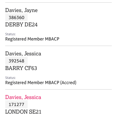
j
r
o
a
Davies, Jayne
b
p
386360
s
y
DERBY DE24
E
Status:
v
Registered Member MBACP
e
n
Davies, Jessica
t
s
392548
a
BARRY CF63
n
d
Status:
r
Registered Member MBACP (Accred)
e
s
Davies, Jessica
o
u
171277
r
LONDON SE21
c