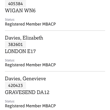
M
405384
C
P
e
o
WIGAN WN6
m
u
b
n
Status:
e
Registered Member MBACP
s
r
e
s
l
Davies, Elizabeth
h
l
i
382601
i
p
n
LONDON E17
g
C
&
Status:
Registered Member MBACP
a
P
r
s
e
y
Davies, Genevieve
e
c
420423
r
h
GRAVESEND DA12
s
o
a
t
Status:
n
h
Registered Member MBACP
d
e