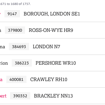
1671 to 1680 of 1757.
y
BOROUGH, LONDON SE1
9147
m
ROSS-ON-WYE HR9
379800
rna
LONDON N7
384693
rion
PERSHORE WR10
386223
ra
CRAWLEY RH10
400081
ert
BRACKLEY NN13
390352