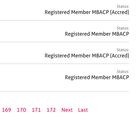
Status:
Registered Member MBACP (Accred)
Status:
Registered Member MBACP
Status:
Registered Member MBACP (Accred)
Status:
Registered Member MBACP
169
170
171
172
Next
Last