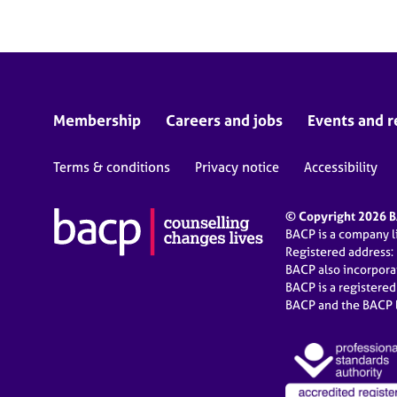
Membership
Careers and jobs
Events and r
Terms & conditions
Privacy notice
Accessibility
© Copyright 2026 BA
BACP is a company 
Registered address:
BACP also incorpor
BACP is a registere
BACP and the BACP l