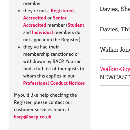
e
member
r
Davies, Sh
they’re not a
Registered
,
a
Accredited
or
Senior
p
Accredited
member (
Student
y
Davies, Thi
and
Individual
members do
not appear on the Register)
they’ve had their
Walker-Jone
membership sanctioned or
withdrawn by BACP. You can
Walker-Guy,
find a full list of therapists to
whom this applies in our
NEWCASTL
Professional Conduct Notices
If you’d like help checking the
Register, please contact our
customer services team at
bacp@bacp.co.uk