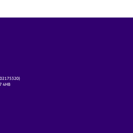
r 02175320)
17 4HB