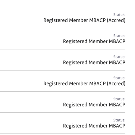
a
r
c
Status:
h
Registered Member MBACP (Accred)
Status:
Registered Member MBACP
Status:
Registered Member MBACP
Status:
Registered Member MBACP (Accred)
Status:
Registered Member MBACP
Status:
Registered Member MBACP