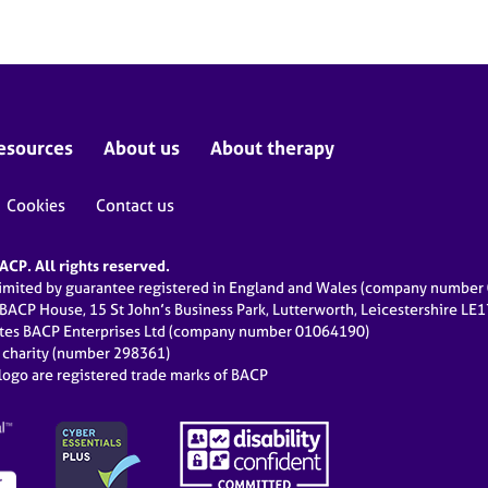
esources
About us
About therapy
Cookies
Contact us
CP. All rights reserved.
limited by guarantee registered in England and Wales (company numbe
 BACP House, 15 St John’s Business Park, Lutterworth, Leicestershire LE
ates BACP Enterprises Ltd (company number 01064190)
d charity (number 298361)
ogo are registered trade marks of BACP