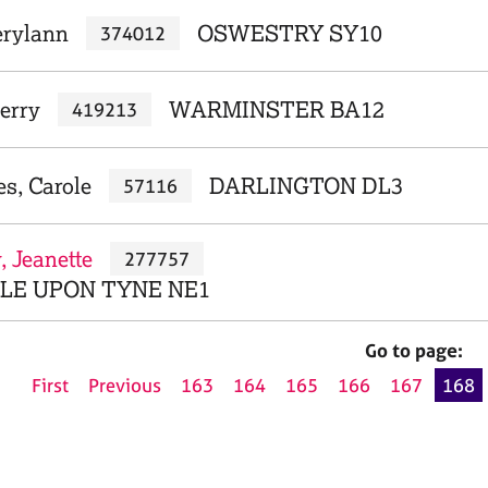
erylann
OSWESTRY SY10
374012
erry
WARMINSTER BA12
419213
s, Carole
DARLINGTON DL3
57116
 Jeanette
277757
E UPON TYNE NE1
Go to page:
First
Previous
163
164
165
166
167
168