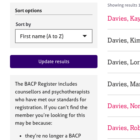
r
c
Showing results 
C
h
Sort options
o
B
Davies, Ka
u
A
Sort by
n
C
s
P
Davies, Ki
e
l
l
Davies, Lo
Update results
i
n
g
&
Davies, Ma
The BACP Register includes
P
counsellors and psychotherapists
s
who have met our standards for
y
Davies, No
registration. If you can’t find the
c
h
member you’re looking for this
o
may be because:
Davies, Rob
t
h
they’re no longer a BACP