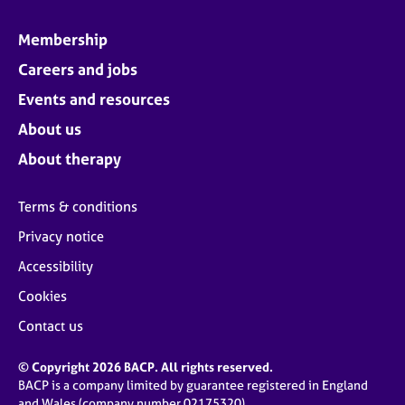
Membership
Careers and jobs
Events and resources
About us
About therapy
Terms & conditions
Privacy notice
Accessibility
Cookies
Contact us
© Copyright 2026 BACP. All rights reserved.
BACP is a company limited by guarantee registered in England
and Wales (company number 02175320)