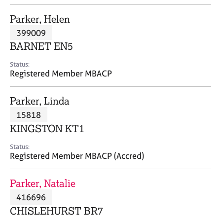
j
r
o
a
Parker, Helen
b
p
399009
s
y
BARNET EN5
E
Status:
v
Registered Member MBACP
e
n
Parker, Linda
t
s
15818
a
KINGSTON KT1
n
d
Status:
r
Registered Member MBACP (Accred)
e
s
Parker, Natalie
o
u
416696
r
CHISLEHURST BR7
c