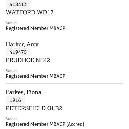
M
418413
C
P
e
o
WATFORD WD17
m
u
b
n
Status:
e
Registered Member MBACP
s
r
e
s
l
Harker, Amy
h
l
i
419475
i
p
n
PRUDHOE NE42
g
C
&
Status:
Registered Member MBACP
a
P
r
s
e
y
Parkes, Fiona
e
c
1916
r
h
PETERSFIELD GU32
s
o
a
t
Status:
n
h
Registered Member MBACP (Accred)
d
e