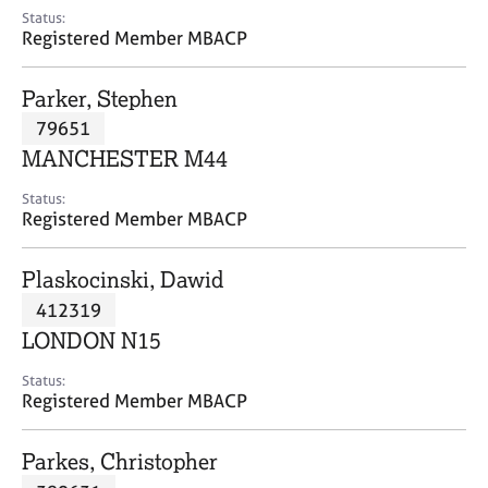
e
Status:
s
Registered Member MBACP
A
Parker, Stephen
b
79651
o
MANCHESTER M44
u
t
Status:
u
Registered Member MBACP
s
Plaskocinski, Dawid
A
412319
b
o
LONDON N15
u
t
Status:
Registered Member MBACP
t
h
e
Parkes, Christopher
r