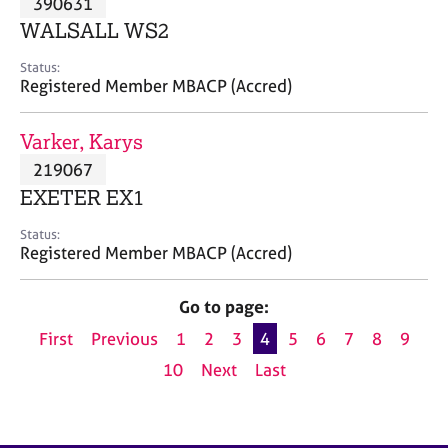
390631
a
p
WALSALL WS2
y
Status:
Registered Member MBACP (Accred)
Varker, Karys
219067
EXETER EX1
Status:
Registered Member MBACP (Accred)
Go to page:
First
Previous
1
2
3
4
5
6
7
8
9
10
Next
Last