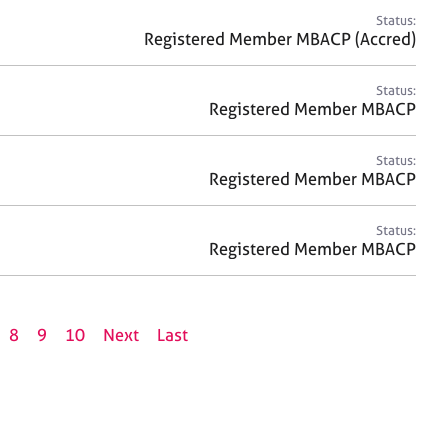
Status:
Registered Member MBACP (Accred)
Status:
Registered Member MBACP
Status:
Registered Member MBACP
Status:
Registered Member MBACP
8
9
10
Next
Last