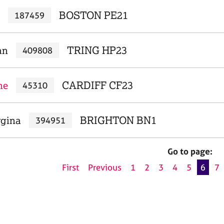
BOSTON PE21
187459
an
TRING HP23
409808
ne
CARDIFF CF23
45310
rgina
BRIGHTON BN1
394951
Go to page:
First
Previous
1
2
3
4
5
6
7