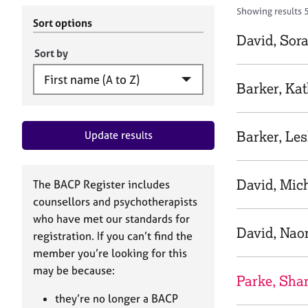
r
c
Showing results 
C
h
Sort options
o
B
David, Sor
u
A
Sort by
n
C
s
P
Barker, Kat
e
l
l
Barker, Les
Update results
i
n
g
&
David, Mic
The BACP Register includes
P
counsellors and psychotherapists
s
who have met our standards for
y
David, Nao
registration. If you can’t find the
c
h
member you’re looking for this
o
may be because:
Parke, Sha
t
h
they’re no longer a BACP