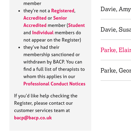
e
member
r
Davie, Amy
they’re not a
Registered
,
a
Accredited
or
Senior
p
Accredited
member (
Student
y
Davie, Sus
and
Individual
members do
not appear on the Register)
they’ve had their
Parke, Elai
membership sanctioned or
withdrawn by BACP. You can
find a full list of therapists to
Parke, Geo
whom this applies in our
Professional Conduct Notices
If you’d like help checking the
Register, please contact our
customer services team at
bacp@bacp.co.uk