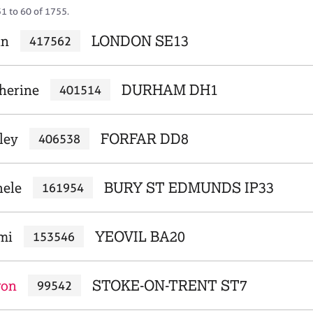
51 to 60 of 1755.
an
LONDON SE13
417562
herine
DURHAM DH1
401514
ley
FORFAR DD8
406538
hele
BURY ST EDMUNDS IP33
161954
mi
YEOVIL BA20
153546
ron
STOKE-ON-TRENT ST7
99542