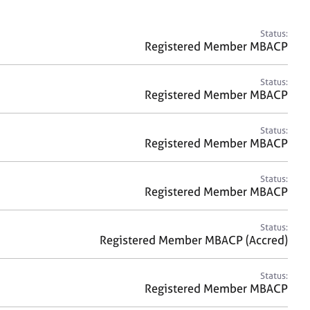
a
r
c
Status:
h
Registered Member MBACP
Status:
Registered Member MBACP
Status:
Registered Member MBACP
Status:
Registered Member MBACP
Status:
Registered Member MBACP (Accred)
Status:
Registered Member MBACP