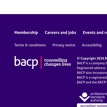
Membership
Careers and jobs
Events and r
Terms & conditions
Privacy notice
Accessibility
© Copyright 2026 BA
BACP is a company 
Registered address:
BACP also incorpor
BACP is a registere
BACP and the BACP l