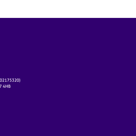
r 02175320)
17 4HB