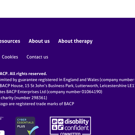
esources
About us
About therapy
Cookies
Contact us
CP. All rights reserved.
limited by guarantee registered in England and Wales (company numbe
 BACP House, 15 St John’s Business Park, Lutterworth, Leicestershire LE
ates BACP Enterprises Ltd (company number 01064190)
d charity (number 298361)
ogo are registered trade marks of BACP