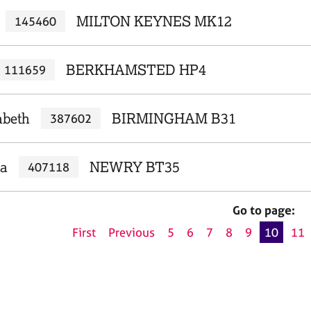
MILTON KEYNES MK12
145460
BERKHAMSTED HP4
111659
abeth
BIRMINGHAM B31
387602
la
NEWRY BT35
407118
Go to page:
First
Previous
5
6
7
8
9
10
11