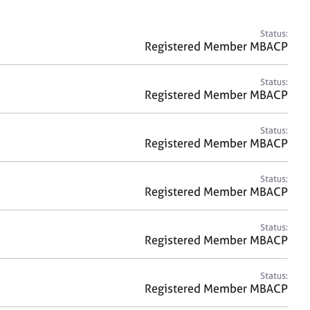
a
r
c
Status:
h
Registered Member MBACP
Status:
Registered Member MBACP
Status:
Registered Member MBACP
Status:
Registered Member MBACP
Status:
Registered Member MBACP
Status:
Registered Member MBACP