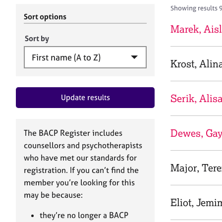
r
c
Showing results 
C
h
Sort options
o
B
Marek, Ais
u
A
Sort by
n
C
s
P
Krost, Alin
e
l
l
Serik, Alis
Update results
i
n
g
&
Dewes, Gay
The BACP Register includes
P
counsellors and psychotherapists
s
who have met our standards for
y
Major, Tere
registration. If you can’t find the
c
h
member you’re looking for this
o
may be because:
Eliot, Jemi
t
h
they’re no longer a BACP