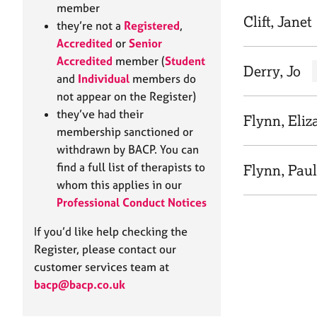
e
member
r
Clift, Janet
they’re not a
Registered
,
a
Accredited
or
Senior
p
Accredited
member (
Student
y
Derry, Jo
and
Individual
members do
not appear on the Register)
they’ve had their
Flynn, Eliz
membership sanctioned or
withdrawn by BACP. You can
find a full list of therapists to
Flynn, Pau
whom this applies in our
Professional Conduct Notices
If you’d like help checking the
Register, please contact our
customer services team at
bacp@bacp.co.uk