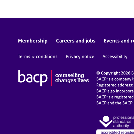
Membership
Careers and jobs
Events and r
Terms & conditions
Privacy notice
Accessibility
© Copyright 2026 BA
BACP is a company 
Registered address:
BACP also incorpor
BACP is a registere
BACP and the BACP l