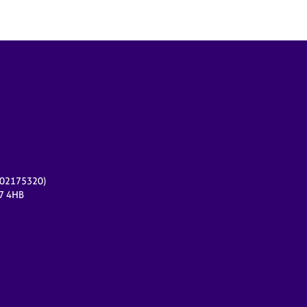
r 02175320)
17 4HB