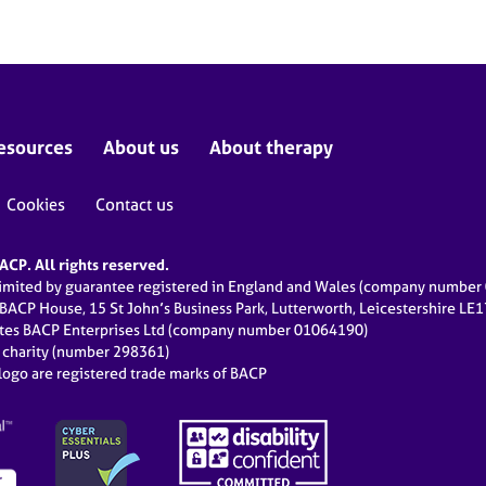
esources
About us
About therapy
Cookies
Contact us
CP. All rights reserved.
limited by guarantee registered in England and Wales (company numbe
 BACP House, 15 St John’s Business Park, Lutterworth, Leicestershire LE
ates BACP Enterprises Ltd (company number 01064190)
d charity (number 298361)
ogo are registered trade marks of BACP