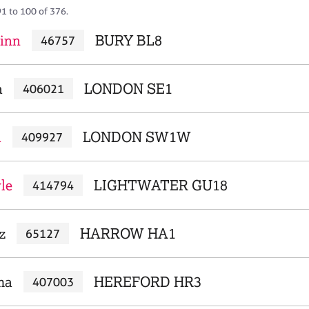
91 to 100 of 376.
linn
BURY BL8
46757
a
LONDON SE1
406021
a
LONDON SW1W
409927
le
LIGHTWATER GU18
414794
z
HARROW HA1
65127
ma
HEREFORD HR3
407003