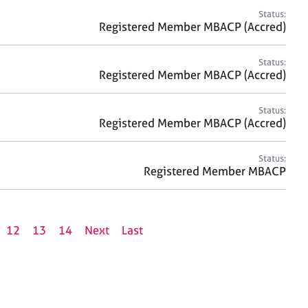
Status:
Registered Member MBACP (Accred)
Status:
Registered Member MBACP (Accred)
Status:
Registered Member MBACP (Accred)
Status:
Registered Member MBACP
12
13
14
Next
Last