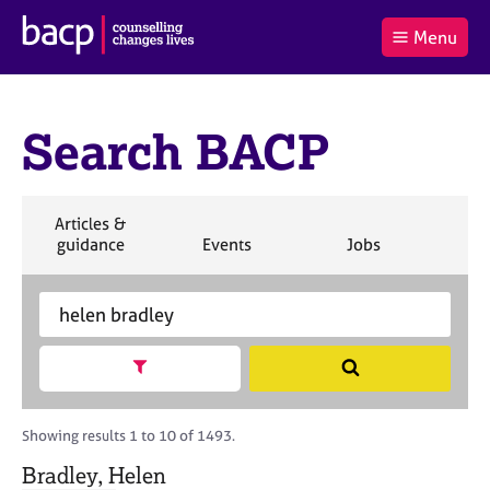
B
Menu
C
r
a
£0.00
i
r
i
(0
)
t
t
t
i
Search BACP
t
e
s
Log
o
m
h
in
t
s
A
a
s
S
Articles &
l
s
S
e
S
S
S
guidance
Events
Jobs
Co
:
o
e
a
e
e
e
c
a
r
a
a
a
i
r
S
c
r
r
r
a
c
e
h
c
c
c
t
h
a
h
h
h
Show search facets
S
i
B
r
e
o
A
c
a
n
C
h
r
Showing results 1 to 10 of 1493.
f
P
B
c
o
A
Bradley, Helen
h
r
C