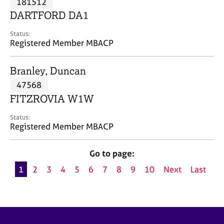
181512
a
p
DARTFORD DA1
y
Status:
Registered Member MBACP
Branley, Duncan
47568
FITZROVIA W1W
Status:
Registered Member MBACP
Go to page:
1
2
3
4
5
6
7
8
9
10
Next
Last