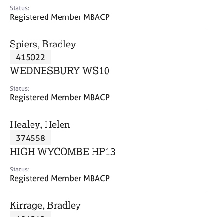
e
Status:
s
Registered Member MBACP
A
Spiers, Bradley
b
415022
o
WEDNESBURY WS10
u
t
Status:
u
Registered Member MBACP
s
Healey, Helen
A
374558
b
o
HIGH WYCOMBE HP13
u
t
Status:
Registered Member MBACP
t
h
e
Kirrage, Bradley
r