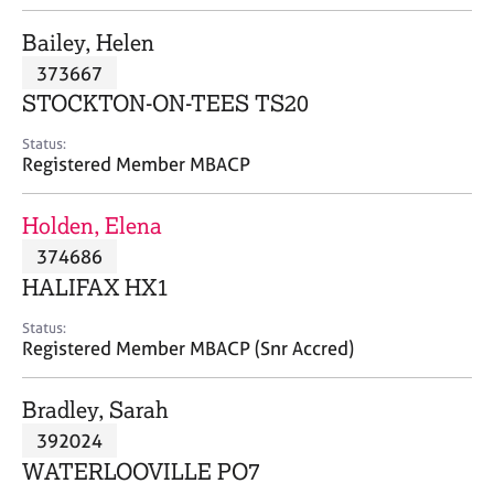
j
r
o
a
Bailey, Helen
b
p
373667
s
y
STOCKTON-ON-TEES TS20
E
Status:
v
Registered Member MBACP
e
n
Holden, Elena
t
s
374686
a
HALIFAX HX1
n
d
Status:
r
Registered Member MBACP (Snr Accred)
e
s
Bradley, Sarah
o
u
392024
r
WATERLOOVILLE PO7
c