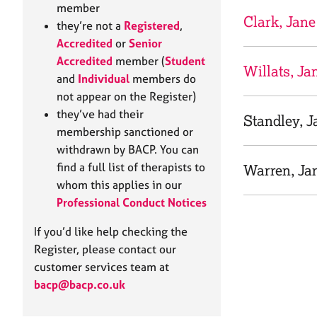
e
member
r
Clark, Jane
they’re not a
Registered
,
a
Accredited
or
Senior
p
Accredited
member (
Student
y
Willats, Ja
and
Individual
members do
not appear on the Register)
they’ve had their
Standley, J
membership sanctioned or
withdrawn by BACP. You can
find a full list of therapists to
Warren, Ja
whom this applies in our
Professional Conduct Notices
If you’d like help checking the
Register, please contact our
customer services team at
bacp@bacp.co.uk