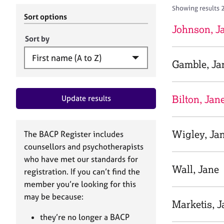
r
c
Showing results 
C
h
Sort options
o
B
Johnson, J
u
A
Sort by
n
C
s
P
Gamble, Ja
e
l
l
Bilton, Jan
Update results
i
n
g
&
Wigley, Ja
The BACP Register includes
P
counsellors and psychotherapists
s
who have met our standards for
y
Wall, Jane
registration. If you can’t find the
c
h
member you’re looking for this
o
may be because:
Marketis, J
t
h
they’re no longer a BACP