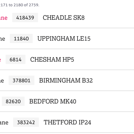
2171 to 2180 of 2759.
ane
CHEADLE SK8
418439
ne
UPPINGHAM LE15
11840
e
CHESHAM HP5
6814
ne
BIRMINGHAM B32
378801
BEDFORD MK40
82620
ane
THETFORD IP24
383242