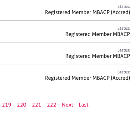
Status:
Registered Member MBACP (Accred)
Status:
Registered Member MBACP
Status:
Registered Member MBACP
Status:
Registered Member MBACP (Accred)
219
220
221
222
Next
Last