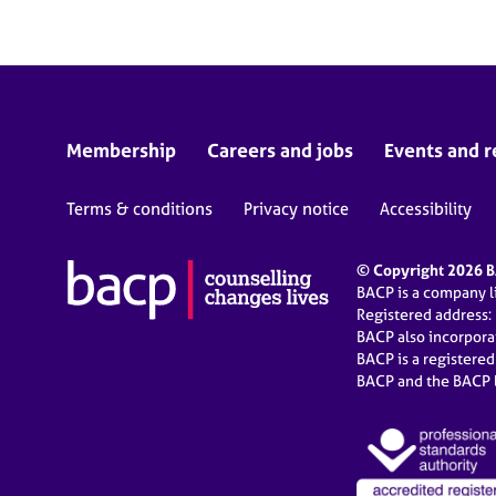
Membership
Careers and jobs
Events and r
Terms & conditions
Privacy notice
Accessibility
© Copyright 2026 BA
BACP is a company 
Registered address:
BACP also incorpor
BACP is a registere
BACP and the BACP l