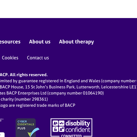
esources
About us
About therapy
Cookies
Contact us
CP. All rights reserved.
limited by guarantee registered in England and Wales (company numbe
 BACP House, 15 St John’s Business Park, Lutterworth, Leicestershire LE
ates BACP Enterprises Ltd (company number 01064190)
d charity (number 298361)
ogo are registered trade marks of BACP