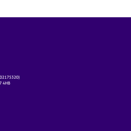
r 02175320)
17 4HB