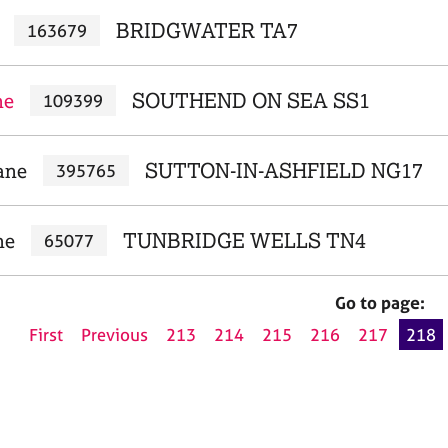
BRIDGWATER TA7
163679
ne
SOUTHEND ON SEA SS1
109399
ane
SUTTON-IN-ASHFIELD NG17
395765
ne
TUNBRIDGE WELLS TN4
65077
Go to page:
First
Previous
213
214
215
216
217
218