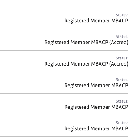
a
r
c
Status:
h
Registered Member MBACP
Status:
Registered Member MBACP (Accred)
Status:
Registered Member MBACP (Accred)
Status:
Registered Member MBACP
Status:
Registered Member MBACP
Status:
Registered Member MBACP