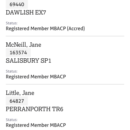
M
69440
C
P
e
o
DAWLISH EX7
m
u
b
n
Status:
e
Registered Member MBACP (Accred)
s
r
e
s
l
McNeill, Jane
h
l
i
163574
i
p
n
SALISBURY SP1
g
C
&
Status:
Registered Member MBACP
a
P
r
s
e
y
Little, Jane
e
c
64827
r
h
PERRANPORTH TR6
s
o
a
t
Status:
n
h
Registered Member MBACP
d
e