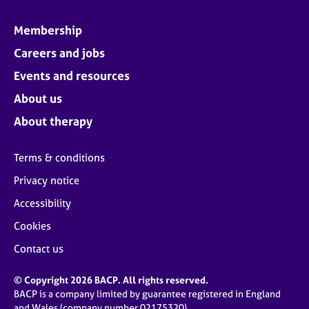
Membership
Careers and jobs
Events and resources
About us
About therapy
Terms & conditions
Privacy notice
Accessibility
Cookies
Contact us
© Copyright 2026 BACP. All rights reserved.
BACP is a company limited by guarantee registered in England
and Wales (company number 02175320)