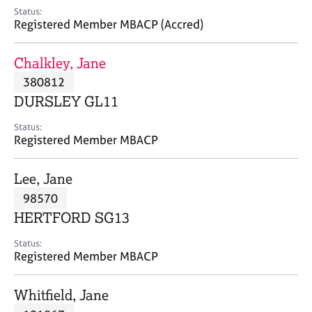
e
Status:
s
Registered Member MBACP (Accred)
A
Chalkley, Jane
b
380812
o
DURSLEY GL11
u
t
Status:
u
Registered Member MBACP
s
Lee, Jane
A
98570
b
o
HERTFORD SG13
u
t
Status:
Registered Member MBACP
t
h
e
Whitfield, Jane
r