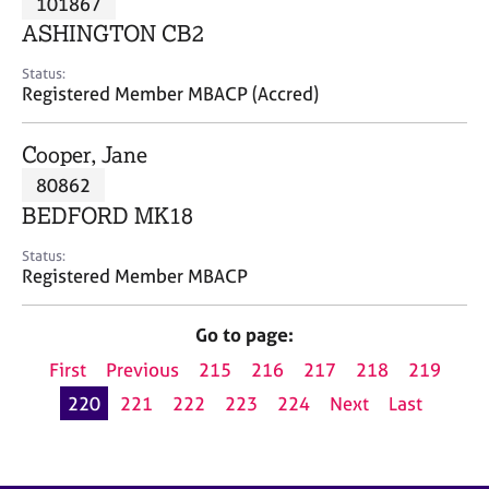
101867
a
p
ASHINGTON CB2
y
Status:
Registered Member MBACP (Accred)
Cooper, Jane
80862
BEDFORD MK18
Status:
Registered Member MBACP
Go to page:
First
Previous
215
216
217
218
219
220
221
222
223
224
Next
Last