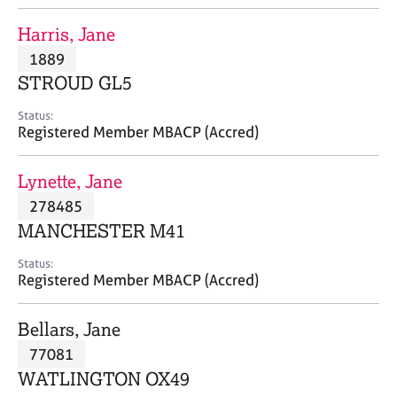
j
r
o
a
Harris, Jane
b
p
1889
s
y
STROUD GL5
E
Status:
v
Registered Member MBACP (Accred)
e
n
Lynette, Jane
t
s
278485
a
MANCHESTER M41
n
d
Status:
r
Registered Member MBACP (Accred)
e
s
Bellars, Jane
o
u
77081
r
WATLINGTON OX49
c