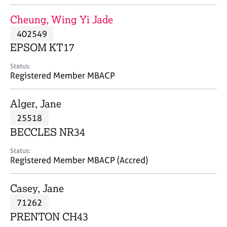
j
r
o
a
Cheung, Wing Yi Jade
b
p
402549
s
y
EPSOM KT17
E
Status:
v
Registered Member MBACP
e
n
Alger, Jane
t
s
25518
a
BECCLES NR34
n
d
Status:
r
Registered Member MBACP (Accred)
e
s
Casey, Jane
o
u
71262
r
PRENTON CH43
c