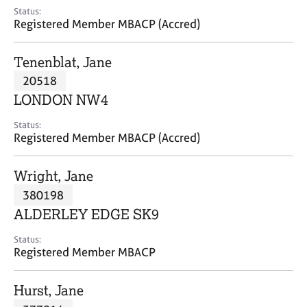
e
Status:
s
Registered Member MBACP (Accred)
A
Tenenblat, Jane
b
20518
o
LONDON NW4
u
t
Status:
u
Registered Member MBACP (Accred)
s
Wright, Jane
A
380198
b
o
ALDERLEY EDGE SK9
u
t
Status:
Registered Member MBACP
t
h
e
Hurst, Jane
r