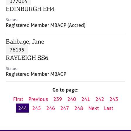
377014
a
p
EDINBURGH EH4
y
Status:
Registered Member MBACP (Accred)
Babbage, Jane
76195
RAYLEIGH SS6
Status:
Registered Member MBACP
Go to page:
First
Previous
239
240
241
242
243
244
245
246
247
248
Next
Last