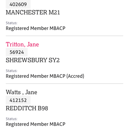
M
402609
C
P
e
o
MANCHESTER M21
m
u
b
n
Status:
e
Registered Member MBACP
s
r
e
s
l
Tritton, Jane
h
l
i
56924
i
p
n
SHREWSBURY SY2
g
C
&
Status:
Registered Member MBACP (Accred)
a
P
r
s
e
y
Watts , Jane
e
c
412152
r
h
REDDITCH B98
s
o
a
t
Status:
n
h
Registered Member MBACP
d
e