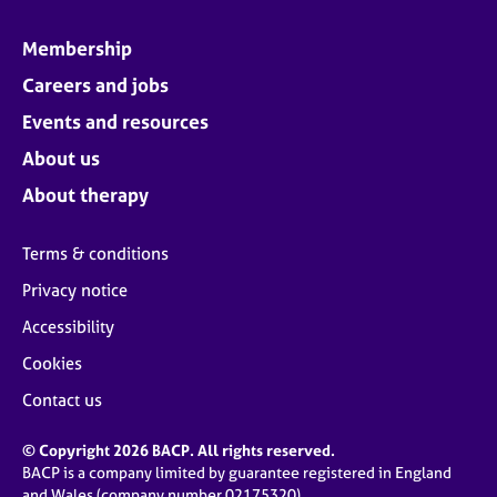
Membership
Careers and jobs
Events and resources
About us
About therapy
Terms & conditions
Privacy notice
Accessibility
Cookies
Contact us
© Copyright 2026 BACP. All rights reserved.
BACP is a company limited by guarantee registered in England
and Wales (company number 02175320)