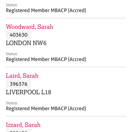
e
Status:
s
Registered Member MBACP (Accred)
A
Woodward, Sarah
b
403630
o
LONDON NW6
u
t
Status:
u
Registered Member MBACP (Accred)
s
Laird, Sarah
A
396376
b
o
LIVERPOOL L18
u
t
Status:
Registered Member MBACP (Accred)
t
h
e
Izzard, Sarah
r