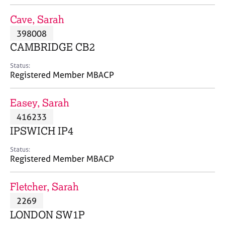
j
r
o
a
Cave, Sarah
b
p
398008
s
y
CAMBRIDGE CB2
E
Status:
v
Registered Member MBACP
e
n
Easey, Sarah
t
s
416233
a
IPSWICH IP4
n
d
Status:
r
Registered Member MBACP
e
s
Fletcher, Sarah
o
u
2269
r
LONDON SW1P
c