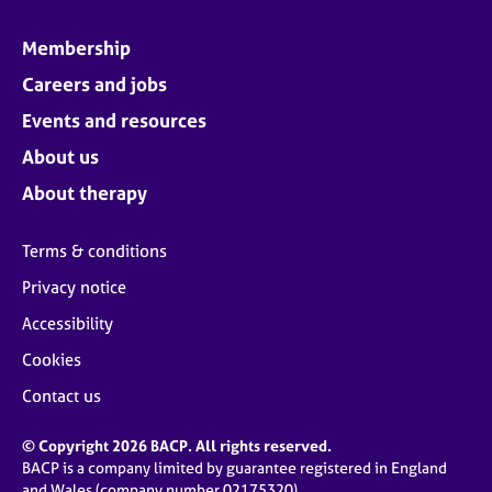
Membership
Careers and jobs
Events and resources
About us
About therapy
Terms & conditions
Privacy notice
Accessibility
Cookies
Contact us
© Copyright 2026 BACP. All rights reserved.
BACP is a company limited by guarantee registered in England
and Wales (company number 02175320)