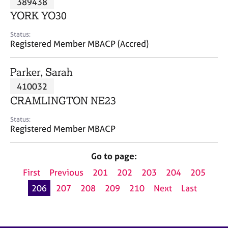
389438
a
p
YORK YO30
y
Status:
Registered Member MBACP (Accred)
Parker, Sarah
410032
CRAMLINGTON NE23
Status:
Registered Member MBACP
Go to page:
First
Previous
201
202
203
204
205
206
207
208
209
210
Next
Last