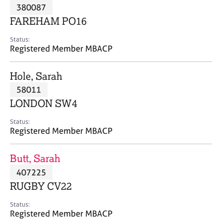
M
380087
C
P
e
o
FAREHAM PO16
m
u
b
n
Status:
e
Registered Member MBACP
s
r
e
s
l
Hole, Sarah
h
l
i
58011
i
p
n
LONDON SW4
g
C
&
Status:
Registered Member MBACP
a
P
r
s
e
y
Butt, Sarah
e
c
407225
r
h
RUGBY CV22
s
o
a
t
Status:
n
h
Registered Member MBACP
d
e