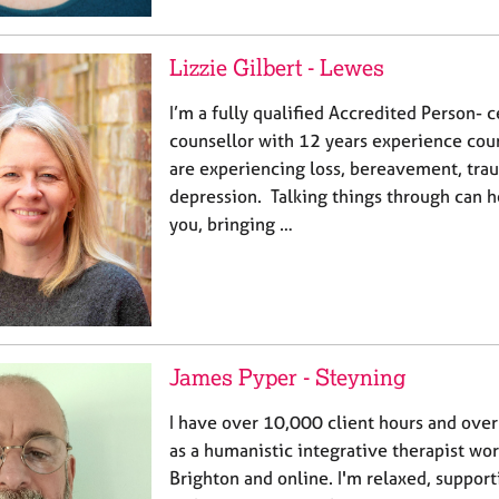
Lizzie Gilbert - Lewes
I’m a fully qualified Accredited Person- 
counsellor with 12 years experience cou
are experiencing loss, bereavement, tra
depression. Talking things through can h
you, bringing …
James Pyper - Steyning
I have over 10,000 client hours and ove
as a humanistic integrative therapist wor
Brighton and online. I'm relaxed, support