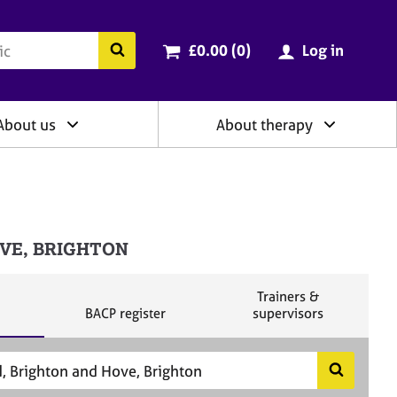
ry
Cart total:
items
Search the BACP website
£0.00 (0
)
Log in
About us
About therapy
HOVE, BRIGHTON
S
Trainers &
S
e
BACP register
supervisors
e
a
a
r
r
c
c
h
S
h