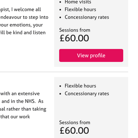
Home visits
ist, I welcome all
Flexible hours
 endeavour to step into
Concessionary rates
your emotions, your
Sessions from
ill be kind and listen
£60.00
View profile
Flexible hours
 with an extensive
Concessionary rates
 and in the NHS. As
ual rather than taking
 that our work
Sessions from
£60.00