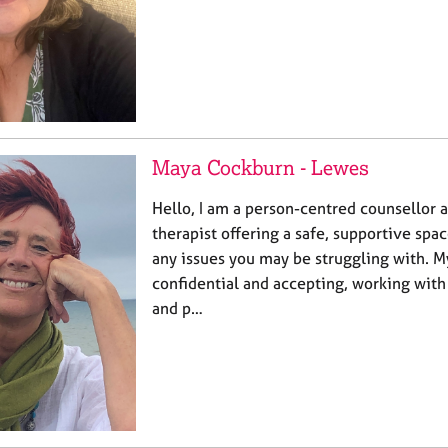
Maya Cockburn - Lewes
Hello, I am a person-centred counsellor 
therapist offering a safe, supportive spac
any issues you may be struggling with. M
confidential and accepting, working with
and p…