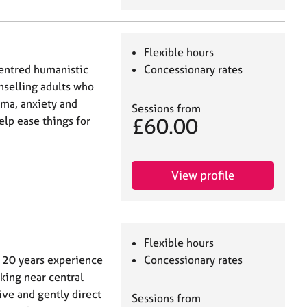
Flexible hours
centred humanistic
Concessionary rates
nselling adults who
uma, anxiety and
Sessions from
£60.00
elp ease things for
View profile
Flexible hours
r 20 years experience
Concessionary rates
king near central
ive and gently direct
Sessions from