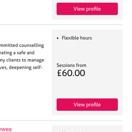
View profile
Flexible hours
committed counselling
eating a safe and
my clients to manage
Sessions from
ives, deepening self-
£60.00
View profile
ewes