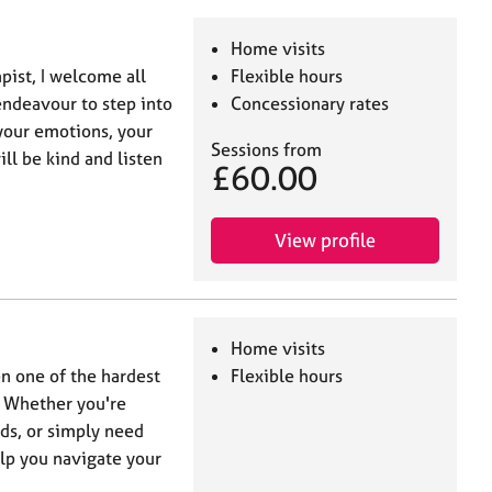
Home visits
ist, I welcome all
Flexible hours
 endeavour to step into
Concessionary rates
your emotions, your
Sessions from
ill be kind and listen
£60.00
View profile
Home visits
en one of the hardest
Flexible hours
. Whether you're
ds, or simply need
elp you navigate your