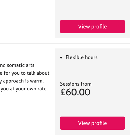
View profile
Flexible hours
and somatic arts
e for you to talk about
y approach is warm,
Sessions from
 you at your own rate
£60.00
View profile