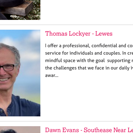
Thomas Lockyer - Lewes
I offer a professional, confidential and 
service for individuals and couples. In cr
mindful space with the goal supporting 
the challenges that we face in our daily 
awar…
Dawn Evans - Southease Near L