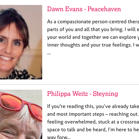
Dawn Evans - Peacehaven
As a compassionate person-centred therap
parts of you and all that you bring. I will
your world and together we can explore 
inner thoughts and your true feelings. I w
…
Philippa Weitz - Steyning
If you're reading this, you’ve already tak
and most important steps – reaching out
feeling overwhelmed, stuck at a crossroa
space to talk and be heard, I’m here to h
way forw…