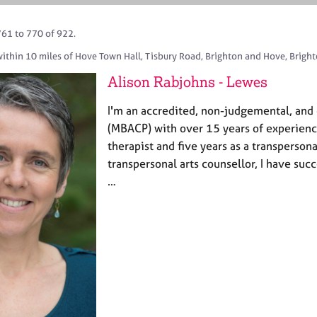
761 to 770 of 922.
within 10 miles of Hove Town Hall, Tisbury Road, Brighton and Hove, Bright
Alison Rabjohns - Lewes
I'm an accredited, non-judgemental, and 
(MBACP) with over 15 years of experien
therapist and five years as a transpersona
transpersonal arts counsellor, I have suc
…