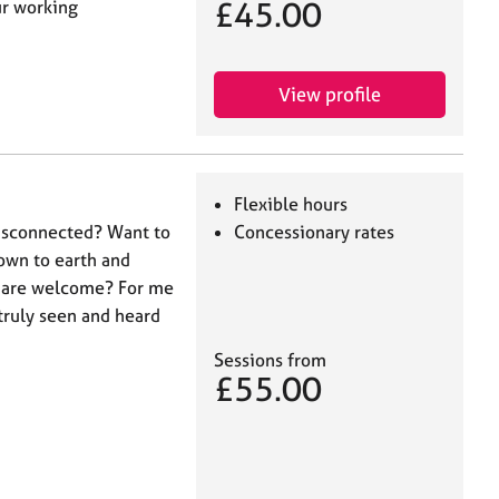
£45.00
ur working
View profile
Flexible hours
disconnected? Want to
Concessionary rates
own to earth and
s are welcome? For me
 truly seen and heard
Sessions from
£55.00