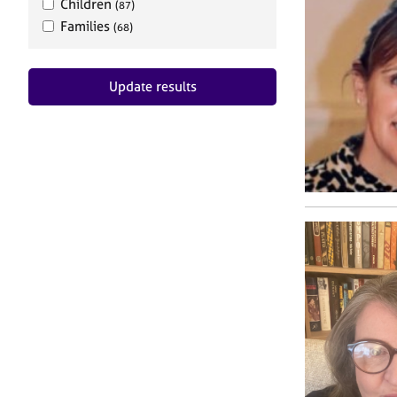
Children
(87)
Families
(68)
Update results