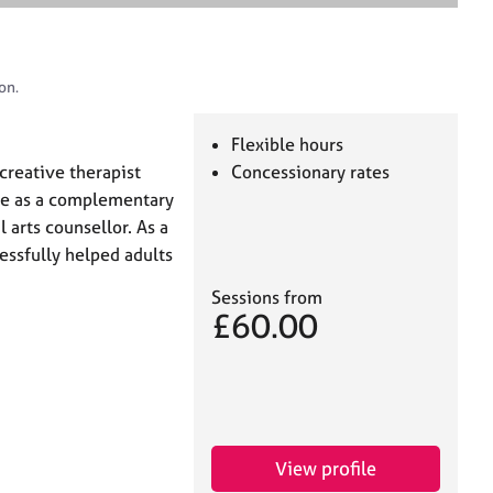
e
a
r
c
on.
h
Flexible hours
creative therapist
Concessionary rates
ce as a complementary
l arts counsellor. As a
cessfully helped adults
Sessions from
£60.00
View profile