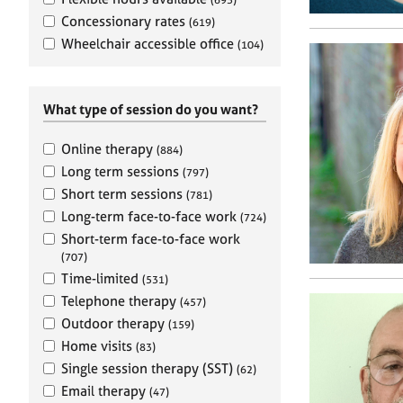
e
r
Concessionary rates
(619)
a
Wheelchair accessible office
(104)
p
y
What type of session do you want?
Online therapy
(884)
Long term sessions
(797)
Short term sessions
(781)
Long-term face-to-face work
(724)
Short-term face-to-face work
(707)
Time-limited
(531)
Telephone therapy
(457)
Outdoor therapy
(159)
Home visits
(83)
Single session therapy (SST)
(62)
Email therapy
(47)