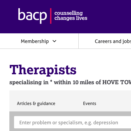
B
r
i
t
i
Membership
Careers and job
s
h
A
s
Therapists
s
o
c
specialising in * within 10 miles of H
i
a
t
i
S
S
Articles & guidance
Events
e
e
o
a
a
n
S
E
r
r
f
e
n
c
c
o
h
h