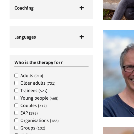
Coaching
Languages
Who is the therapy for?
Adults
(910)
Older adults
(731)
Trainees
(523)
Young people
(468)
Couples
(212)
EAP
(198)
Organisations
(188)
Groups
(102)