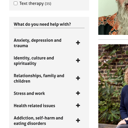
Text therapy
(35)
What do you need help with?
Anxiety, depression and
trauma
Identity, culture and
spirituality
Relationships, family and
children
Stress and work
Health related issues
Addiction, self-harm and
eating disorders