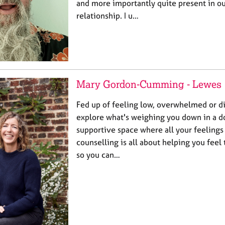
and more importantly quite present in o
relationship. I u…
Mary Gordon-Cumming - Lewes
Fed up of feeling low, overwhelmed or 
explore what's weighing you down in a d
supportive space where all your feeling
counselling is all about helping you feel
so you can…