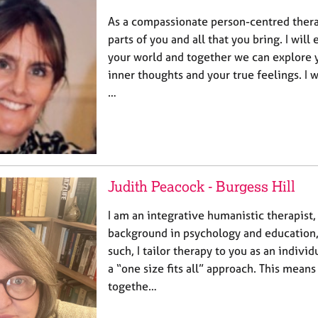
As a compassionate person-centred therap
parts of you and all that you bring. I will
your world and together we can explore 
inner thoughts and your true feelings. I w
…
Judith Peacock - Burgess Hill
I am an integrative humanistic therapist,
background in psychology and education,
such, I tailor therapy to you as an individ
a “one size fits all” approach. This means
togethe…