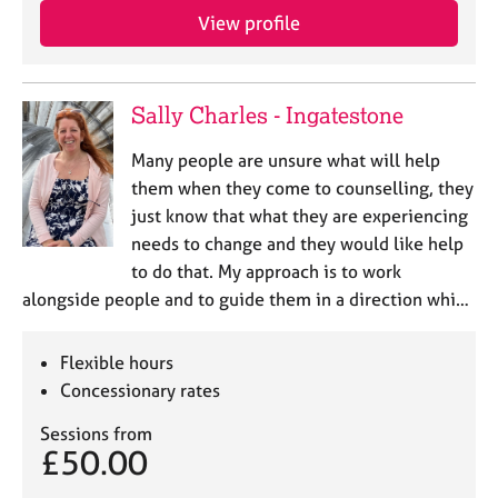
View profile
Sally Charles - Ingatestone
Many people are unsure what will help
them when they come to counselling, they
just know that what they are experiencing
needs to change and they would like help
to do that. My approach is to work
alongside people and to guide them in a direction whi…
Flexible hours
Concessionary rates
Sessions from
£50.00