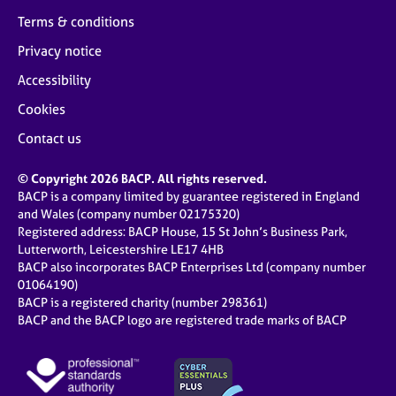
Terms & conditions
Privacy notice
Accessibility
Cookies
Contact us
© Copyright 2026 BACP. All rights reserved.
BACP is a company limited by guarantee registered in England
and Wales (company number 02175320)
Registered address: BACP House, 15 St John’s Business Park,
Lutterworth, Leicestershire LE17 4HB
BACP also incorporates BACP Enterprises Ltd (company number
01064190)
BACP is a registered charity (number 298361)
BACP and the BACP logo are registered trade marks of BACP