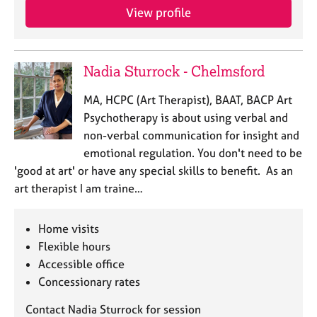
e
View profile
s
A
Nadia Sturrock - Chelmsford
b
o
MA, HCPC (Art Therapist), BAAT, BACP Art
u
Psychotherapy is about using verbal and
t
u
non-verbal communication for insight and
s
emotional regulation. You don't need to be
'good at art' or have any special skills to benefit. As an
A
art therapist I am traine…
b
o
Home visits
u
t
Flexible hours
t
Accessible office
h
Concessionary rates
e
r
Contact Nadia Sturrock for session