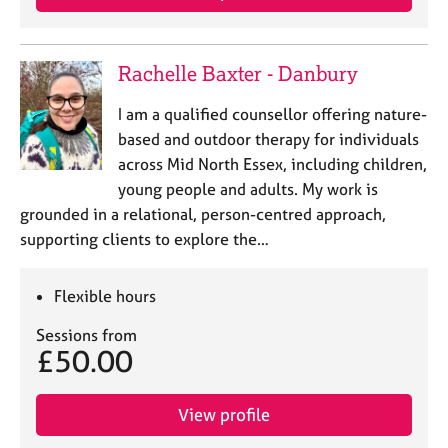
Rachelle Baxter - Danbury
I am a qualified counsellor offering nature-
based and outdoor therapy for individuals
across Mid North Essex, including children,
young people and adults. My work is
grounded in a relational, person-centred approach,
supporting clients to explore the…
Flexible hours
Sessions from
£50.00
View profile