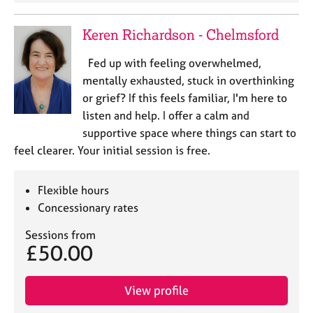
Keren Richardson - Chelmsford
Fed up with feeling overwhelmed,
mentally exhausted, stuck in overthinking
or grief? If this feels familiar, I'm here to
listen and help. I offer a calm and
supportive space where things can start to
feel clearer. Your initial session is free.
Flexible hours
Concessionary rates
Sessions from
£50.00
View profile