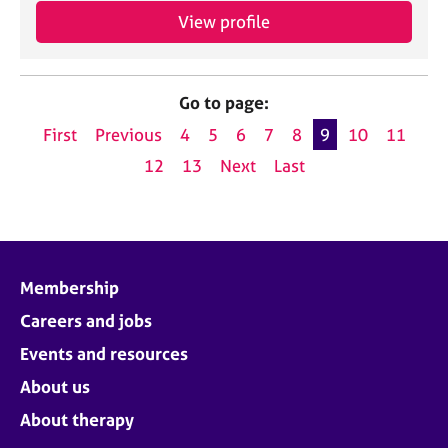
View profile
Go to page:
First
Previous
4
5
6
7
8
9
10
11
12
13
Next
Last
Membership
Careers and jobs
Events and resources
About us
About therapy