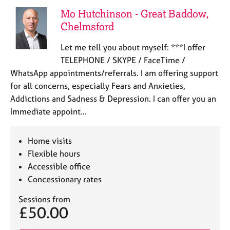
Mo Hutchinson - Great Baddow,
Chelmsford
Let me tell you about myself: ***I offer
TELEPHONE / SKYPE / FaceTime /
WhatsApp appointments/referrals. I am offering support
for all concerns, especially Fears and Anxieties,
Addictions and Sadness & Depression. I can offer you an
Immediate appoint…
Home visits
Flexible hours
Accessible office
Concessionary rates
Sessions from
£50.00