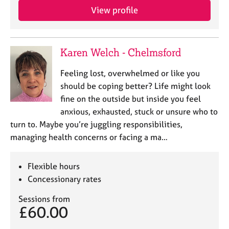
View profile
Karen Welch - Chelmsford
Feeling lost, overwhelmed or like you
should be coping better? Life might look
fine on the outside but inside you feel
anxious, exhausted, stuck or unsure who to
turn to. Maybe you’re juggling responsibilities,
managing health concerns or facing a ma…
Flexible hours
Concessionary rates
Sessions from
£60.00