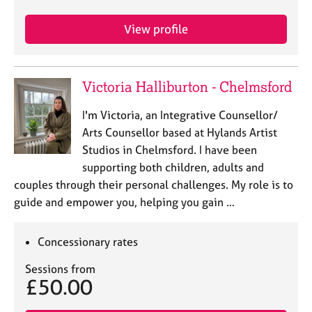
j
r
o
a
View profile
b
p
s
y
Victoria Halliburton - Chelmsford
E
v
I'm Victoria, an Integrative Counsellor/
e
n
Arts Counsellor based at Hylands Artist
t
Studios in Chelmsford. I have been
s
supporting both children, adults and
a
couples through their personal challenges. My role is to
n
guide and empower you, helping you gain …
d
r
e
Concessionary rates
s
o
Sessions from
u
£50.00
r
c