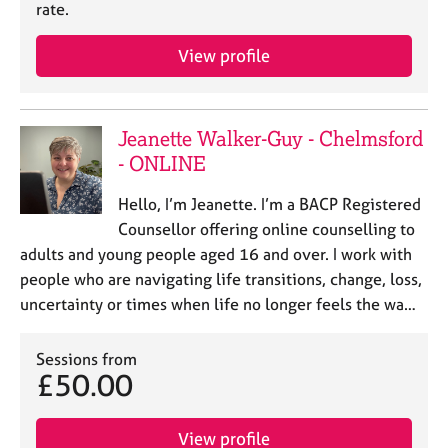
a
rate.
p
y
View profile
Jeanette Walker-Guy - Chelmsford
- ONLINE
Hello, I’m Jeanette. I’m a BACP Registered
Counsellor offering online counselling to
adults and young people aged 16 and over. I work with
people who are navigating life transitions, change, loss,
uncertainty or times when life no longer feels the wa…
Sessions from
£50.00
View profile