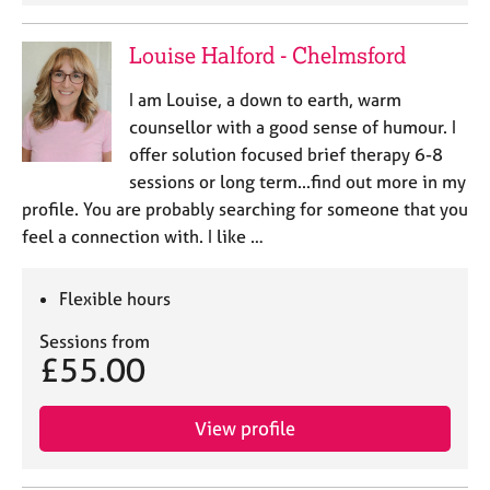
Louise Halford - Chelmsford
I am Louise, a down to earth, warm
counsellor with a good sense of humour. I
offer solution focused brief therapy 6-8
sessions or long term...find out more in my
profile. You are probably searching for someone that you
feel a connection with. I like …
Flexible hours
Sessions from
£55.00
View profile