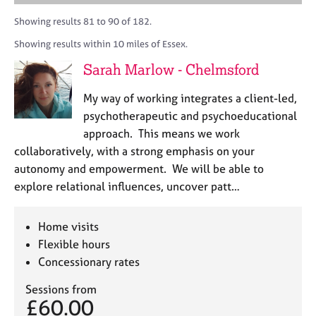
M
A
i
a
C
e
C
t
r
Showing results 81 to 90 of 182.
o
m
P
y
c
u
Showing results within 10 miles of Essex.
b
o
h
n
e
r
Sarah Marlow - Chelmsford
s
r
p
e
s
o
My way of working integrates a client-led,
l
h
s
l
psychotherapeutic and psychoeducational
i
t
i
approach. This means we work
p
c
n
collaboratively, with a strong emphasis on your
o
g
d
autonomy and empowerment. We will be able to
C
&
e
explore relational influences, uncover patt…
a
P
r
s
e
y
Home visits
e
c
Flexible hours
r
h
Concessionary rates
s
o
a
t
Sessions from
n
h
£60.00
d
e