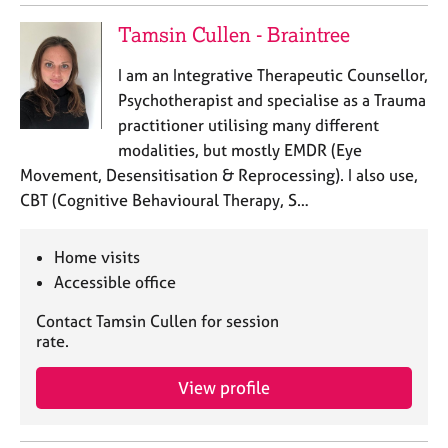
e
Tamsin Cullen - Braintree
s
I am an Integrative Therapeutic Counsellor,
A
Psychotherapist and specialise as a Trauma
b
practitioner utilising many different
o
u
modalities, but mostly EMDR (Eye
t
Movement, Desensitisation & Reprocessing). I also use,
u
CBT (Cognitive Behavioural Therapy, S…
s
Home visits
A
Accessible office
b
o
Contact Tamsin Cullen for session
u
rate.
t
t
View profile
h
e
r