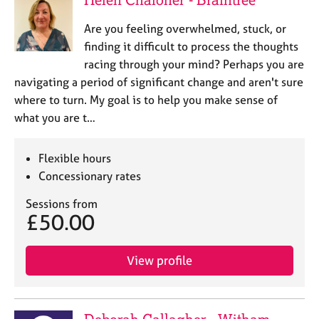
Are you feeling overwhelmed, stuck, or
finding it difficult to process the thoughts
racing through your mind? Perhaps you are
navigating a period of significant change and aren't sure
where to turn. My goal is to help you make sense of
what you are t…
Flexible hours
Concessionary rates
Sessions from
£50.00
View profile