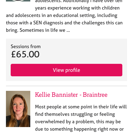
adolescents. Additionally I have over ten
years experience working with children
and adolescents in an educational setting, including
those with a SEN diagnosis and the challenges this can
bring. Sometimes in life we …
Sessions from
£65.00
View profile
Kellie Bannister - Braintree
Most people at some point in their life will
find themselves struggling or feeling
overwhelmed by a problem, this may be
due to something happening right now or