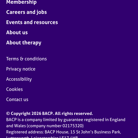
Membership
Careers and jobs
Events and resources
About us
About therapy
Terms & conditions
Privacy notice
Accessibility
Cookies
Contact us
© Copyright 2026 BACP. All rights reserved.
BACP is a company limited by guarantee registered in England
and Wales (company number 02175320)
Registered address: BACP House, 15 St John’s Business Park,