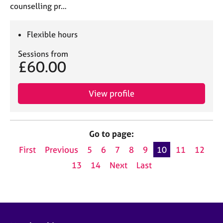
counselling pr…
Flexible hours
Sessions from
£60.00
View profile
Go to page:
First
Previous
5
6
7
8
9
10
11
12
13
14
Next
Last