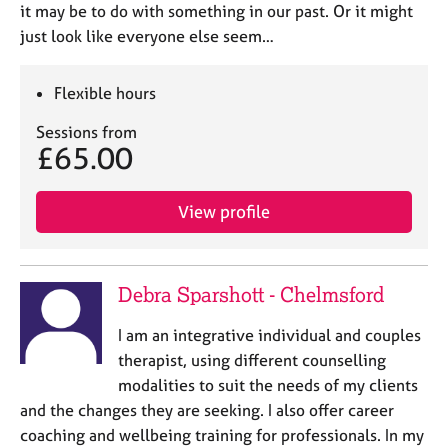
it may be to do with something in our past. Or it might
just look like everyone else seem…
Flexible hours
Sessions from
£65.00
View profile
Debra Sparshott - Chelmsford
I am an integrative individual and couples
therapist, using different counselling
modalities to suit the needs of my clients
and the changes they are seeking. I also offer career
coaching and wellbeing training for professionals. In my