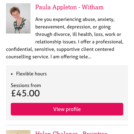
Paula Appleton - Witham
Are you experiencing abuse, anxiety,
bereavement, depression, or going
through divorce, ill health, loss, work or
relationship issues. I offer a professional,
confidential, sensitive, supportive client centered
counselling service. I am offering tele…
Flexible hours
Sessions from
£45.00
View profile
Helen Chaloner - Braintree