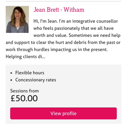
j
r
o
a
Jean Brett - Witham
b
p
s
y
Hi, I'm Jean. I’m an integrative counsellor
who feels passionately that we all have
E
worth and value. Sometimes we need help
v
and support to clear the hurt and debris from the past or
e
work through hurdles impacting us in the present.
n
Helping clients di…
t
s
a
Flexible hours
n
Concessionary rates
d
r
Sessions from
e
£50.00
s
o
u
View profile
r
c