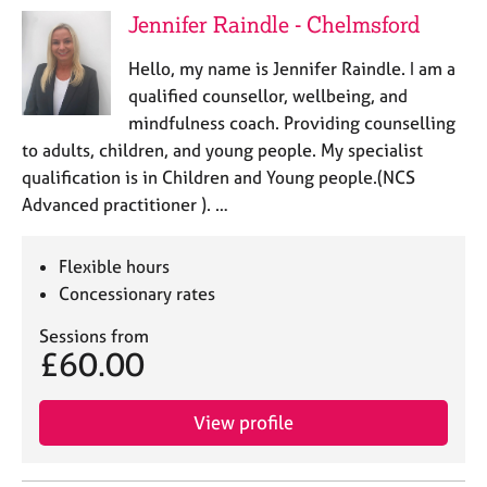
a
Jennifer Raindle - Chelmsford
p
y
Hello, my name is Jennifer Raindle. I am a
qualified counsellor, wellbeing, and
mindfulness coach. Providing counselling
to adults, children, and young people. My specialist
qualification is in Children and Young people.(NCS
Advanced practitioner ). …
Flexible hours
Concessionary rates
Sessions from
£60.00
View profile