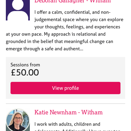
Deborah Gallagher - Witham
I offer a calm, confidential, and non-
judgemental space where you can explore
your thoughts, feelings, and experiences
at your own pace. My approach is relational and
grounded in the belief that meaningful change can
emerge through a safe and authent…
Sessions from
£50.00
View profile
Katie Newnham - Witham
I work with adults, children and