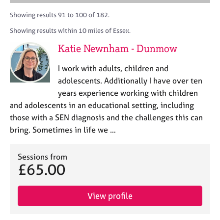
M
A
i
a
C
e
C
t
r
Showing results 91 to 100 of 182.
o
m
P
y
c
u
Showing results within 10 miles of Essex.
b
o
h
n
e
r
Katie Newnham - Dunmow
s
r
p
e
s
o
I work with adults, children and
l
h
s
l
adolescents. Additionally I have over ten
i
t
i
years experience working with children
p
c
n
and adolescents in an educational setting, including
o
g
d
those with a SEN diagnosis and the challenges this can
C
&
e
bring. Sometimes in life we …
a
P
r
s
e
y
Sessions from
e
c
£65.00
r
h
s
o
a
t
View profile
n
h
d
e