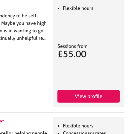
Flexible hours
ndency to be self-
es? Maybe you have high
ious in wanting to go
ntinually unhelpful re…
Sessions from
£55.00
View profile
er
Flexible hours
sellor helping people
Concessionary rates