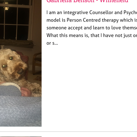
I am an integrative Counsellor and Psych
model is Person Centred therapy which is
someone accept and learn to love themsel
What this means is, that I have not just 
or s…