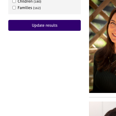
Children
(180)
Families
(162)
Update results