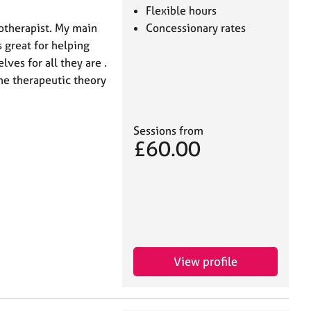
Flexible hours
otherapist. My main
Concessionary rates
 great for helping
ves for all they are .
one therapeutic theory
Sessions from
£60.00
View profile