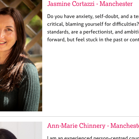
Jasmine Cortazzi - Manchester
Do you have anxiety, self-doubt, and a te
critical, blaming yourself for difficulti
standards, are a perfectionist, and ambit
forward, but feel stuck in the past or co
Ann-Marie Chinnery - Manchest
I am an experienced person-centred coun