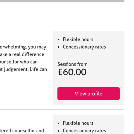
e
a
r
c
h
Flexible hours
verwhelming, you may
Concessionary rates
ake a real difference
counsellor who can
Sessions from
£60.00
ut judgement. Life can
View profile
Flexible hours
tered counsellor and
Concessionary rates