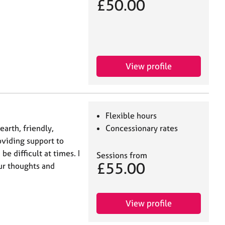
£50.00
View profile
Flexible hours
earth, friendly,
Concessionary rates
roviding support to
e difficult at times. I
Sessions from
£55.00
ur thoughts and
View profile