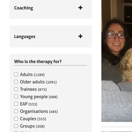
Coaching
Languages
Who is the therapy for?
Adults
(1289)
Older adults
(1091)
Trainees
(875)
Young people
(688)
EAP
(533)
Organisations
(485)
Couples
(353)
Groups
(208)