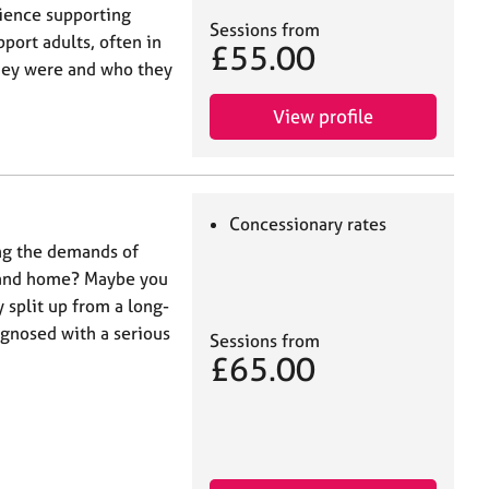
ience supporting
Sessions from
port adults, often in
£55.00
hey were and who they
View profile
Concessionary rates
ing the demands of
k and home? Maybe you
 split up from a long-
gnosed with a serious
Sessions from
£65.00