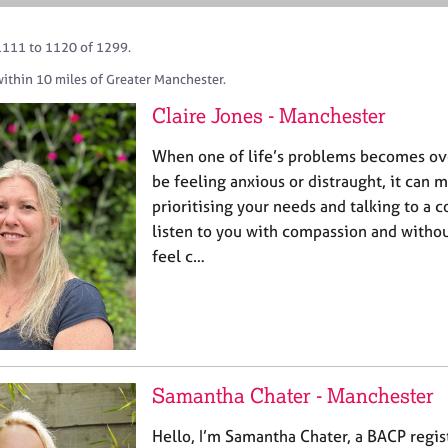
1111 to 1120 of 1299.
ithin 10 miles of Greater Manchester.
Claire Jones - Manchester
When one of life’s problems becomes o
be feeling anxious or distraught, it can m
prioritising your needs and talking to a 
listen to you with compassion and witho
feel c…
Samantha Chater - Manchester
Hello, I’m Samantha Chater, a BACP regis