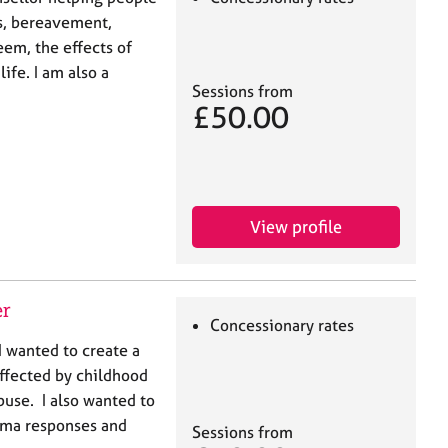
s, bereavement,
eem, the effects of
ife. I am also a
Sessions from
£50.00
View profile
er
Concessionary rates
 wanted to create a
ffected by childhood
buse. I also wanted to
uma responses and
Sessions from