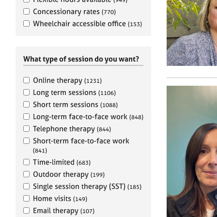
e
r
Concessionary rates
(770)
a
Wheelchair accessible office
(153)
p
y
What type of session do you want?
Online therapy
(1231)
Long term sessions
(1106)
Short term sessions
(1088)
Long-term face-to-face work
(848)
Telephone therapy
(844)
Short-term face-to-face work
(841)
Time-limited
(683)
Outdoor therapy
(199)
Single session therapy (SST)
(185)
Home visits
(149)
Email therapy
(107)