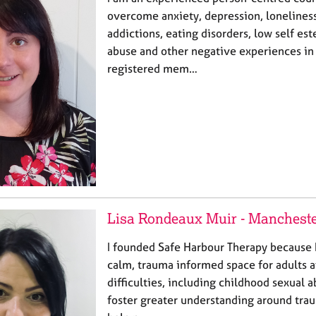
overcome anxiety, depression, lonelines
addictions, eating disorders, low self est
abuse and other negative experiences in l
registered mem…
Lisa Rondeaux Muir - Manchest
I founded Safe Harbour Therapy because I
calm, trauma informed space for adults a
difficulties, including childhood sexual a
foster greater understanding around tra