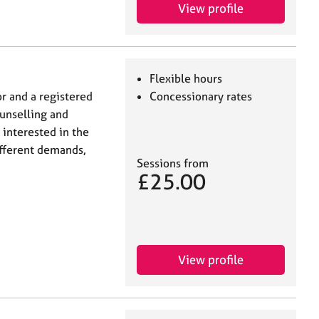
View profile
Flexible hours
or and a registered
Concessionary rates
unselling and
 interested in the
fferent demands,
Sessions from
£25.00
View profile