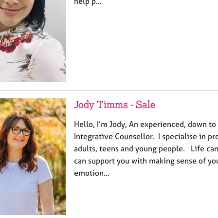
help p…
Jody Timms - Sale
Hello, I’m Jody, An experienced, down to 
Integrative Counsellor. I specialise in p
adults, teens and young people. Life can b
can support you with making sense of yo
emotion…