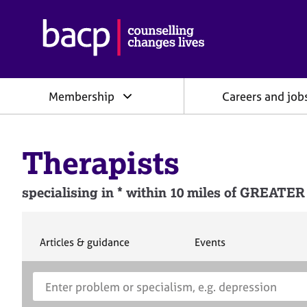
B
r
i
t
i
Membership
Careers and job
s
h
A
s
Therapists
s
o
c
specialising in * within 10 miles of GRE
i
a
t
i
S
S
Articles & guidance
Events
e
e
o
a
a
n
S
E
r
r
f
e
n
c
c
o
h
h