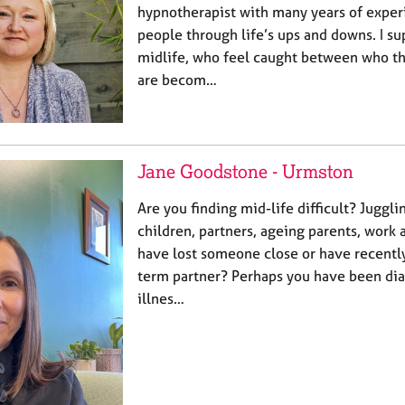
hypnotherapist with many years of exper
people through life’s ups and downs. I sup
midlife, who feel caught between who t
are becom…
Jane Goodstone - Urmston
Are you finding mid-life difficult? Juggl
children, partners, ageing parents, wor
have lost someone close or have recently
term partner? Perhaps you have been dia
illnes…