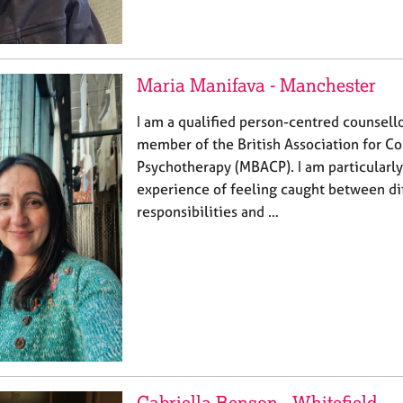
Maria Manifava - Manchester
I am a qualified person-centred counsell
member of the British Association for Co
Psychotherapy (MBACP). I am particularly
experience of feeling caught between di
responsibilities and …
Gabriella Benson - Whitefield