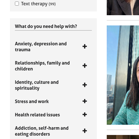
Text therapy
(99)
What do you need help with?
Anxiety, depression and
trauma
Relationships, family and
children
Identity, culture and
spirituality
Stress and work
Health related issues
Addiction, self-harm and
eating disorders