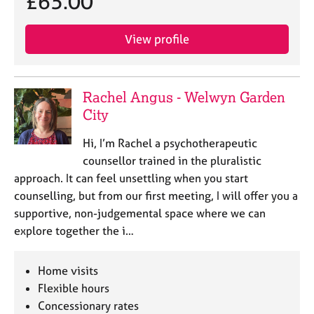
£65.00
View profile
Rachel Angus - Welwyn Garden
City
Hi, I’m Rachel a psychotherapeutic
counsellor trained in the pluralistic
approach. It can feel unsettling when you start
counselling, but from our first meeting, I will offer you a
supportive, non-judgemental space where we can
explore together the i…
Home visits
Flexible hours
Concessionary rates