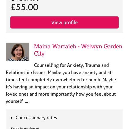
£55.00
View profile
Maina Warraich - Welwyn Garden
City
Counselling for Anxiety, Trauma and
Relationship Issues. Maybe you have anxiety and at
times feel completely overwhelmed or numb. Maybe
it's having an impact on your relationship with your
loved ones and more importantly how you feel about
yourself. …
Concessionary rates
Sessions from