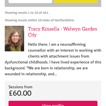
M
B
c
e
C
e
A
i
a
o
m
C
t
r
Showing results 1 to 10 of 461.
u
b
P
y
c
n
Showing results within 10 miles of Hertfordshire.
e
o
h
s
r
r
Tracy Kinsella - Welwyn Garden
e
s
p
l
City
h
o
l
i
s
i
Hello there. I am a neuroaffirming
p
t
n
counsellor with an interest in working with
c
g
clients with attachment issues from
o
C
&
d
dysfunctional childhoods. I have lived experience of this
a
P
e
background. "We are born in relationship, we are
r
s
e
y
wounded in relationship, and…
e
c
r
h
Sessions from
s
o
£60.00
a
t
n
h
d
e
View profile