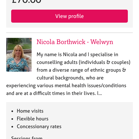
View profile
Nicola Borthwick - Welwyn
My name is Nicola and I specialise in
counselling adults (individuals & couples)
from a diverse range of ethnic groups &
cultural backgrounds, who are
experiencing various mental health issues/conditions
and are at a difficult times in their lives. I…
Home visits
Flexible hours
Concessionary rates
Sessions from