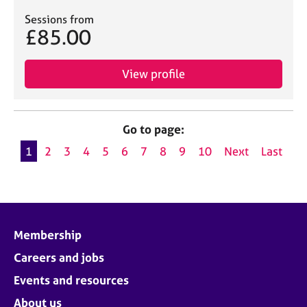
Sessions from
£85.00
View profile
Go to page:
1
2
3
4
5
6
7
8
9
10
Next
Last
Membership
Careers and jobs
Events and resources
About us