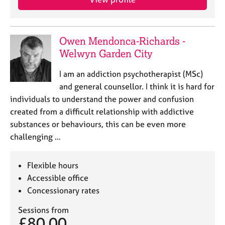
j
r
o
a
b
p
s
y
Owen Mendonca-Richards -
Welwyn Garden City
E
v
I am an addiction psychotherapist (MSc)
e
and general counsellor. I think it is hard for
n
individuals to understand the power and confusion
t
created from a difficult relationship with addictive
s
substances or behaviours, this can be even more
a
n
challenging …
d
r
Flexible hours
e
Accessible office
s
o
Concessionary rates
u
r
Sessions from
£80.00
c