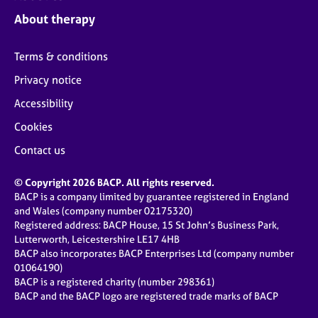
About therapy
Terms & conditions
Privacy notice
Accessibility
Cookies
Contact us
© Copyright 2026 BACP. All rights reserved.
BACP is a company limited by guarantee registered in England
and Wales (company number 02175320)
Registered address: BACP House, 15 St John’s Business Park,
Lutterworth, Leicestershire LE17 4HB
BACP also incorporates BACP Enterprises Ltd (company number
01064190)
BACP is a registered charity (number 298361)
BACP and the BACP logo are registered trade marks of BACP