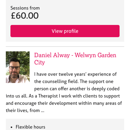
Sessions from
£60.00
View profile
Daniel Alway - Welwyn Garden
City
I have over twelve years’ experience of
the counselling field. The support one
person can offer another is deeply coded
into us all. As a Therapist I work with clients to support
and encourage their development within many areas of
their lives, from …
Flexible hours