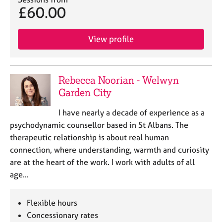
£60.00
View profile
Rebecca Noorian - Welwyn
Garden City
I have nearly a decade of experience as a
psychodynamic counsellor based in St Albans. The
therapeutic relationship is about real human
connection, where understanding, warmth and curiosity
are at the heart of the work. I work with adults of all
age…
Flexible hours
Concessionary rates