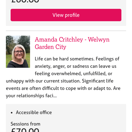
a
p
y
View profile
Amanda Critchley - Welwyn
Garden City
Life can be hard sometimes. Feelings of
anxiety, anger, or sadness can leave us
feeling overwhelmed, unfulfilled, or
unhappy with our current situation. Significant life
events are often difficult to cope with or adapt to. Are
your relationships faci…
Accessible office
Sessions from
£70.00