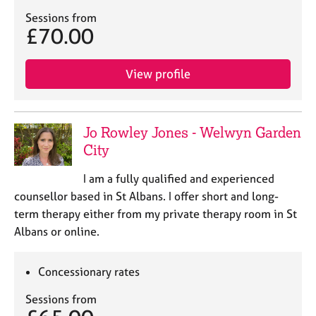
Sessions from
£70.00
View profile
Jo Rowley Jones - Welwyn Garden
City
I am a fully qualified and experienced
counsellor based in St Albans. I offer short and long-
term therapy either from my private therapy room in St
Albans or online.
Concessionary rates
Sessions from