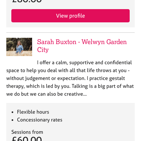
e
s
View profile
A
b
o
Sarah Buxton - Welwyn Garden
u
City
t
u
I offer a calm, supportive and confidential
s
space to help you deal with all that life throws at you -
without judgement or expectation. I practice gestalt
A
therapy, which is led by you. Talking is a big part of what
b
we do but we can also be creative…
o
u
t
Flexible hours
t
Concessionary rates
h
e
Sessions from
r
£60.00