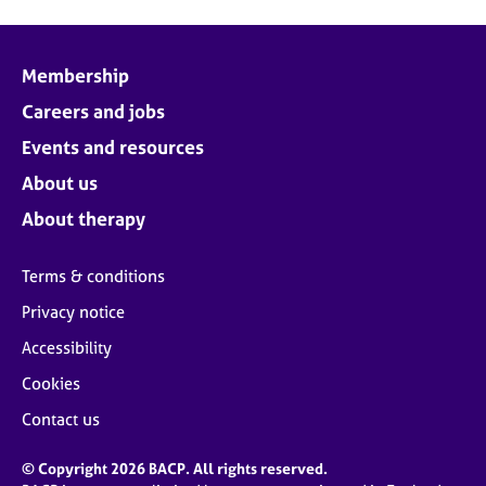
Membership
Careers and jobs
Events and resources
About us
About therapy
Terms & conditions
Privacy notice
Accessibility
Cookies
Contact us
© Copyright 2026 BACP. All rights reserved.