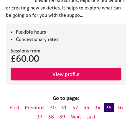
unwanted situations, exposing old wounds
or creating new anxieties. It helps to explore what can
be going on for you with the suppo…
Flexible hours
Concessionary rates
Sessions from
£60.00
View profile
Go to page:
First
Previous
30
31
32
33
34
35
36
37
38
39
Next
Last