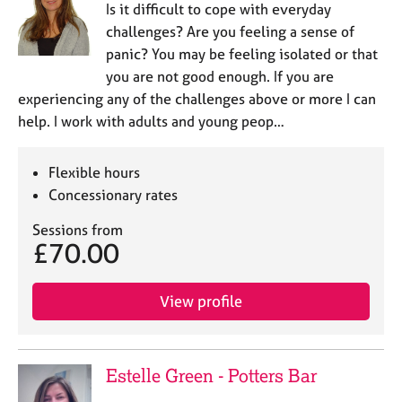
Is it difficult to cope with everyday
challenges? Are you feeling a sense of
panic? You may be feeling isolated or that
you are not good enough. If you are
experiencing any of the challenges above or more I can
help. I work with adults and young peop…
Flexible hours
Concessionary rates
Sessions from
£70.00
View profile
Estelle Green - Potters Bar