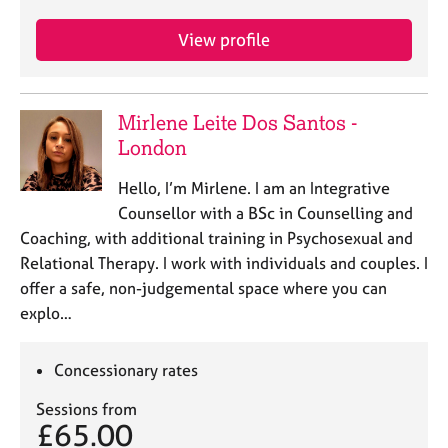
j
r
o
a
View profile
b
p
s
y
Mirlene Leite Dos Santos -
E
v
London
e
n
Hello, I’m Mirlene. I am an Integrative
t
Counsellor with a BSc in Counselling and
s
Coaching, with additional training in Psychosexual and
a
Relational Therapy. I work with individuals and couples. I
n
offer a safe, non-judgemental space where you can
d
r
explo…
e
s
Concessionary rates
o
u
Sessions from
r
£65.00
c