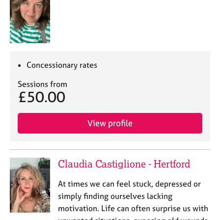
Concessionary rates
Sessions from
£50.00
View profile
Claudia Castiglione - Hertford
At times we can feel stuck, depressed or
simply finding ourselves lacking
motivation. Life can often surprise us with