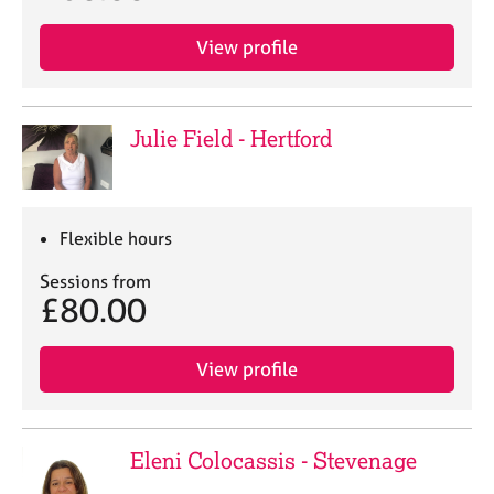
View profile
Julie Field - Hertford
Flexible hours
Sessions from
£80.00
View profile
Eleni Colocassis - Stevenage