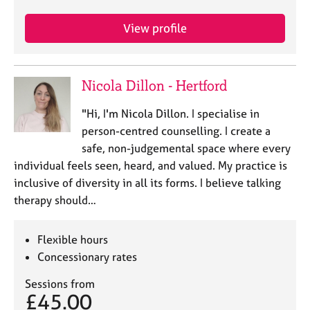
e
s
View profile
A
b
Nicola Dillon - Hertford
o
u
"Hi, I'm Nicola Dillon. I specialise in
t
person-centred counselling. I create a
u
s
safe, non-judgemental space where every
individual feels seen, heard, and valued. My practice is
A
inclusive of diversity in all its forms. I believe talking
b
therapy should…
o
u
Flexible hours
t
t
Concessionary rates
h
e
Sessions from
£45.00
r