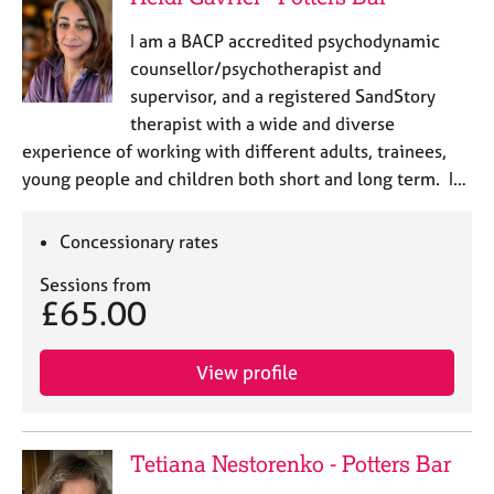
I am a BACP accredited psychodynamic
counsellor/psychotherapist and
supervisor, and a registered SandStory
therapist with a wide and diverse
experience of working with different adults, trainees,
young people and children both short and long term. I…
Concessionary rates
Sessions from
£65.00
View profile
Tetiana Nestorenko - Potters Bar