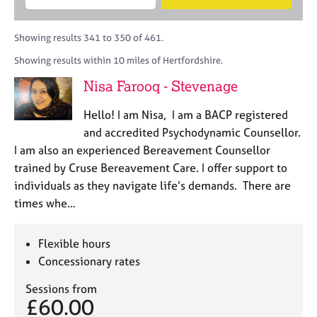
M
B
c
e
C
e
A
i
a
o
m
C
t
r
Showing results 341 to 350 of 461.
u
b
P
y
c
n
Showing results within 10 miles of Hertfordshire.
e
o
h
s
r
r
Nisa Farooq - Stevenage
e
s
p
l
h
o
Hello! I am Nisa, I am a BACP registered
l
i
s
i
and accredited Psychodynamic Counsellor.
p
t
n
I am also an experienced Bereavement Counsellor
c
g
trained by Cruse Bereavement Care. I offer support to
o
C
&
d
individuals as they navigate life’s demands. There are
a
P
e
times whe…
r
s
e
y
e
c
Flexible hours
r
h
Concessionary rates
s
o
a
t
Sessions from
n
h
£60.00
d
e