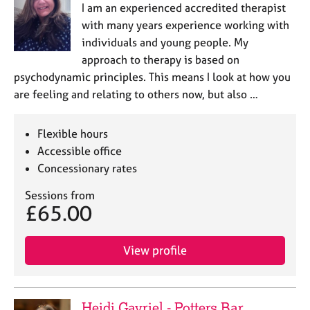
I am an experienced accredited therapist
with many years experience working with
individuals and young people. My
approach to therapy is based on
psychodynamic principles. This means I look at how you
are feeling and relating to others now, but also …
Flexible hours
Accessible office
Concessionary rates
Sessions from
£65.00
View profile
Heidi Gavriel - Potters Bar