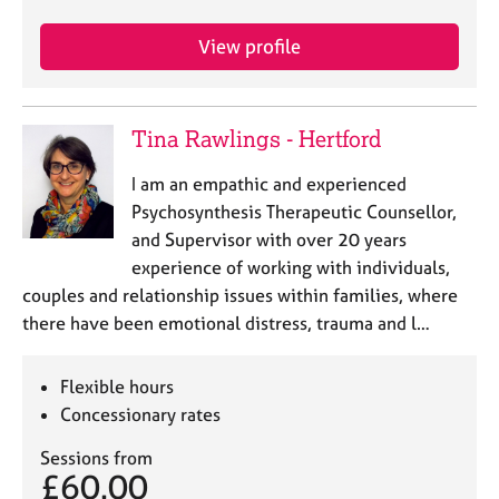
a
p
View profile
y
Tina Rawlings - Hertford
I am an empathic and experienced
Psychosynthesis Therapeutic Counsellor,
and Supervisor with over 20 years
experience of working with individuals,
couples and relationship issues within families, where
there have been emotional distress, trauma and l…
Flexible hours
Concessionary rates
Sessions from
£60.00