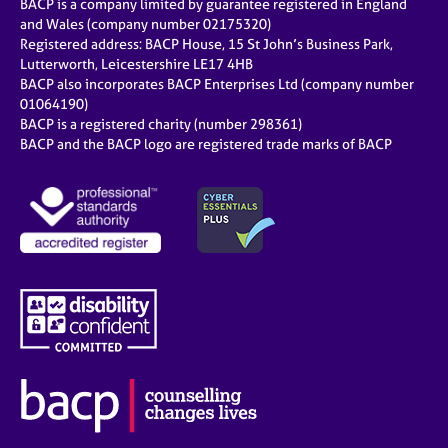
BACP is a company limited by guarantee registered in England
and Wales (company number 02175320)
Registered address: BACP House, 15 St John’s Business Park,
Lutterworth, Leicestershire LE17 4HB
BACP also incorporates BACP Enterprises Ltd (company number
01064190)
BACP is a registered charity (number 298361)
BACP and the BACP logo are registered trade marks of BACP