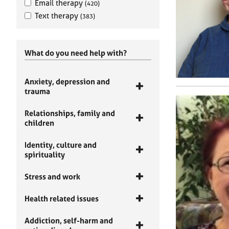
Email therapy
(420)
Text therapy
(383)
What do you need help with?
Anxiety, depression and
trauma
Relationships, family and
children
Identity, culture and
spirituality
Stress and work
Health related issues
Addiction, self-harm and