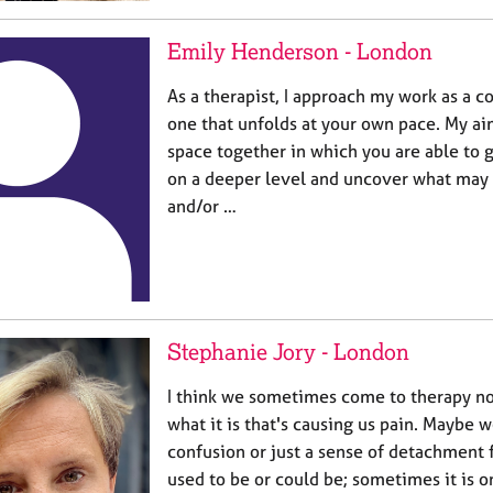
Emily Henderson - London
As a therapist, I approach my work as a c
one that unfolds at your own pace. My aim
space together in which you are able to 
on a deeper level and uncover what may
and/or …
Stephanie Jory - London
I think we sometimes come to therapy no
what it is that's causing us pain. Maybe w
confusion or just a sense of detachment
used to be or could be; sometimes it is 