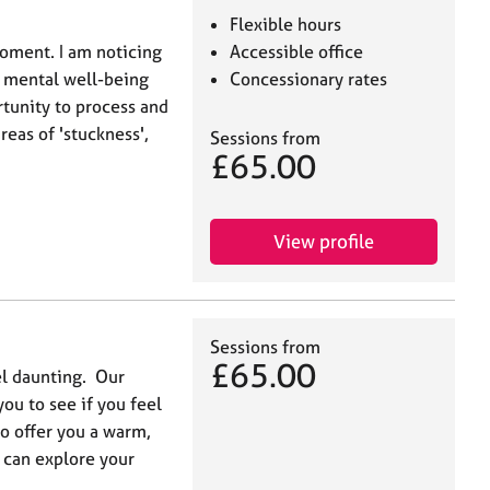
Flexible hours
moment. I am noticing
Accessible office
's mental well-being
Concessionary rates
rtunity to process and
reas of 'stuckness',
Sessions from
£65.00
View profile
Sessions from
£65.00
el daunting. Our
you to see if you feel
o offer you a warm,
 can explore your