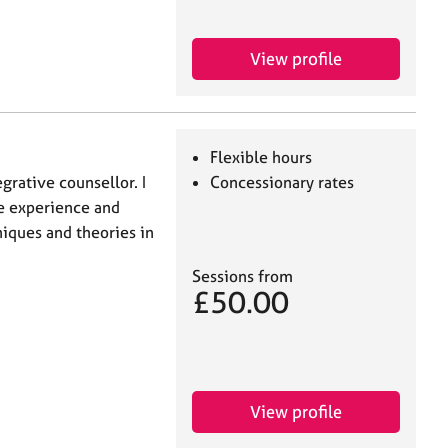
View profile
Flexible hours
egrative counsellor. I
Concessionary rates
e experience and
niques and theories in
Sessions from
£50.00
View profile