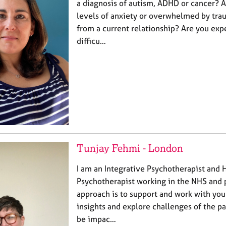
a diagnosis of autism, ADHD or cancer? A
levels of anxiety or overwhelmed by tra
from a current relationship? Are you exp
difficu…
Tunjay Fehmi - London
I am an Integrative Psychotherapist and 
Psychotherapist working in the NHS and p
approach is to support and work with you
insights and explore challenges of the pa
be impac…