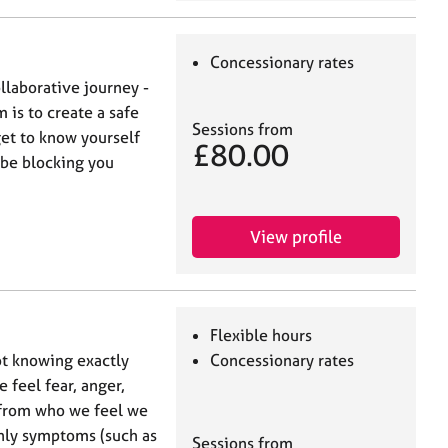
Concessionary rates
ollaborative journey -
 is to create a safe
Sessions from
get to know yourself
£80.00
 be blocking you
View profile
Flexible hours
t knowing exactly
Concessionary rates
e feel fear, anger,
 from who we feel we
only symptoms (such as
Sessions from