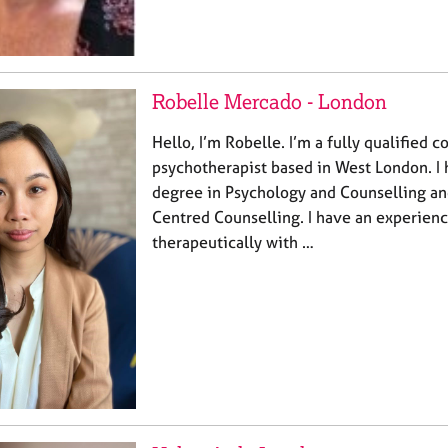
Robelle Mercado - London
Hello, I’m Robelle. I’m a fully qualified 
psychotherapist based in West London. I 
degree in Psychology and Counselling an
Centred Counselling. I have an experien
therapeutically with …