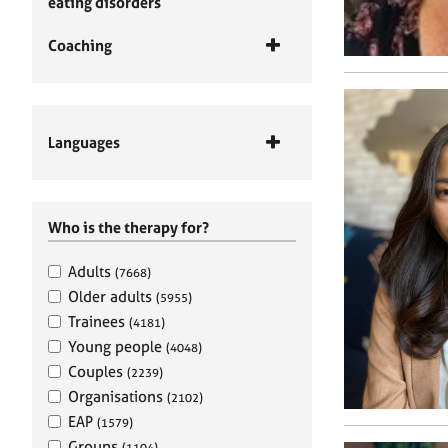
eating disorders
Coaching
Languages
Who is the therapy for?
Adults
(7668)
Older adults
(5955)
Trainees
(4181)
Young people
(4048)
Couples
(2239)
Organisations
(2102)
EAP
(1579)
Groups
(1104)