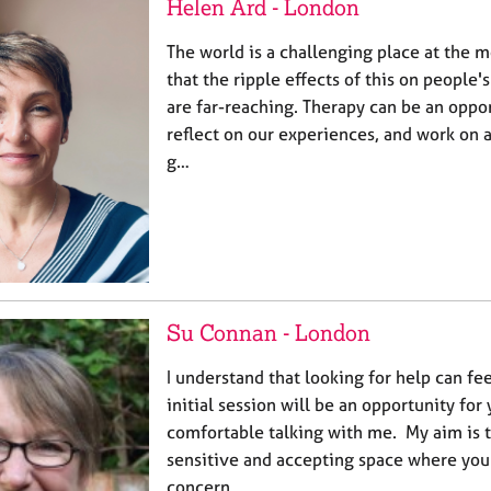
Helen Ard - London
The world is a challenging place at the 
that the ripple effects of this on people
are far-reaching. Therapy can be an oppo
reflect on our experiences, and work on a
g…
Su Connan - London
I understand that looking for help can fe
initial session will be an opportunity for 
comfortable talking with me. My aim is t
sensitive and accepting space where you
concern…