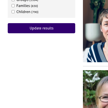
Families
(830)
Children
(790)
Update results