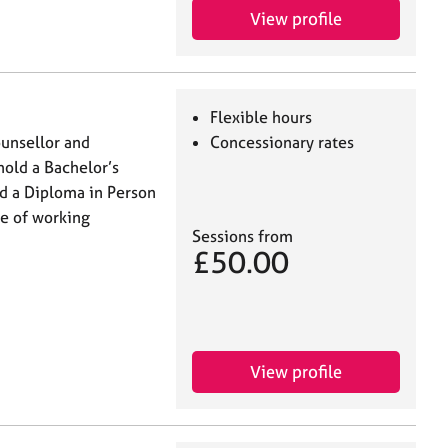
View profile
Flexible hours
counsellor and
Concessionary rates
hold a Bachelor’s
d a Diploma in Person
ce of working
Sessions from
£50.00
View profile