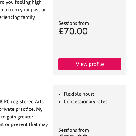
re you feeling high
uma from your past or
eriencing family
Sessions from
£70.00
View profile
Flexible hours
HCPC registered Arts
Concessionary rates
rivate practice. My
 to gain greater
st or present that may
Sessions from