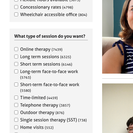
e
r
Concessionary rates
(4798)
a
Wheelchair accessible office
(804)
p
y
What type of session do you want?
Online therapy
(7439)
Long term sessions
(6325)
Short term sessions
(6146)
Long-term face-to-face work
(5763)
Short-term face-to-face work
(5580)
Time-limited
(4459)
Telephone therapy
(3857)
Outdoor therapy
(876)
Single session therapy (SST)
(738)
Home visits
(552)