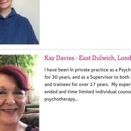
Kay Davies - East Dulwich, Lon
I have been In private practice as a Psyc
for 30 years, and as a Supervisor to both 
and trainees for over 17 years. My expe
ended and time limited individual couns
psychotherapy…