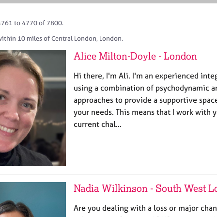
4761 to 4770 of 7800.
within 10 miles of Central London, London.
Alice Milton-Doyle - London
Hi there, I'm Ali. I'm an experienced inte
using a combination of psychodynamic a
approaches to provide a supportive spac
your needs. This means that I work with 
current chal…
Nadia Wilkinson - South West 
Are you dealing with a loss or major chan