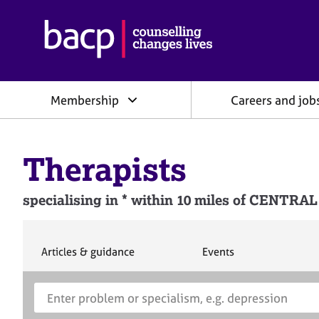
B
r
i
t
i
Membership
Careers and job
s
h
A
s
Therapists
s
o
c
specialising in * within 10 miles of CEN
i
a
t
i
S
S
Articles & guidance
Events
e
e
o
a
a
n
S
E
r
r
f
e
n
c
c
o
h
h