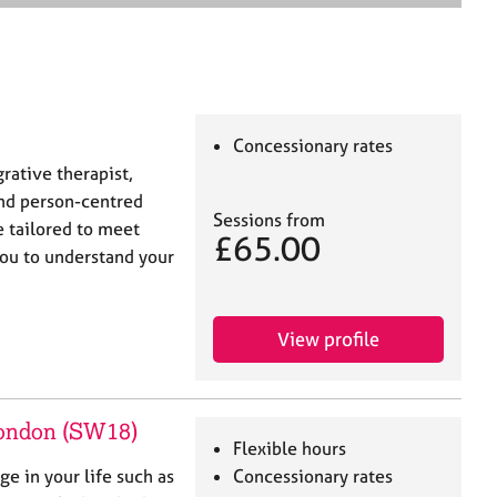
e
a
r
c
h
Concessionary rates
grative therapist,
nd person-centred
Sessions from
e tailored to meet
£65.00
you to understand your
View profile
London (SW18)
Flexible hours
ge in your life such as
Concessionary rates