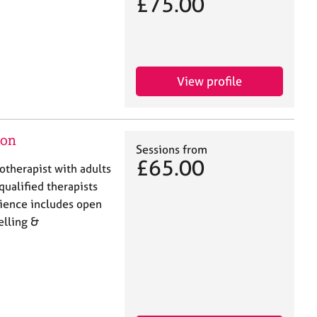
£75.00
View profile
don
Sessions from
£65.00
hotherapist with adults
qualified therapists
rience includes open
elling &