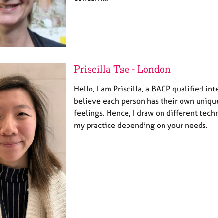
Priscilla Tse - London
Hello, I am Priscilla, a BACP qualified int
believe each person has their own uniqu
feelings. Hence, I draw on different tech
my practice depending on your needs.