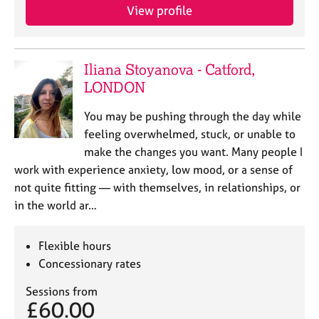
j
r
View profile
o
a
b
p
s
y
Iliana Stoyanova - Catford,
LONDON
E
v
You may be pushing through the day while
e
n
feeling overwhelmed, stuck, or unable to
t
make the changes you want. Many people I
s
work with experience anxiety, low mood, or a sense of
a
not quite fitting — with themselves, in relationships, or
n
in the world ar…
d
r
e
Flexible hours
s
Concessionary rates
o
u
Sessions from
r
£60.00
c