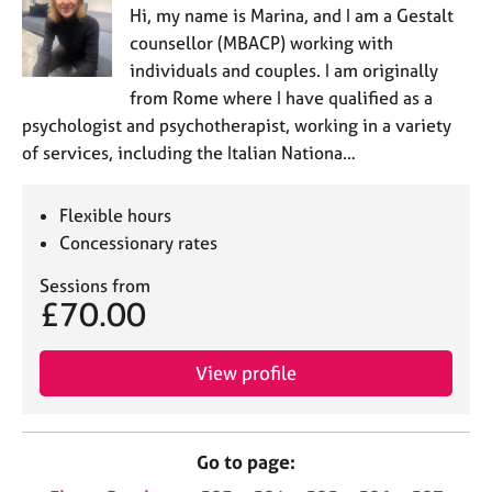
Hi, my name is Marina, and I am a Gestalt
counsellor (MBACP) working with
individuals and couples. I am originally
from Rome where I have qualified as a
psychologist and psychotherapist, working in a variety
of services, including the Italian Nationa…
Flexible hours
Concessionary rates
Sessions from
£70.00
View profile
Go to page: