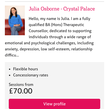
Julia Osborne - Crystal Palace
Hello, my name is Julia. I am a fully
qualified BA (Hons) Therapeutic
Counsellor, dedicated to supporting
individuals through a wide range of
emotional and psychological challenges, including
anxiety, depression, low self-esteem, relationship
difficu…
Flexible hours
Concessionary rates
Sessions from
£70.00
View profile