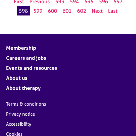
First
Previous
593
594
595
596
597
598
599
600
601
602
Next
Last
Membership
Careers and jobs
Events and resources
About us
About therapy
Terms & conditions
Privacy notice
Accessibility
Cookies