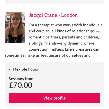
Jacqui Crane - London
I’m a therapist who works with individuals
and couples; all kinds of relationships —
romantic partners, parents and children,
siblings, friends—any dynamic where
connection matters. Life’s pressures can
sometimes make us feel unsure of ourselves and …
Flexible hours
Sessions from
£70.00
View profile