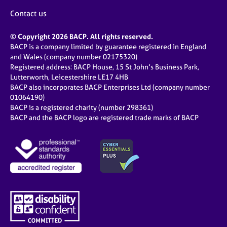
Contact us
© Copyright 2026 BACP. All rights reserved.
BACP is a company limited by guarantee registered in England
and Wales (company number 02175320)
Registered address: BACP House, 15 St John’s Business Park,
Lutterworth, Leicestershire LE17 4HB
BACP also incorporates BACP Enterprises Ltd (company number
01064190)
BACP is a registered charity (number 298361)
BACP and the BACP logo are registered trade marks of BACP