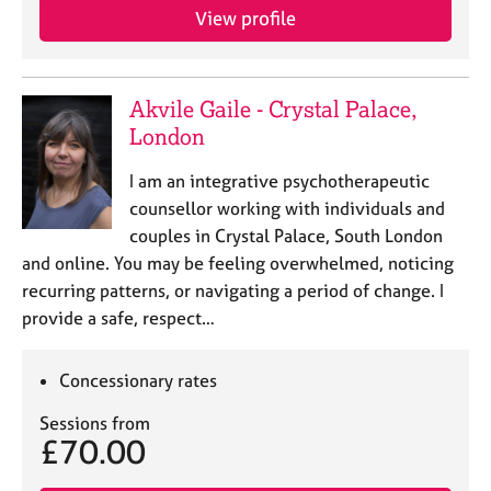
a
View profile
p
y
Akvile Gaile - Crystal Palace,
London
I am an integrative psychotherapeutic
counsellor working with individuals and
couples in Crystal Palace, South London
and online. You may be feeling overwhelmed, noticing
recurring patterns, or navigating a period of change. I
provide a safe, respect…
Concessionary rates
Sessions from
£70.00