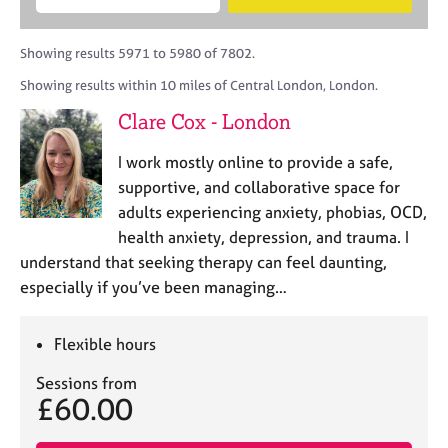
M
B
c
e
C
e
A
i
a
o
m
C
t
r
Showing results 5971 to 5980 of 7802.
u
b
P
y
c
n
Showing results within 10 miles of Central London, London.
e
o
h
s
r
r
Clare Cox - London
e
s
p
l
h
o
I work mostly online to provide a safe,
l
i
s
i
supportive, and collaborative space for
p
t
n
adults experiencing anxiety, phobias, OCD,
c
g
health anxiety, depression, and trauma. I
o
C
&
d
understand that seeking therapy can feel daunting,
a
P
e
especially if you’ve been managing…
r
s
e
y
e
c
Flexible hours
r
h
s
o
Sessions from
a
t
£60.00
n
h
d
e