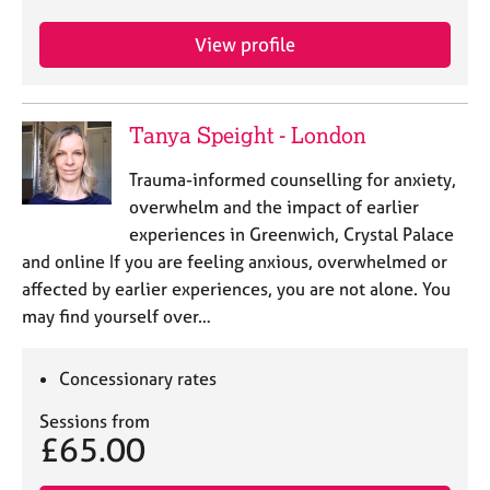
e
s
View profile
A
b
Tanya Speight - London
o
u
Trauma-informed counselling for anxiety,
t
overwhelm and the impact of earlier
u
s
experiences in Greenwich, Crystal Palace
and online If you are feeling anxious, overwhelmed or
A
affected by earlier experiences, you are not alone. You
b
may find yourself over…
o
u
Concessionary rates
t
t
Sessions from
h
£65.00
e
r