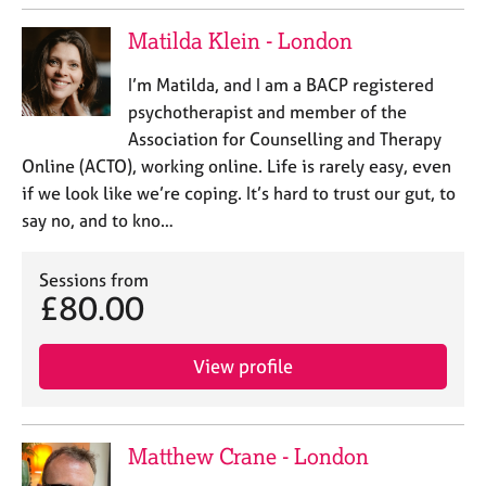
Matilda Klein - London
I’m Matilda, and I am a BACP registered
psychotherapist and member of the
Association for Counselling and Therapy
Online (ACTO), working online. Life is rarely easy, even
if we look like we’re coping. It’s hard to trust our gut, to
say no, and to kno…
Sessions from
£80.00
View profile
Matthew Crane - London