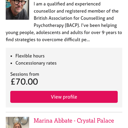
I am a qualified and experienced
counsellor and registered member of the
British Association for Counselling and
Psychotherapy (BACP). I’ve been helping
young people, adolescents and adults for over 9 years to
find strategies to overcome difficult pe…
Flexible hours
Concessionary rates
Sessions from
£70.00
View profile
Marina Abbate - Crystal Palace