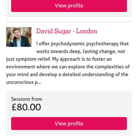
View profile
David Sugar - London
I offer psychodynamic psychotherapy that
works towards deep, lasting change, not
just symptom relief. My approach is to foster an
environment where we can explore the complexities of
your mind and develop a detailed understanding of the
unconscious p…
Sessions from
£80.00
View profile