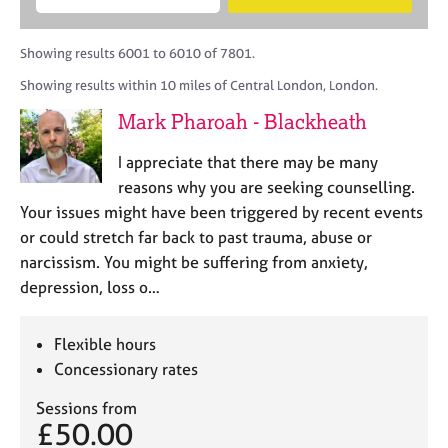
M
B
c
e
C
e
A
i
a
o
m
C
t
r
Showing results 6001 to 6010 of 7801.
u
b
P
y
c
n
Showing results within 10 miles of Central London, London.
e
o
h
s
r
r
Mark Pharoah - Blackheath
e
s
p
l
h
o
I appreciate that there may be many
l
i
s
i
reasons why you are seeking counselling.
p
t
n
Your issues might have been triggered by recent events
c
g
or could stretch far back to past trauma, abuse or
o
C
&
d
narcissism. You might be suffering from anxiety,
a
P
e
depression, loss o…
r
s
e
y
e
c
Flexible hours
r
h
Concessionary rates
s
o
a
t
Sessions from
n
h
£50.00
d
e