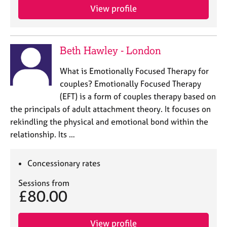
a
View profile
p
y
Beth Hawley - London
What is Emotionally Focused Therapy for
couples? Emotionally Focused Therapy
(EFT) is a form of couples therapy based on
the principals of adult attachment theory. It focuses on
rekindling the physical and emotional bond within the
relationship. Its …
Concessionary rates
Sessions from
£80.00
View profile