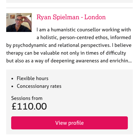
Ryan Spielman - London
I am a humanistic counsellor working with
a holistic, person-centred ethos, informed
by psychodynamic and relational perspectives. I believe
therapy can be valuable not only in times of difficulty
but also as a way of deepening awareness and enrichin…
Flexible hours
Concessionary rates
Sessions from
£110.00
View profile