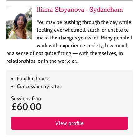
Iliana Stoyanova - Sydendham
You may be pushing through the day while
feeling overwhelmed, stuck, or unable to
make the changes you want. Many people I
work with experience anxiety, low mood,
or a sense of not quite fitting — with themselves, in
relationships, or in the world ar…
Flexible hours
Concessionary rates
Sessions from
£60.00
View profile