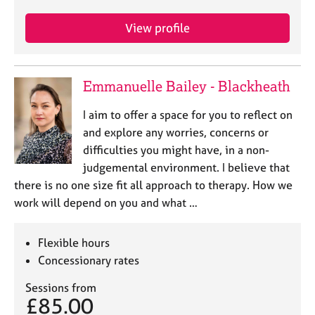
j
r
o
a
View profile
b
p
s
y
Emmanuelle Bailey - Blackheath
E
v
I aim to offer a space for you to reflect on
e
n
and explore any worries, concerns or
t
difficulties you might have, in a non-
s
judgemental environment. I believe that
a
there is no one size fit all approach to therapy. How we
n
work will depend on you and what …
d
r
e
Flexible hours
s
Concessionary rates
o
u
Sessions from
r
£85.00
c