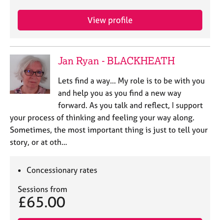
e
s
View profile
A
b
Jan Ryan - BLACKHEATH
o
u
Lets find a way... My role is to be with you
t
and help you as you find a new way
u
s
forward. As you talk and reflect, I support
your process of thinking and feeling your way along.
A
Sometimes, the most important thing is just to tell your
b
story, or at oth…
o
u
Concessionary rates
t
t
Sessions from
h
£65.00
e
r