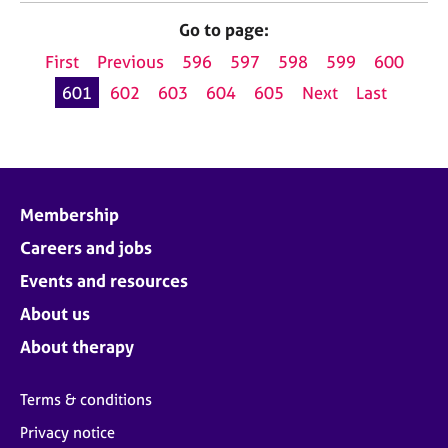
Go to page:
First
Previous
596
597
598
599
600
601
602
603
604
605
Next
Last
Membership
Careers and jobs
Events and resources
About us
About therapy
Terms & conditions
Privacy notice