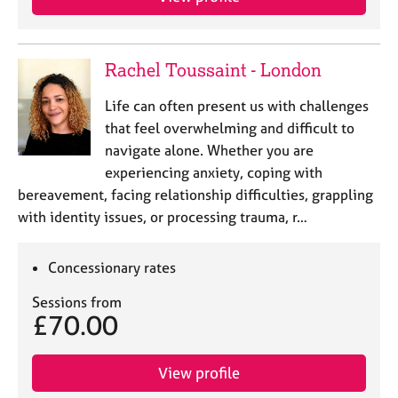
Rachel Toussaint - London
Life can often present us with challenges
that feel overwhelming and difficult to
navigate alone. Whether you are
experiencing anxiety, coping with
bereavement, facing relationship difficulties, grappling
with identity issues, or processing trauma, r…
Concessionary rates
Sessions from
£70.00
View profile