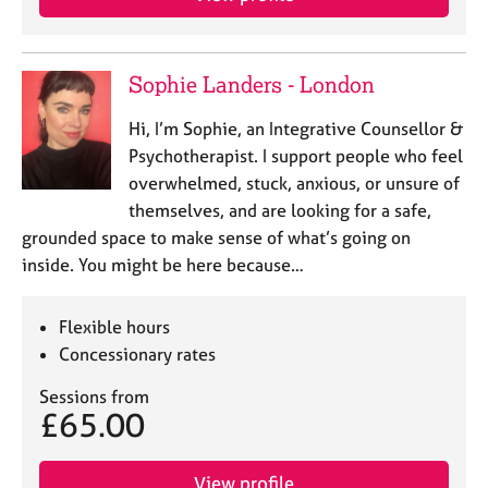
Sophie Landers - London
Hi, I’m Sophie, an Integrative Counsellor &
Psychotherapist. I support people who feel
overwhelmed, stuck, anxious, or unsure of
themselves, and are looking for a safe,
grounded space to make sense of what’s going on
inside. You might be here because…
Flexible hours
Concessionary rates
Sessions from
£65.00
View profile