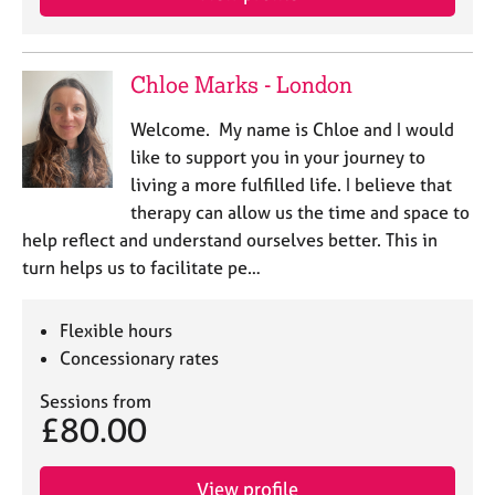
Chloe Marks - London
Welcome. My name is Chloe and I would
like to support you in your journey to
living a more fulfilled life. I believe that
therapy can allow us the time and space to
help reflect and understand ourselves better. This in
turn helps us to facilitate pe…
Flexible hours
Concessionary rates
Sessions from
£80.00
View profile