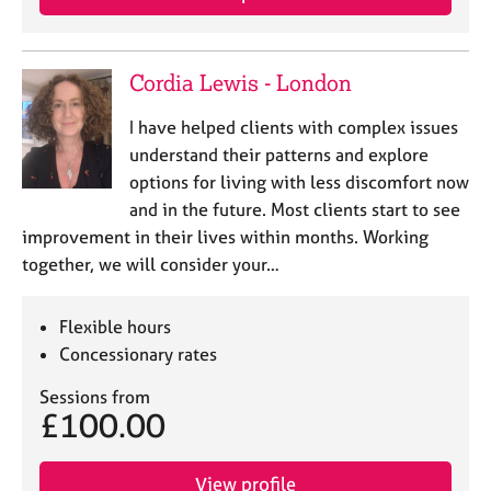
Cordia Lewis - London
I have helped clients with complex issues
understand their patterns and explore
options for living with less discomfort now
and in the future. Most clients start to see
improvement in their lives within months. Working
together, we will consider your…
Flexible hours
Concessionary rates
Sessions from
£100.00
View profile