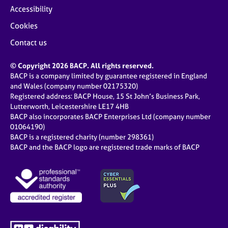
Accessibility
Cookies
Contact us
© Copyright 2026 BACP. All rights reserved.
BACP is a company limited by guarantee registered in England
and Wales (company number 02175320)
Registered address: BACP House, 15 St John’s Business Park,
Lutterworth, Leicestershire LE17 4HB
BACP also incorporates BACP Enterprises Ltd (company number
01064190)
BACP is a registered charity (number 298361)
BACP and the BACP logo are registered trade marks of BACP