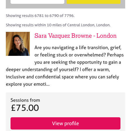
M
B
c
e
C
e
A
i
a
o
m
C
t
r
Showing results 6781 to 6790 of 7796.
u
b
P
y
c
n
Showing results within 10 miles of Central London, London.
e
o
h
s
r
r
Sara Vazquez Browne - London
e
s
p
l
h
o
Are you navigating a life transition, grief,
l
i
s
i
or feeling stuck or overwhelmed? Perhaps
p
t
n
you are seeking the opportunity to gain a
c
g
deeper understanding of yourself? I offer a warm,
o
C
&
d
inclusive and confidential space where you can safely
a
P
e
explore your emoti…
r
s
e
y
e
c
Sessions from
r
h
£75.00
s
o
a
t
n
h
View profile
d
e