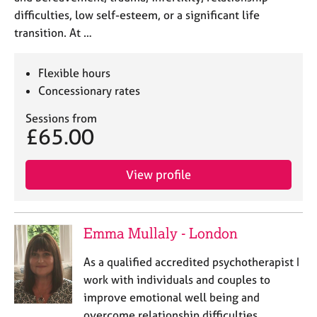
difficulties, low self-esteem, or a significant life
transition. At …
Flexible hours
Concessionary rates
Sessions from
£65.00
View profile
Emma Mullaly - London
As a qualified accredited psychotherapist I
work with individuals and couples to
improve emotional well being and
overcome relationship difficulties.