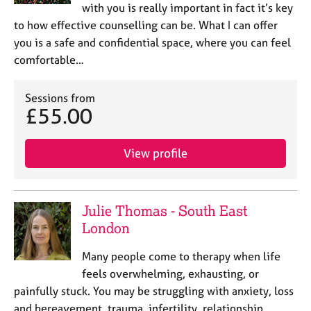
with you is really important in fact it’s key
to how effective counselling can be. What I can offer
you is a safe and confidential space, where you can feel
comfortable…
Sessions from
£55.00
View profile
Julie Thomas - South East
London
Many people come to therapy when life
feels overwhelming, exhausting, or
painfully stuck. You may be struggling with anxiety, loss
and bereavement, trauma, infertility, relationship