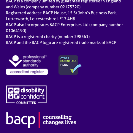
BACP is a company limited by guarantee registered in England
and Wales (company number 02175320)
Registered address: BACP House, 15 St John’s Business Park,
Lutterworth, Leicestershire LE17 4HB
BACP also incorporates BACP Enterprises Ltd (company number
01064190)
BACP is a registered charity (number 298361)
BACP and the BACP logo are registered trade marks of BACP