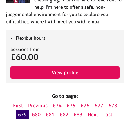
help. I'm here to offer a safe, non-
judgemental environment for you to explore your
difficulties, where I will meet you with empa…
Flexible hours
Sessions from
£60.00
View profile
Go to page:
First
Previous
674
675
676
677
678
679
680
681
682
683
Next
Last