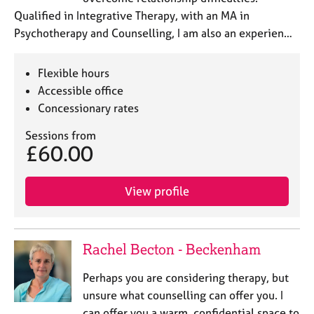
Qualified in Integrative Therapy, with an MA in
Psychotherapy and Counselling, I am also an experien…
Flexible hours
Accessible office
Concessionary rates
Sessions from
£60.00
View profile
Rachel Becton - Beckenham
Perhaps you are considering therapy, but
unsure what counselling can offer you. I
can offer you a warm, confidential space to