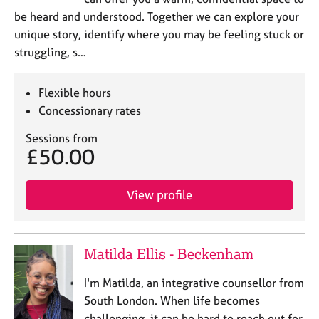
be heard and understood. Together we can explore your
unique story, identify where you may be feeling stuck or
struggling, s…
Flexible hours
Concessionary rates
Sessions from
£50.00
View profile
Matilda Ellis - Beckenham
I'm Matilda, an integrative counsellor from
South London. When life becomes
challenging, it can be hard to reach out for