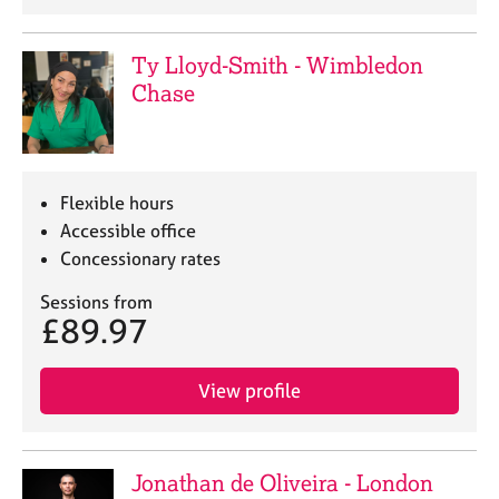
a
p
y
Ty Lloyd-Smith - Wimbledon
Chase
Flexible hours
Accessible office
Concessionary rates
Sessions from
£89.97
View profile
Jonathan de Oliveira - London