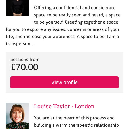
Offering a confidential and considerate
space to be really seen and heard, a space
to be yourself. Creating together a space
for you to explore any issues, concerns or areas of your
life, and increase your awareness. A space to be. I am a
transperson…
Sessions from
£70.00
View profile
Louise Taylor - London
You are at the heart of this process and
building a warm therapeutic relationship