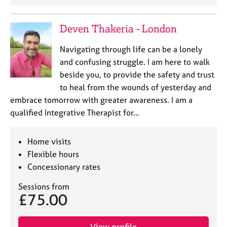
j
r
o
a
b
p
Deven Thakeria - London
s
y
Navigating through life can be a lonely
and confusing struggle. I am here to walk
E
v
beside you, to provide the safety and trust
e
to heal from the wounds of yesterday and
n
embrace tomorrow with greater awareness. I am a
t
qualified Integrative Therapist for…
s
a
n
Home visits
d
Flexible hours
r
Concessionary rates
e
s
Sessions from
o
£75.00
u
r
c
View profile