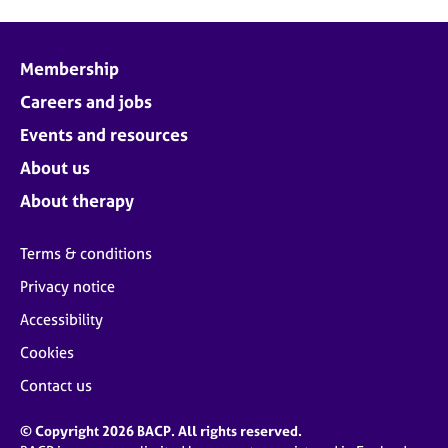
Membership
Careers and jobs
Events and resources
About us
About therapy
Terms & conditions
Privacy notice
Accessibility
Cookies
Contact us
© Copyright 2026 BACP. All rights reserved.