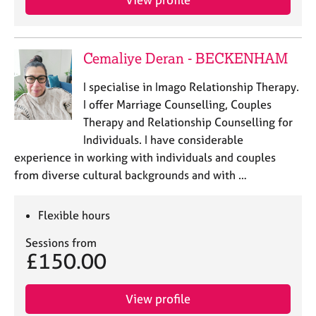
e
s
Cemaliye Deran - BECKENHAM
A
b
I specialise in Imago Relationship Therapy.
o
u
I offer Marriage Counselling, Couples
t
Therapy and Relationship Counselling for
u
Individuals. I have considerable
s
experience in working with individuals and couples
from diverse cultural backgrounds and with …
A
b
o
Flexible hours
u
Sessions from
t
£150.00
t
h
e
View profile
r