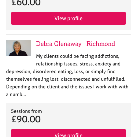
£60.00
View profile
Debra Glenaway - Richmond
My clients could be facing addictions,
relationship issues, stress, anxiety and
depression, disordered eating, loss, or simply find
themselves feeling lost, disconnected and unfulfilled.
Depending on the client and the issues I work with with
a numb…
Sessions from
£90.00
View profile