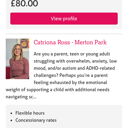
£80.00
j
r
o
a
b
p
View profile
s
y
E
v
Catriona Ross - Merton Park
e
n
Are you a parent, teen or young adult
t
struggling with overwhelm, anxiety, low
s
mood, and/or autism and ADHD-related
a
challenges? Perhaps you’re a parent
n
feeling exhausted by the emotional
d
r
weight of supporting a child with additional needs
e
navigating sc…
s
o
Flexible hours
u
r
Concessionary rates
c