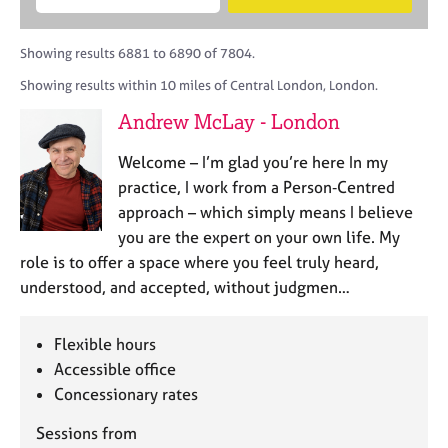
M
B
c
e
C
e
A
i
a
o
m
C
t
r
Showing results 6881 to 6890 of 7804.
u
b
P
y
c
n
Showing results within 10 miles of Central London, London.
e
o
h
s
r
r
Andrew McLay - London
e
s
p
l
h
o
Welcome – I’m glad you’re here In my
l
i
s
i
practice, I work from a Person‑Centred
p
t
n
approach – which simply means I believe
c
g
you are the expert on your own life. My
o
C
&
d
role is to offer a space where you feel truly heard,
a
P
e
understood, and accepted, without judgmen…
r
s
e
y
e
c
Flexible hours
r
h
Accessible office
s
o
a
Concessionary rates
t
n
h
Sessions from
d
e