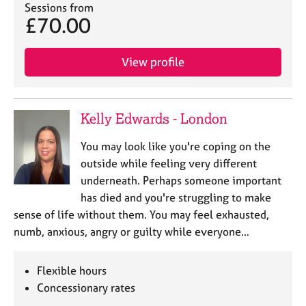
Sessions from
e
£70.00
s
A
View profile
b
o
u
t
Kelly Edwards - London
u
s
You may look like you're coping on the
outside while feeling very different
A
underneath. Perhaps someone important
b
has died and you're struggling to make
o
sense of life without them. You may feel exhausted,
u
numb, anxious, angry or guilty while everyone…
t
t
h
Flexible hours
e
Concessionary rates
r