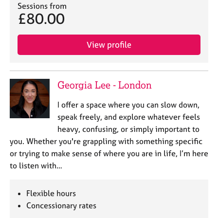
a
Sessions from
p
£80.00
y
View profile
Georgia Lee - London
I offer a space where you can slow down,
speak freely, and explore whatever feels
heavy, confusing, or simply important to
you. Whether you're grappling with something specific
or trying to make sense of where you are in life, I’m here
to listen with…
Flexible hours
Concessionary rates