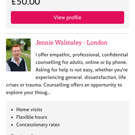
£50.00
View profile
Jennie Walmsley - London
I offer empathic, professional, confidential
counselling for adults, online or by phone.
Asking for help is not easy, whether you're
experiencing general dissatisfaction, life
crises or trauma. Counselling offers an opportunity to
explore your thoug…
Home visits
Flexible hours
Concessionary rates