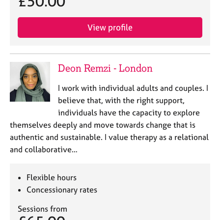
£50.00
View profile
Deon Remzi - London
I work with individual adults and couples. I
believe that, with the right support,
individuals have the capacity to explore
themselves deeply and move towards change that is
authentic and sustainable. I value therapy as a relational
and collaborative…
Flexible hours
Concessionary rates
Sessions from