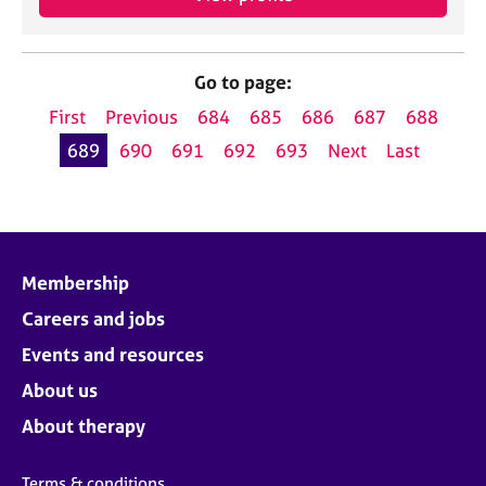
Go to page:
First
Previous
684
685
686
687
688
689
690
691
692
693
Next
Last
Membership
Careers and jobs
Events and resources
About us
About therapy
Terms & conditions