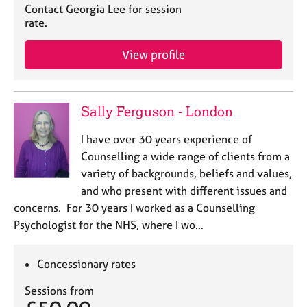
Contact Georgia Lee for session
rate.
View profile
Sally Ferguson - London
I have over 30 years experience of
Counselling a wide range of clients from a
variety of backgrounds, beliefs and values,
and who present with different issues and
concerns. For 30 years I worked as a Counselling
Psychologist for the NHS, where I wo…
Concessionary rates
Sessions from