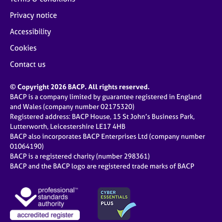
Privacy notice
Accessibility
Cookies
Contact us
© Copyright 2026 BACP. All rights reserved.
BACP is a company limited by guarantee registered in England
and Wales (company number 02175320)
Registered address: BACP House, 15 St John’s Business Park,
Lutterworth, Leicestershire LE17 4HB
BACP also incorporates BACP Enterprises Ltd (company number
01064190)
BACP is a registered charity (number 298361)
BACP and the BACP logo are registered trade marks of BACP