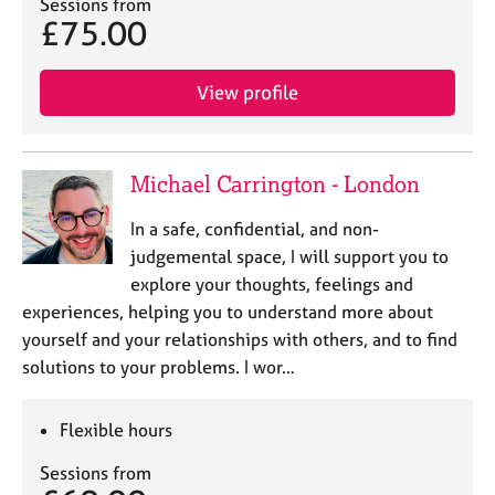
Sessions from
£75.00
View profile
Michael Carrington - London
In a safe, confidential, and non-
judgemental space, I will support you to
explore your thoughts, feelings and
experiences, helping you to understand more about
yourself and your relationships with others, and to find
solutions to your problems. I wor…
Flexible hours
Sessions from