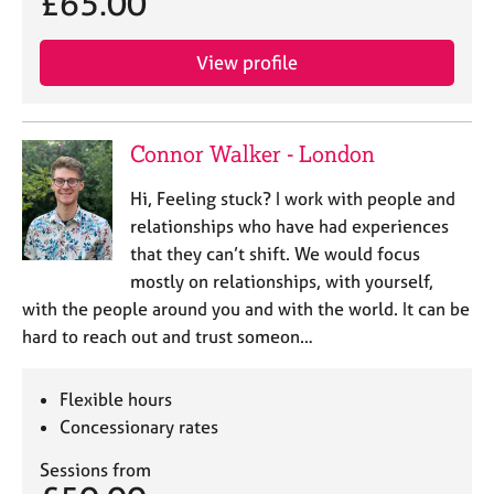
£65.00
View profile
Connor Walker - London
Hi, Feeling stuck? I work with people and
relationships who have had experiences
that they can’t shift. We would focus
mostly on relationships, with yourself,
with the people around you and with the world. It can be
hard to reach out and trust someon…
Flexible hours
Concessionary rates
Sessions from