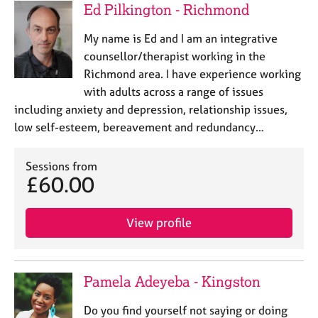
Ed Pilkington - Richmond
My name is Ed and I am an integrative
counsellor/therapist working in the
Richmond area. I have experience working
with adults across a range of issues
including anxiety and depression, relationship issues,
low self-esteem, bereavement and redundancy…
Sessions from
£60.00
View profile
Pamela Adeyeba - Kingston
Do you find yourself not saying or doing