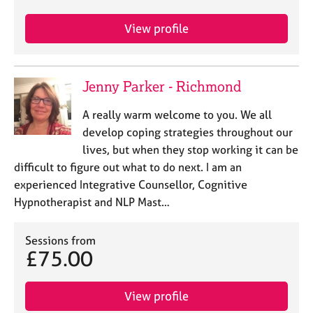
e
s
View profile
A
b
Jenny Parker - Richmond
o
u
A really warm welcome to you. We all
t
develop coping strategies throughout our
u
s
lives, but when they stop working it can be
difficult to figure out what to do next. I am an
A
experienced Integrative Counsellor, Cognitive
b
Hypnotherapist and NLP Mast…
o
u
Sessions from
t
£75.00
t
h
e
View profile
r