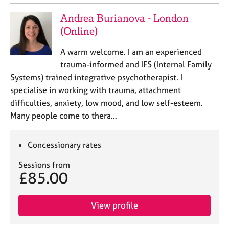
Andrea Burianova - London
(Online)
A warm welcome. I am an experienced
trauma-informed and IFS (Internal Family
Systems) trained integrative psychotherapist. I
specialise in working with trauma, attachment
difficulties, anxiety, low mood, and low self-esteem.
Many people come to thera…
Concessionary rates
Sessions from
£85.00
View profile