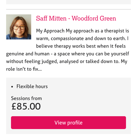
Saff Mitten - Woodford Green
My Approach My approach as a therapist is
warm, compassionate and down to earth. I
believe therapy works best when it feels
genuine and human - a space where you can be yourself
without feeling judged, analysed or talked down to. My
role isn't to fix…
Flexible hours
Sessions from
£85.00
View profile