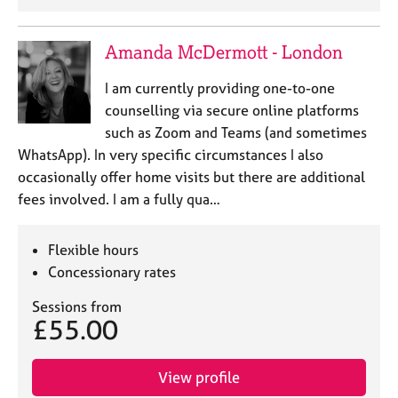
a
p
y
Amanda McDermott - London
I am currently providing one-to-one
counselling via secure online platforms
such as Zoom and Teams (and sometimes
WhatsApp). In very specific circumstances I also
occasionally offer home visits but there are additional
fees involved. I am a fully qua…
Flexible hours
Concessionary rates
Sessions from
£55.00
View profile