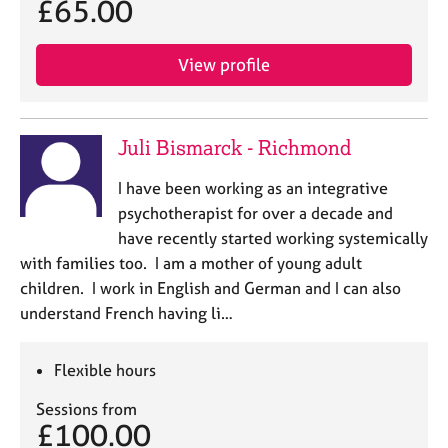
£65.00
j
r
o
a
b
p
View profile
s
y
E
v
Juli Bismarck - Richmond
e
n
I have been working as an integrative
t
psychotherapist for over a decade and
s
have recently started working systemically
a
with families too. I am a mother of young adult
n
children. I work in English and German and I can also
d
r
understand French having li…
e
s
Flexible hours
o
u
Sessions from
r
£100.00
c