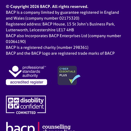
© Copyright 2026 BACP. All rights reserved.
BACP is a company limited by guarantee registered in England
and Wales (company number 02175320)
Registered address: BACP House, 15 St John’s Business Park,
Lutterworth, Leicestershire LE17 4HB
BACP also incorporates BACP Enterprises Ltd (company number
01064190)
BACP is a registered charity (number 298361)
BACP and the BACP logo are registered trade marks of BACP