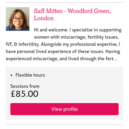
Saff Mitten - Woodford Green,
London
Hi and welcome. I specialise in supporting
women with miscarriage, fertility issues,
IVF, & infertility. Alongside my professional expertise, I
have personal lived experience of these issues. Having
experienced miscarriage, and lived through the fert…
Flexible hours
Sessions from
£85.00
View profile