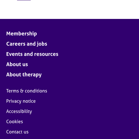
Membership
Careers and jobs
Events and resources
About us
About therapy
Terms & conditions
Privacy notice
Accessibility
Cookies
Contact us