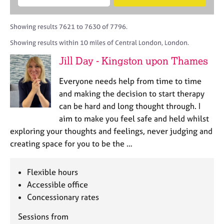
M
B
c
e
C
e
A
i
a
o
m
C
t
r
Showing results 7621 to 7630 of 7796.
u
b
P
y
c
n
Showing results within 10 miles of Central London, London.
e
o
h
s
r
r
Jill Day - Kingston upon Thames
e
s
p
l
h
o
Everyone needs help from time to time
l
i
s
i
and making the decision to start therapy
p
t
n
can be hard and long thought through. I
c
g
aim to make you feel safe and held whilst
o
C
&
d
exploring your thoughts and feelings, never judging and
a
P
e
creating space for you to be the …
r
s
e
y
e
c
Flexible hours
r
h
Accessible office
s
o
a
Concessionary rates
t
n
h
Sessions from
d
e