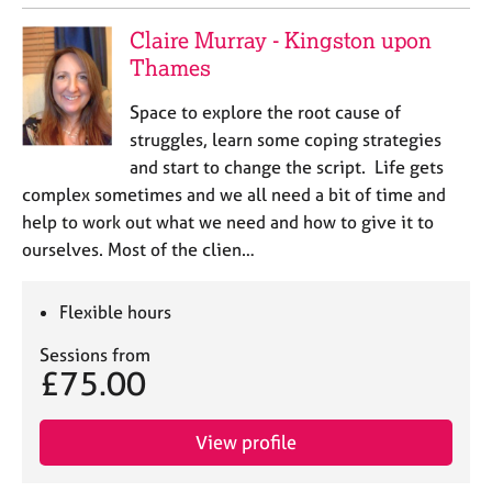
Claire Murray - Kingston upon
Thames
Space to explore the root cause of
struggles, learn some coping strategies
and start to change the script. Life gets
complex sometimes and we all need a bit of time and
help to work out what we need and how to give it to
ourselves. Most of the clien…
Flexible hours
Sessions from
£75.00
View profile