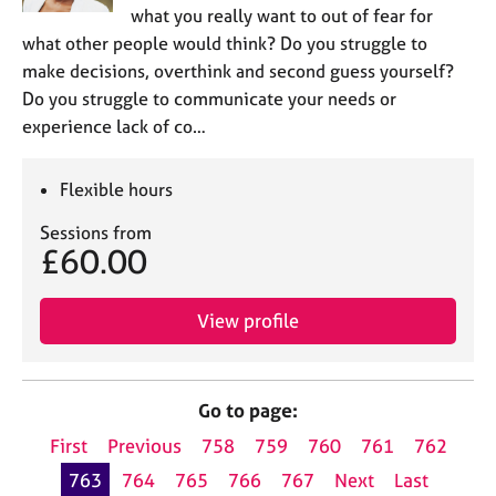
what you really want to out of fear for
what other people would think? Do you struggle to
make decisions, overthink and second guess yourself?
Do you struggle to communicate your needs or
experience lack of co…
Flexible hours
Sessions from
£60.00
View profile
Go to page:
First
Previous
758
759
760
761
762
763
764
765
766
767
Next
Last