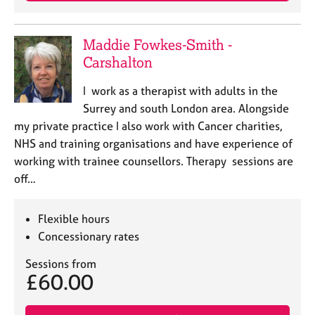
Maddie Fowkes-Smith -
Carshalton
I work as a therapist with adults in the
Surrey and south London area. Alongside
my private practice I also work with Cancer charities,
NHS and training organisations and have experience of
working with trainee counsellors. Therapy sessions are
off…
Flexible hours
Concessionary rates
Sessions from
£60.00