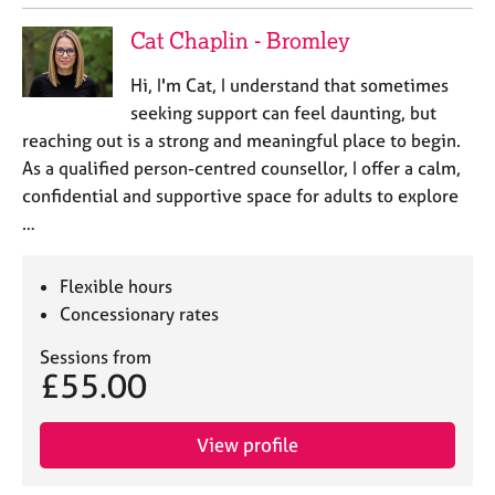
e
s
Cat Chaplin - Bromley
Hi, I'm Cat, I understand that sometimes
A
seeking support can feel daunting, but
b
o
reaching out is a strong and meaningful place to begin.
u
As a qualified person-centred counsellor, I offer a calm,
t
confidential and supportive space for adults to explore
u
…
s
Flexible hours
A
b
Concessionary rates
o
Sessions from
u
£55.00
t
t
h
View profile
e
r