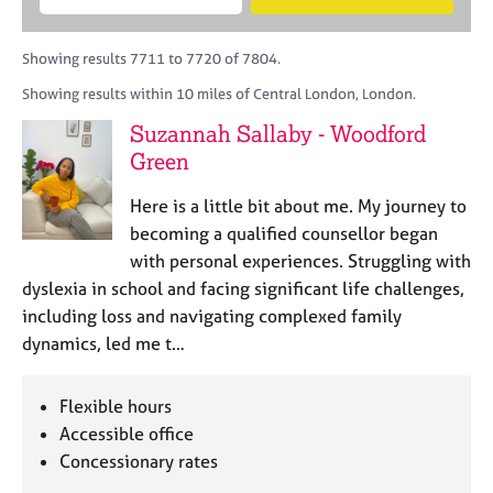
M
B
c
e
C
e
A
i
a
o
m
C
t
r
Showing results 7711 to 7720 of 7804.
u
b
P
y
c
n
Showing results within 10 miles of Central London, London.
e
o
h
s
r
r
Suzannah Sallaby - Woodford
e
s
p
l
Green
h
o
l
i
s
i
Here is a little bit about me. My journey to
p
t
n
becoming a qualified counsellor began
c
g
with personal experiences. Struggling with
o
C
&
d
dyslexia in school and facing significant life challenges,
a
P
e
including loss and navigating complexed family
r
s
e
y
dynamics, led me t…
e
c
r
h
Flexible hours
s
o
a
Accessible office
t
n
h
Concessionary rates
d
e