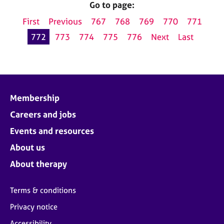
Go to page:
First
Previous
767
768
769
770
771
772
773
774
775
776
Next
Last
Membership
Careers and jobs
Events and resources
About us
About therapy
Terms & conditions
Privacy notice
Accessibility