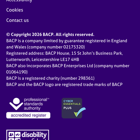
Cookies
Contact us
© Copyright 2026 BACP. All rights reserved.
BACP is a company limited by guarantee registered in England
and Wales (company number 02175320)
Registered address: BACP House, 15 St John’s Business Park,
Lutterworth, Leicestershire LE17 4HB
BACP also incorporates BACP Enterprises Ltd (company number
01064190)
BACP is a registered charity (number 298361)
BACP and the BACP logo are registered trade marks of BACP