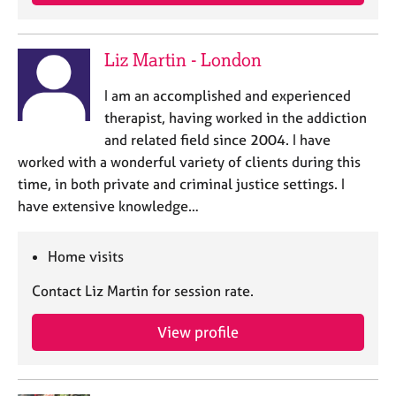
Liz Martin - London
I am an accomplished and experienced
therapist, having worked in the addiction
and related field since 2004. I have
worked with a wonderful variety of clients during this
time, in both private and criminal justice settings. I
have extensive knowledge…
Home visits
Contact Liz Martin for session rate.
View profile