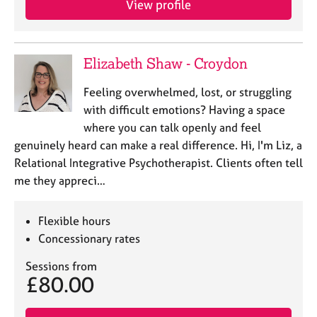
View profile
Elizabeth Shaw - Croydon
Feeling overwhelmed, lost, or struggling
with difficult emotions? Having a space
where you can talk openly and feel
genuinely heard can make a real difference. Hi, I'm Liz, a
Relational Integrative Psychotherapist. Clients often tell
me they appreci…
Flexible hours
Concessionary rates
Sessions from
£80.00