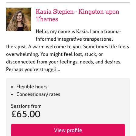
a
p
Kasia Stepien - Kingston upon
y
Thames
Hello, my name is Kasia. I am a trauma-
informed integrative transpersonal
therapist. A warm welcome to you. Sometimes life feels
overwhelming. You might feel lost, stuck, or
disconnected from your feelings, needs, and desires.
Perhaps you're struggli…
Flexible hours
Concessionary rates
Sessions from
£65.00
View profile