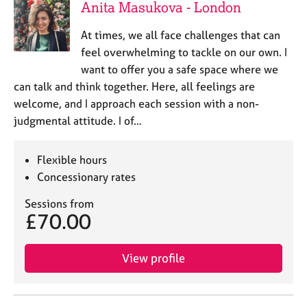
Anita Masukova - London
At times, we all face challenges that can
feel overwhelming to tackle on our own. I
want to offer you a safe space where we
can talk and think together. Here, all feelings are
welcome, and I approach each session with a non-
judgmental attitude. I of…
Flexible hours
Concessionary rates
Sessions from
£70.00
View profile