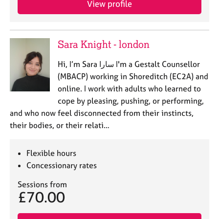
View profile
Sara Knight - london
Hi, I’m Sara سارا I'm a Gestalt Counsellor
(MBACP) working in Shoreditch (EC2A) and
online. I work with adults who learned to
cope by pleasing, pushing, or performing,
and who now feel disconnected from their instincts,
their bodies, or their relati…
Flexible hours
Concessionary rates
Sessions from
£70.00