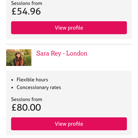
j
r
Sessions from
£54.96
o
a
b
p
s
y
View profile
E
v
e
Sara Rey - London
n
t
s
a
Flexible hours
n
Concessionary rates
d
r
Sessions from
e
£80.00
s
o
u
View profile
r
c