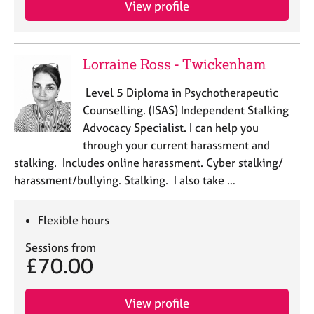
View profile
Lorraine Ross - Twickenham
Level 5 Diploma in Psychotherapeutic
Counselling. (ISAS) Independent Stalking
Advocacy Specialist. I can help you
through your current harassment and
stalking. Includes online harassment. Cyber stalking/
harassment/bullying. Stalking. I also take …
Flexible hours
Sessions from
£70.00
View profile